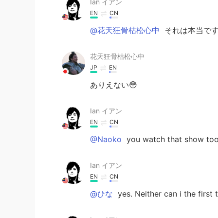
Ian イアン
EN
CN
@花天狂骨枯松心中
それは本当です 
花天狂骨枯松心中
JP
EN
ありえない😳
Ian イアン
EN
CN
@Naoko
you watch that show too
Ian イアン
EN
CN
@ひな
yes. Neither can i the first 