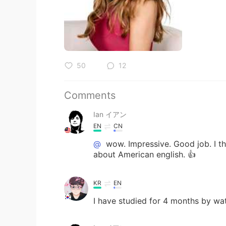
50
12
Comments
Ian イアン
EN
CN
@
wow. Impressive. Good job. I th
about American english. 👍
KR
EN
I have studied for 4 months by wa