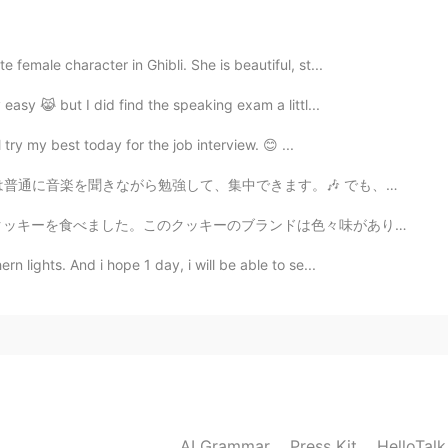
2020.08.09 09:54
 female character in Ghibli. She is beautiful, st...
 easy 😹 but I did find the speaking exam a littl...
2020.08.09 09:53
 try my best today for the job interview. 😊 ...
す。🎶 でも、勉強するの間にお腹が空いていてこのお菓子を食べました。🤣 日本のお菓子は美味しいし、色んな味...
ンドは色々味がありますけどお父さんはスーパーで四つの味を買いました。チョコレート、ピーナツバター、チーズとオ...
n lights. And i hope 1 day, i will be able to se...
AI Grammar
Press Kit
HelloTal