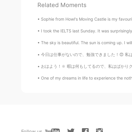
Related Moments
ひな
JP
EN
Sophie from Howl's Moving Castle is my favourite
I can't believe it😳😳😳
I took the IELTS last Sunday. It was surprisingly
Mamm
The sky is beautiful. The sun is coming up. I will
TH
KR
EN
今日は仕事がないので、勉強できました！😍 私は普通に音楽を聞きながら勉強して、集中できま
She so beautiful
おはよう！🔆 暇は何もしてるので、私はばかりクッキーを食べました。このクッキーのブラ
One of my dreams in life to experience the nother
Follow us