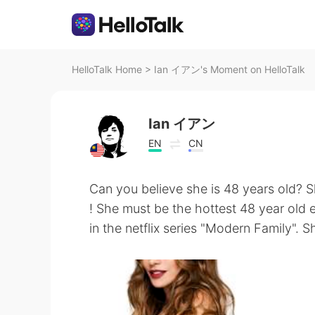
HelloTalk Home
>
Ian イアン's Moment on HelloTalk
Ian イアン
EN
CN
Can you believe she is 48 years old? S
! She must be the hottest 48 year old 
in the netflix series "Modern Family". Sh