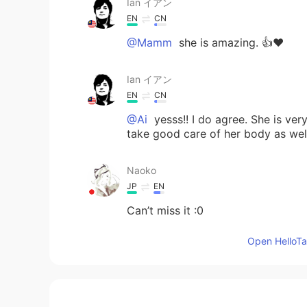
Ian イアン
EN
CN
@Mamm
she is amazing. 👍❤️
Ian イアン
EN
CN
@Ai
yesss!! I do agree. She is ver
take good care of her body as wel
Naoko
JP
EN
Can’t miss it :0
Open HelloTal
Ai
JP
EN
I LOVE her too!!! She is so charmi