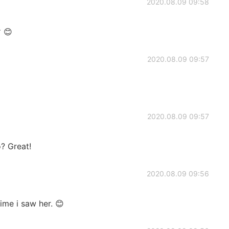
2020.08.09 09:58
😊
2020.08.09 09:57
2020.08.09 09:57
? Great!
2020.08.09 09:56
time i saw her. 😊