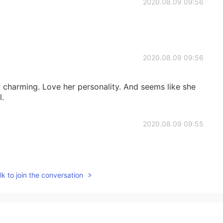
2020.08.09 09:56
2020.08.09 09:56
y charming. Love her personality. And seems like she
l.
2020.08.09 09:55
k to join the conversation
2020.08.09 09:54
ng 😍😍😍❤️