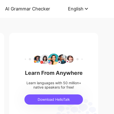
AI Grammar Checker
English
Learn From Anywhere
Learn languages with 50 million+
native speakers for free!
Download HelloTalk