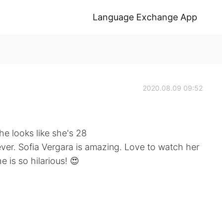
Language Exchange App
2020.08.09 09:52
he looks like she's 28
ever. Sofia Vergara is amazing. Love to watch her
e is so hilarious! 😍