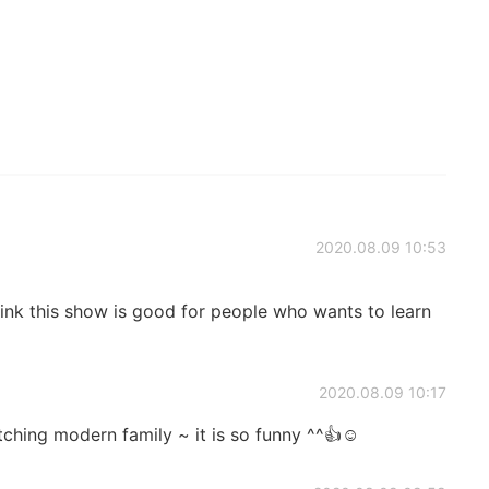
2020.08.09 10:53
ink this show is good for people who wants to learn
2020.08.09 10:17
tching modern family ~ it is so funny ^^👍☺