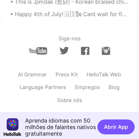
This is Jjimdak (찜닭) - Korean braised chicken, the best chicken dish we ever made. 😍🤤 Last fall...
@sol
hahah! me too! I just post to ask
whether anyonr think its interesting but I
Happy 4th of July! 🇺🇸🗽 Cant wait for firework! So proud to be American "From the lakes of Minnes...
dont like it at all!! I hope you get well
soon!
Siga-nos
sol
2019.08.28 03:05
KR
EN
I'm sorry. This is the first food you've
ever posted that I don't want to eat. 😂💦
💦
AI Grammar
Press Kit
HelloTalk Web
Watermelon
2019.08.28 03:04
Language Partners
Empregos
Blog
EN
VI
CN
Sobre nós
@Coisini
Beer not Bar!
Coisini
2019.08.28 03:01
Aprenda idiomas com 50
CN
EN
milhões de falantes nativos
Abrir App
bar noddles?
gratuitamente