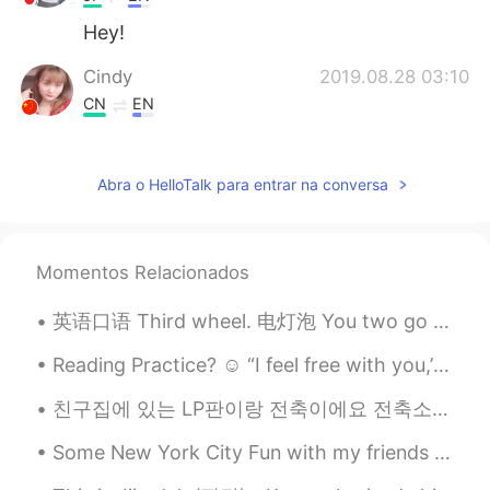
Hey!
Cindy
2019.08.28 03:10
CN
EN
Can this noodle eat a mouth?hahaha
江流儿
2019.08.28 03:09
Abra o HelloTalk para entrar na conversa
CN
EN
Haha, I can't imagine
Momentos Relacionados
sol
2019.08.28 03:09
英语口语 Third wheel. 电灯泡 You two go ahead and eat. I don't want to be a third wheel. I'm going o...
KR
EN
@Watermelon
ㅋㅋ The food photos on
Reading Practice? ☺️ “I feel free with you,’ she said. 'why?’ he replied, his eyes scanned throu...
HelloTalk are making me so hard. 😌😌
Thank you so much for worrying😍🙏🙏
친구집에 있는 LP판이랑 전축이에요 전축소리는 처음들어봐요 my friend has a record player at her house omg it was my first t...
Watermelon
2019.08.28 03:06
Some New York City Fun with my friends yesterday! went to a new restaurant that opened up, it was...
EN
VI
CN