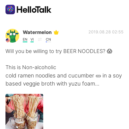
Aplicativo de troca de idioma
Watermelon
2019.08.28 02:55
EN
VI
CN
AI Grammar Checker
Will you be willing to try BEER NOODLES? 😱
Português
This is Non-alcoholic
cold ramen noodles and cucumber 🥒 in a soy
based veggie broth with yuzu foam...
English
简体中文
繁體中文
Español
العربية
Français