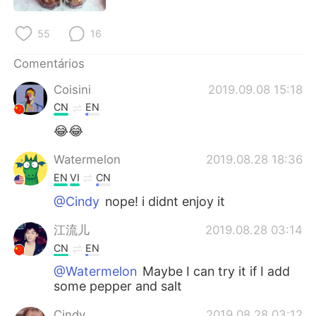
Deutsch
日本語
55
16
한국어
Русский
Comentários
ไทย
Indonesia
Coisini
2019.09.08 15:18
CN
EN
Italiano
Türkçe
😂😂
Tiếng Việt
Watermelon
2019.08.28 18:36
EN
VI
CN
@Cindy
nope! i didnt enjoy it
江流儿
2019.08.28 03:14
CN
EN
@Watermelon
Maybe I can try it if I add
some pepper and salt
Cindy
2019.08.28 03:12