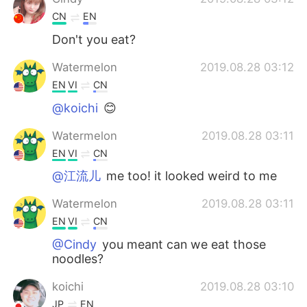
CN
EN
Don't you eat?
Watermelon
2019.08.28 03:12
EN
VI
CN
@koichi
😊
Watermelon
2019.08.28 03:11
EN
VI
CN
@江流儿
me too! it looked weird to me
Watermelon
2019.08.28 03:11
EN
VI
CN
@Cindy
you meant can we eat those
noodles?
koichi
2019.08.28 03:10
JP
EN