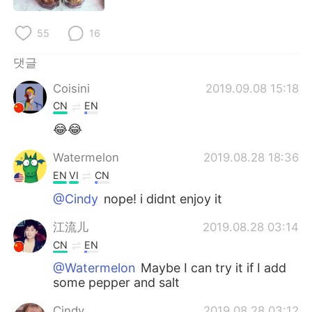
Deutsch
日本語
55
16
Русский
ไทย
댓글
Indonesia
Italiano
Coisini
2019.09.08 15:18
CN
EN
Türkçe
Tiếng Việt
😂😂
Português
Watermelon
2019.08.28 18:36
EN
VI
CN
@Cindy
nope! i didnt enjoy it
江流儿
2019.08.28 03:14
CN
EN
@Watermelon
Maybe I can try it if I add
some pepper and salt
Cindy
2019.08.28 03:12