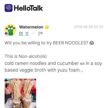
언어 교환 앱
Watermelon
2019.08.28 02:55
EN
VI
CN
AI Grammar Checker
Will you be willing to try BEER NOODLES? 😱
한국어
This is Non-alcoholic
cold ramen noodles and cucumber 🥒 in a soy
based veggie broth with yuzu foam...
English
简体中文
繁體中文
Español
العربية
Français