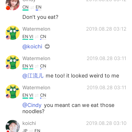
CN
EN
Don't you eat?
Watermelon
2019.08.28 03:12
EN
VI
CN
@koichi
😊
Watermelon
2019.08.28 03:11
EN
VI
CN
@江流儿
me too! it looked weird to me
Watermelon
2019.08.28 03:11
EN
VI
CN
@Cindy
you meant can we eat those
noodles?
koichi
2019.08.28 03:10
JP
EN