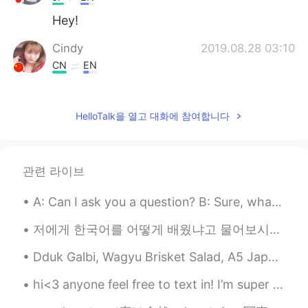
Hey!
Cindy
2019.08.28 03:10
CN
EN
Can this noodle eat a mouth?hahaha
江流儿
2019.08.28 03:09
HelloTalk을 열고 대화에 참여합니다
CN
EN
Haha, I can't imagine
관련 라이브
sol
2019.08.28 03:09
A: Can I ask you a question? B: Sure, what's up? A: Well, I was just wondering if you'd like to...
KR
EN
@Watermelon
ㅋㅋ The food photos on
저에게 한국어를 어떻게 배웠냐고 물어보시는 분들 꽤 많아서 이번에는 공개적으로 올려봤습니다. 🗣7년전 부터 시작된 일이었구요, 그때 한국 드라마로 먼저 시작됐어요. 처음에...
HelloTalk are making me so hard. 😌😌
Thank you so much for worrying😍🙏🙏
Dduk Galbi, Wagyu Brisket Salad, A5 Japanese Wagyu Short rib, US Wagyu Short rib, Marinated Galbi...
Watermelon
2019.08.28 03:06
hi<3 anyone feel free to text in! I’m super friendly and love to make conversation🤍 enjoy th...
EN
VI
CN