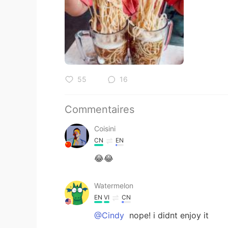
55
16
Commentaires
Coisini
CN
EN
😂😂
Watermelon
EN
VI
CN
@Cindy
nope! i didnt enjoy it