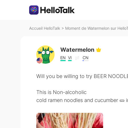
Accueil HelloTalk
>
Moment de Watermelon sur HelloT
Watermelon
EN
VI
CN
Will you be willing to try BEER NOODL
This is Non-alcoholic
cold ramen noodles and cucumber 🥒 in