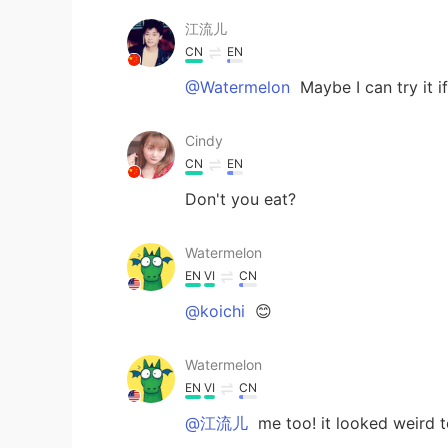
江流儿
CN
EN
@Watermelon
Maybe I can try it i
Cindy
CN
EN
Don't you eat?
Watermelon
EN
VI
CN
@koichi
😊
Watermelon
EN
VI
CN
@江流儿
me too! it looked weird 