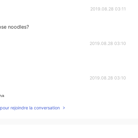
2019.08.28 03:11
ose noodles?
2019.08.28 03:10
2019.08.28 03:10
ha
pour rejoindre la conversation
2019.08.28 03:09