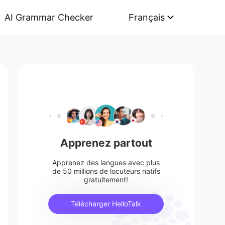
AI Grammar Checker
Français
Apprenez partout
Apprenez des langues avec plus
de 50 millions de locuteurs natifs
gratuitement!
Télécharger HelloTalk