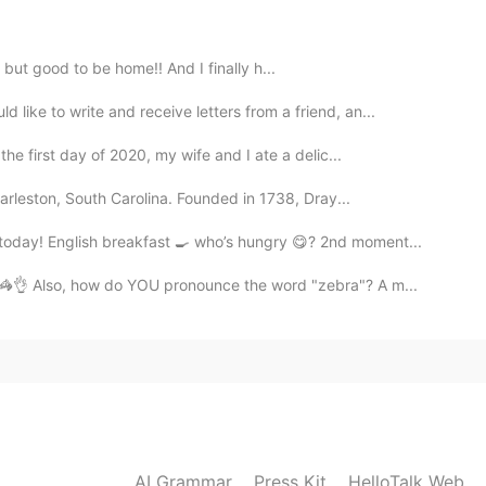
2019.08.28 03:09
 but good to be home!! And I finally h...
 on HelloTalk are making me so hard. 😌😌Thank
ike to write and receive letters from a friend, an...
e first day of 2020, my wife and I ate a delic...
2019.08.28 03:06
harleston, South Carolina. Founded in 1738, Dray...
 ask whether anyonr think its interesting but I dont
oday! English breakfast 🍳 who’s hungry 😋? 2nd moment...
oon!
🦓👌 Also, how do YOU pronounce the word "zebra"? A m...
2019.08.28 03:05
u've ever posted that I don't want to eat. 😂💦💦
2019.08.28 03:04
AI Grammar
Press Kit
HelloTalk Web