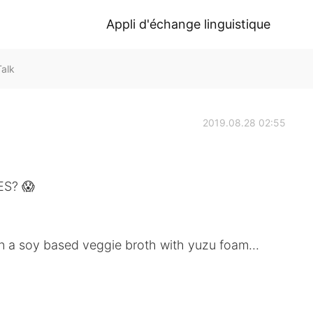
Appli d'échange linguistique
alk
2019.08.28 02:55
ES? 😱
 a soy based veggie broth with yuzu foam...