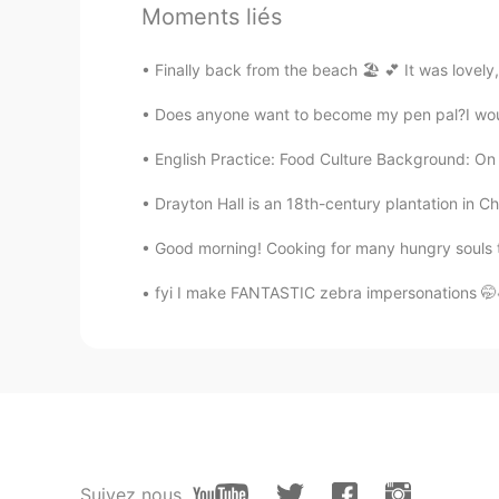
Moments liés
sol
KR
EN
Finally back from the beach 🏖 💕 It was lovely,
@Watermelon
ㅋㅋ The food photos
Does anyone want to become my pen pal?I would l
you so much for worrying😍🙏🙏
English Practice: Food Culture Background: On th
Watermelon
Drayton Hall is an 18th-century plantation in C
EN
VI
CN
@sol
hahah! me too! I just post to
Good morning! Cooking for many hungry souls t
like it at all!! I hope you get well s
fyi I make FANTASTIC zebra impersonations 🤭
sol
KR
EN
I'm sorry. This is the first food yo
Watermelon
EN
VI
CN
Suivez nous