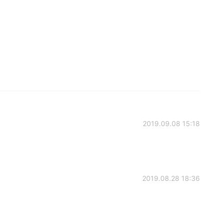
2019.09.08 15:18
2019.08.28 18:36