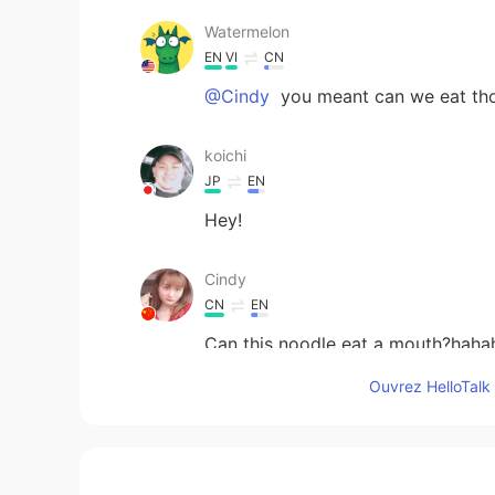
Watermelon
EN
VI
CN
@Cindy
you meant can we eat th
koichi
JP
EN
Hey!
Cindy
CN
EN
Can this noodle eat a mouth?haha
Ouvrez HelloTalk 
江流儿
CN
EN
Haha, I can't imagine