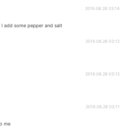
2019.08.28 03:14
f I add some pepper and salt
2019.08.28 03:12
2019.08.28 03:12
2019.08.28 03:11
to me