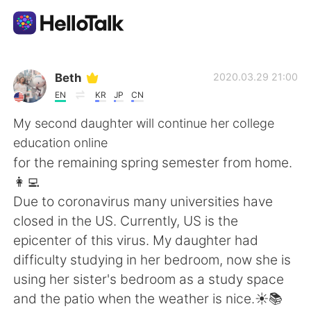
Sprachaustausch-App
Beth
2020.03.29 21:00
EN
KR
JP
CN
AI Grammar Checker
My second daughter will continue her college
education online
Deutsch
for the remaining spring semester from home.
👩‍💻
Due to coronavirus many universities have
English
简体中文
closed in the US. Currently, US is the
epicenter of this virus. My daughter had
繁體中文
Español
difficulty studying in her bedroom, now she is
using her sister's bedroom as a study space
العربية
Français
and the patio when the weather is nice.☀️📚