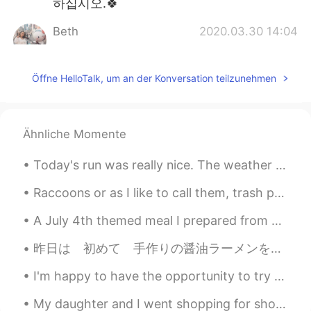
하십시오.🍀
Beth
2020.03.30 14:04
EN
KR
JP
CN
@David. Lim
물론 나는 내 딸과 행복하다.
Öffne HelloTalk, um an der Konversation teilzunehmen
하지만 우리 사이에 개인적인 공간이 있어서
좋다. 나는 그녀를 너무 많이 '아기'하고 싶지
않다.😉😅
Ähnliche Momente
Kumi
2020.03.30 11:26
JP
EN
Today's run was really nice. The weather was terrific. Plenty of colours and animals to see. I t...
Wow😃❤️ I wish I could study in such a
Raccoons or as I like to call them, trash pandas are so cute! Maybe not always this friendly thou...
wonderful patio! 📖 He is looking for
someone to play with? 🤔🐶⚽️
A July 4th themed meal I prepared from across the pond. Barbecue ribs, mac-n-cheese, coleslaw an...
Ddee
2020.03.30 05:01
昨日は 初めて 手作りの醤油ラーメンを 作った！ おーせんチックじゃないけど イギリスで レストランで 醤油ラーメンを見たことない (いつも 豚骨ラーメン😅) このまま イギリスで 醤油ラー...
TH
EN
I'm happy to have the opportunity to try many different ethnic cuisines. 💕🌏🎵🎶 My top four favori...
I hope bad things will pass quickly. Stay
safe..Beth😷🌺💕
My daughter and I went shopping for shoes and dessert. Some stores reopened last week.🎆🛍️ I saw...