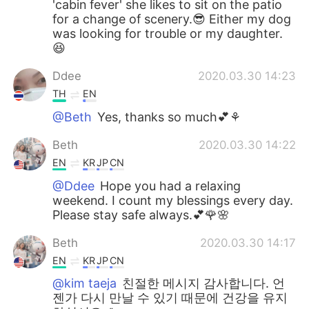
'cabin fever' she likes to sit on the patio
for a change of scenery.😎 Either my dog
was looking for trouble or my daughter.
😆
Ddee
2020.03.30 14:23
TH
EN
@Beth
Yes, thanks so much💕⚘
Beth
2020.03.30 14:22
EN
KR
JP
CN
@Ddee
Hope you had a relaxing
weekend. I count my blessings every day.
Please stay safe always.💕🌹🌸
Beth
2020.03.30 14:17
EN
KR
JP
CN
@kim taeja
친절한 메시지 감사합니다. 언
젠가 다시 만날 수 있기 때문에 건강을 유지