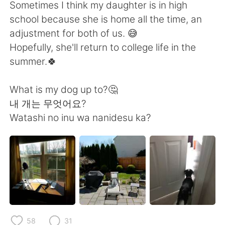
日本語
한국어
Sometimes I think my daughter is in high
school because she is home all the time, an
Русский
ไทย
adjustment for both of us. 😅
Hopefully, she'll return to college life in the
Indonesia
Italiano
summer.🍀
Türkçe
Tiếng Việt
What is my dog up to?🤔
내 개는 무엇어요?
Português
Watashi no inu wa nanidesu ka?
58
31