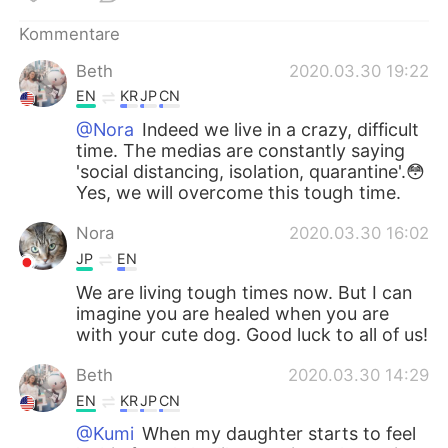
Kommentare
Beth
2020.03.30 19:22
EN
KR
JP
CN
@Nora
Indeed we live in a crazy, difficult
time. The medias are constantly saying
'social distancing, isolation, quarantine'.😳
Yes, we will overcome this tough time.
Nora
2020.03.30 16:02
JP
EN
We are living tough times now. But I can
imagine you are healed when you are
with your cute dog. Good luck to all of us!
Beth
2020.03.30 14:29
EN
KR
JP
CN
@Kumi
When my daughter starts to feel