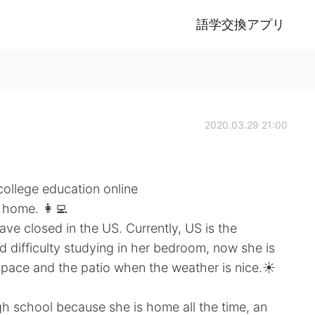
語学交換アプリ
2020.03.29 21:00
college education online
 home. 👩‍💻
ve closed in the US. Currently, US is the
d difficulty studying in her bedroom, now she is
space and the patio when the weather is nice.☀️
gh school because she is home all the time, an