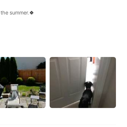
in the summer.🍀