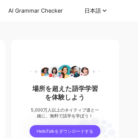
AI Grammar Checker
日本語
場所を超えた語学学習
を体験しよう
5,000万人以上のネイティブ達と一
緒に、無料で語学を学ぼう！
HelloTalkをダウンロードする