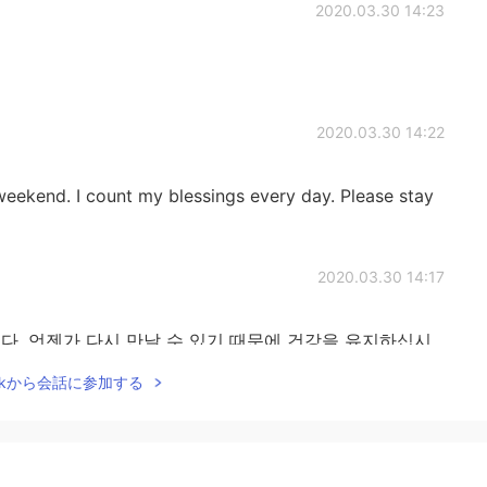
2020.03.30 14:23
2020.03.30 14:22
eekend. I count my blessings every day. Please stay
2020.03.30 14:17
. 언젠가 다시 만날 수 있기 때문에 건강을 유지하십시
Talkから会話に参加する
2020.03.30 14:04
복하다. 하지만 우리 사이에 개인적인 공간이 있어서 좋다.