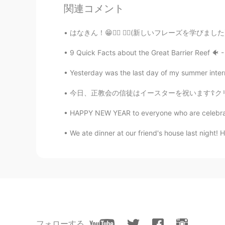
関連コメント
나는 그녀를 너무 많이 '아기'하고 싶지
はなきん！😁✌🏼 ☝🏼(新しいフレーズを学びました)😃 日本では土曜日だけど…😂
Kumi
JP
EN
9 Quick Facts about the Great Barrier Reef 🐠 - I
Wow😃❤️ I wish I could study in su
Yesterday was the last day of my summer internsh
play with? 🤔🐶⚽️
今日、正教会の信徒はイースターを祝います☦️クリーチという特別な甘いパンを作りました。ク
Ddee
HAPPY NEW YEAR to everyone who are celebrating
TH
EN
I hope bad things will pass quickly
We ate dinner at our friend's house last night! H
Maggie
EN
KR
@Beth
yes. It is difficult. My daug
kim taeja
フォローする