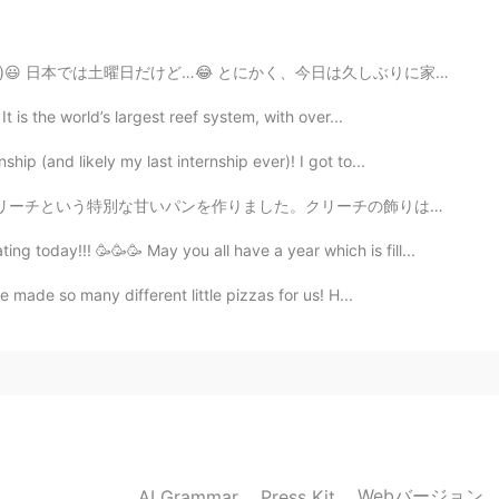
 않다.😉😅
 とにかく、今日は久しぶりに家族のためにチョコレート・チップ・ケーキを焼きました。グルテンフリーなので、私も食べ...
2020.03.30 11:26
t is the world’s largest reef system, with over...
ch a wonderful patio! 📖 He is looking for someone to
ip (and likely my last internship ever)! I got to...
リーチの飾りは一番面白い部分です😋人は正教会のイースターが好きです✨この日の後、天気が良くなると人は信じて...
2020.03.30 05:01
 today!!! 🥳🥳🥳 May you all have a year which is fill...
. Stay safe..Beth😷🌺💕
e made so many different little pizzas for us! H...
2020.03.30 04:31
hter tries to teach dance over Insta live.
2020.03.30 03:01
Webバージョン
AI Grammar
Press Kit