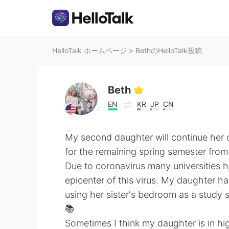
HelloTalk ホームページ
>
BethのHelloTalk投稿
Beth
EN
KR
JP
CN
My second daughter will continue her 
for the remaining spring semester from
Due to coronavirus many universities ha
epicenter of this virus. My daughter ha
using her sister's bedroom as a study 
📚
Sometimes I think my daughter is in hi