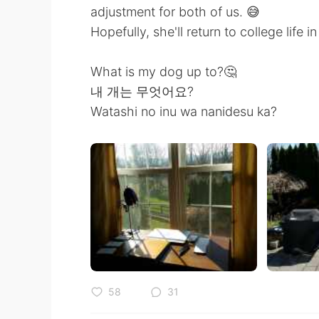
adjustment for both of us. 😅
Hopefully, she'll return to college life 
What is my dog up to?🤔
내 개는 무엇어요?
Watashi no inu wa nanidesu ka?
58
31