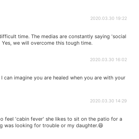
2020.03.30 19:22
difficult time. The medias are constantly saying 'social
😳 Yes, we will overcome this tough time.
2020.03.30 16:02
t I can imagine you are healed when you are with your
2020.03.30 14:29
feel 'cabin fever' she likes to sit on the patio for a
g was looking for trouble or my daughter.😆