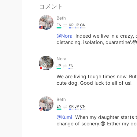
コメント
Beth
EN
KR
JP
CN
@Nora
Indeed we live in a crazy, 
distancing, isolation, quarantine'.
Nora
JP
EN
We are living tough times now. Bu
cute dog. Good luck to all of us!
Beth
EN
KR
JP
CN
@Kumi
When my daughter starts to 
change of scenery.😎 Either my do