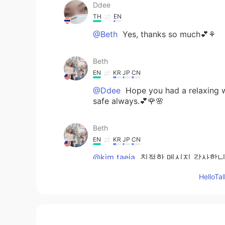
Ddee
TH
EN
@Beth
Yes, thanks so much💕⚘
Beth
EN
KR
JP
CN
@Ddee
Hope you had a relaxing w
safe always.💕🌹🌸
Beth
EN
KR
JP
CN
@kim taeja
친절한 메시지 감사합니다
오.🍀
Hello
Beth
EN
KR
JP
CN
@David. Lim
물론 나는 내 딸과 행