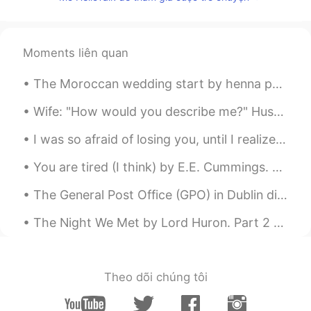
Moments liên quan
The Moroccan wedding start by henna party, every bride have henna on her hand it's part of tradit...
Wife: "How would you describe me?" Husband: "ABCDEFGHIJK." Wife: "What does that mean?" Husband: ...
I was so afraid of losing you, until I realized you never really belonged to me in the first plac...
You are tired (I think) by E.E. Cummings. Part 1 of 2. You are tired, (I think) Of the always p...
The General Post Office (GPO) in Dublin did this for International Women’s Day 🙋🏻‍♀️ Proud to be...
The Night We Met by Lord Huron. Part 2 of 2. I don't know what I'm supposed to do Haunted by ...
Theo dõi chúng tôi