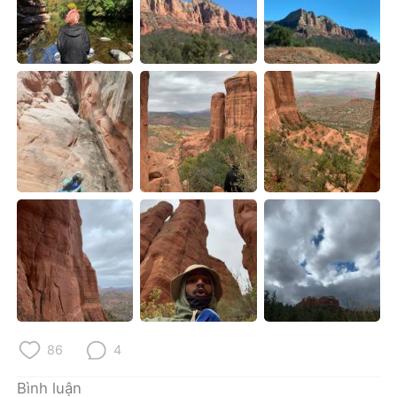
Deutsch
日本語
한국어
Русский
ไทย
Indonesia
Italiano
Türkçe
Português
86
4
Bình luận