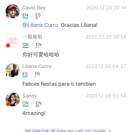
David Bey
2020.12.28 20:14
EN
ES
@Liliana Curro
Gracias Liliana!
一颗葡萄
2020.12.26 08:54
CN
EN
你好可爱哈哈哈
Liliana Curro
2020.12.26 04:37
ES
FR
Felices fiestas para ti tambien
Sandy
2020.12.26 03:54
CN
EN
Amazing!
Mở HelloTalk để tham gia cuộc trò chuyện