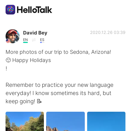
Ứng dụng trao đổi ngôn ngữ
David Bey
2020.12.26 03:39
EN
ES
AI Grammar Checker
More photos of our trip to Sedona, Arizona!
🙂 Happy Holidays
Tiếng Việt
!
Remember to practice your new language
English
简体中文
everyday! I know sometimes its hard, but
keep going! 📝
繁體中文
Español
العربية
Français