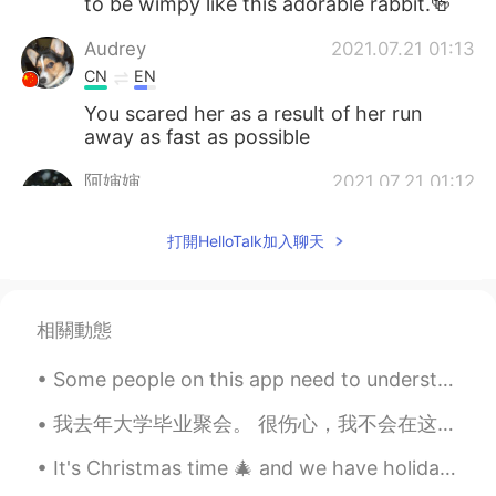
to be wimpy like this adorable rabbit.🍻
Audrey
2021.07.21 01:13
CN
EN
You scared her as a result of her run
away as fast as possible
阿婶婶
2021.07.21 01:12
CN
EN
打開HelloTalk加入聊天
一口吃掉
相關動態
Some people on this app need to understand that some of us are uncomfortable making phone calls. ...
我去年大学毕业聚会。 很伤心，我不会在这个月庆祝。 This time last year, I had just finished my undergraduate degree and h...
It's Christmas time 🎄 and we have holidays, so I'm on my way for a short trip with my family and ...