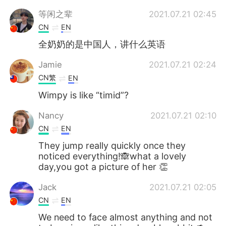
等闲之辈
2021.07.21 02:45
CN
EN
全奶奶的是中国人，讲什么英语
Jamie
2021.07.21 02:24
CN繁
EN
Wimpy is like “timid”?
Nancy
2021.07.21 02:10
CN
EN
They jump really quickly once they
noticed everything!🙈what a lovely
day,you got a picture of her 👏
Jack
2021.07.21 02:05
CN
EN
We need to face almost anything and not