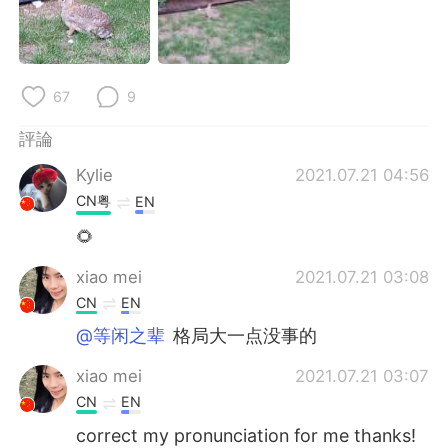
日本語
한국어
Русский
ไทย
67
9
Indonesia
Italiano
評論
Türkçe
Tiếng Việt
Kylie
2021.07.21 04:56
CN粤
EN
Português
🌻
xiao mei
2021.07.21 03:08
CN
EN
@等闲之辈
格局大一点没事的
xiao mei
2021.07.21 03:07
CN
EN
correct my pronunciation for me thanks!