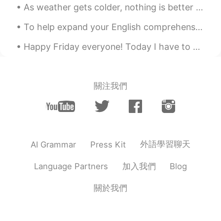
As weather gets colder, nothing is better than hot soup and soju. what a great couple! Great com...
To help expand your English comprehension: English idioms. Every cloud has a silver lining. Sil...
Happy Friday everyone! Today I have to put more effort into my diet and also work on my thesis m...
關注我們
外語學習聊天
AI Grammar
Press Kit
加入我們
Language Partners
Blog
關於我們