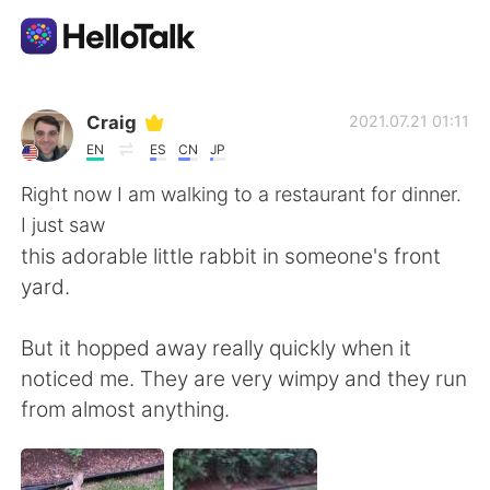
語言交換應用
Craig
2021.07.21 01:11
EN
ES
CN
JP
AI Grammar Checker
Right now I am walking to a restaurant for dinner.
I just saw
繁體中文
this adorable little rabbit in someone's front
yard.
English
简体中文
But it hopped away really quickly when it
noticed me. They are very wimpy and they run
Español
العربية
from almost anything.
Français
Deutsch