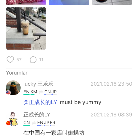
Deutsch
日本語
한국어
Русский
ไทย
Indonesia
Italiano
Tiếng Việt
57
11
Português
Yorumlar
lucky 王乐乐
2021.02.16 23:50
EN
KM
CN
JP
@正成长的LY
must be yummy
正成长的LY
2021.02.16 08:39
CN
EN
JP
FR
在中国有一家店叫御蝶坊