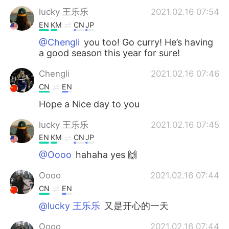
lucky 王乐乐
2021.02.16 07:54
EN
KM
CN
JP
@Chengli
you too! Go curry! He’s having
a good season this year for sure!
Chengli
2021.02.16 07:46
CN
EN
Hope a Nice day to you
lucky 王乐乐
2021.02.16 07:45
EN
KM
CN
JP
@Oooo
hahaha yes 🙌
Oooo
2021.02.16 07:44
CN
EN
@lucky 王乐乐
又是开心的一天
Oooo
2021.02.16 07:44