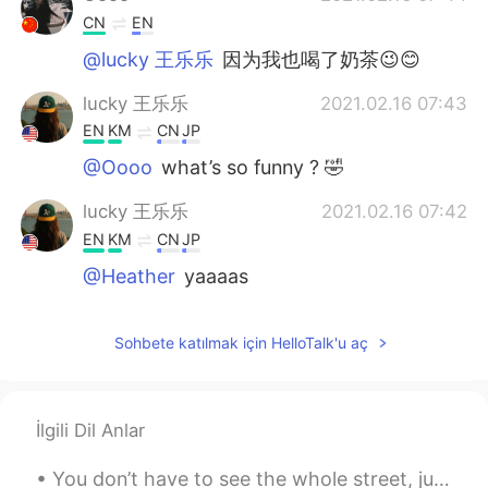
CN
EN
@lucky 王乐乐
因为我也喝了奶茶😉😊
lucky 王乐乐
2021.02.16 07:43
EN
KM
CN
JP
@Oooo
what’s so funny ? 🤣
lucky 王乐乐
2021.02.16 07:42
EN
KM
CN
JP
@Heather
yaaaas
Oooo
2021.02.16 07:42
Sohbete katılmak için HelloTalk'u aç
CN
EN
哈哈
Heather
2021.02.16 07:41
İlgili Dil Anlar
CN
EN
You don’t have to see the whole street, just take the first step. I wish that the coming year fi...