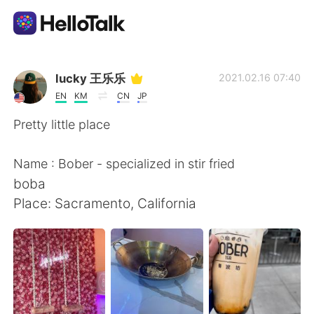
Dil Değişimi Uygulaması
lucky 王乐乐
2021.02.16 07:40
EN
KM
CN
JP
AI Grammar Checker
Pretty little place
Türkçe
Name : Bober - specialized in stir fried
boba
Place: Sacramento, California
English
简体中文
繁體中文
Español
العربية
Français