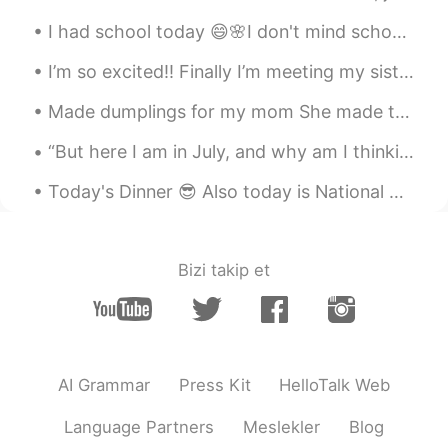
珍珠奶茶 啊哈哈哈哈
I had school today 😄🌸I don't mind school but it was too hot 🥵 I went to the beach with my friends 🌸😂
I’m so excited!! Finally I’m meeting my sister and going shopping for the first time in a whole y...
Made dumplings for my mom She made the rest of the food haha I love papaya salad so much. Also mi...
“But here I am in July, and why am I thinking about Christmas pudding? Probably because we always...
Today's Dinner 😎 Also today is National Margarita day ❤❤ So cheers 🍻🍻🍻 Having a drink after...
Bizi takip et
AI Grammar
Press Kit
HelloTalk Web
Language Partners
Meslekler
Blog