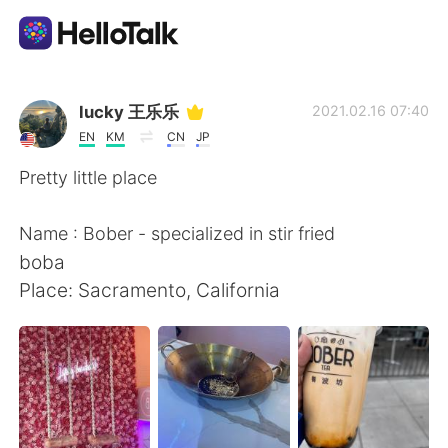
Language Exchange App
lucky 王乐乐
2021.02.16 07:40
EN
KM
CN
JP
AI Grammar Checker
Pretty little place
English
Name : Bober - specialized in stir fried
boba
Place: Sacramento, California
简体中文
繁體中文
Español
العربية
Français
Deutsch