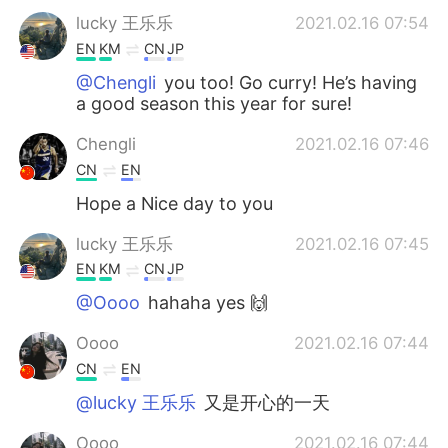
lucky 王乐乐
2021.02.16 07:54
EN
KM
CN
JP
@Chengli
you too! Go curry! He’s having
a good season this year for sure!
Chengli
2021.02.16 07:46
CN
EN
Hope a Nice day to you
lucky 王乐乐
2021.02.16 07:45
EN
KM
CN
JP
@Oooo
hahaha yes 🙌
Oooo
2021.02.16 07:44
CN
EN
@lucky 王乐乐
又是开心的一天
Oooo
2021.02.16 07:44