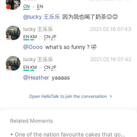
CN
EN
@lucky 王乐乐
因为我也喝了奶茶😉😊
lucky 王乐乐
2021.02.16 07:43
EN
KM
CN
JP
@Oooo
what’s so funny ? 🤣
lucky 王乐乐
2021.02.16 07:42
EN
KM
CN
JP
@Heather
yaaaas
Oooo
2021.02.16 07:42
Open HelloTalk to join the conversation
CN
EN
哈哈
Heather
2021.02.16 07:41
Related Moments
CN
EN
One of the nation favourite cakes that go deliciously well with an afternoon tea , are scones ! A...