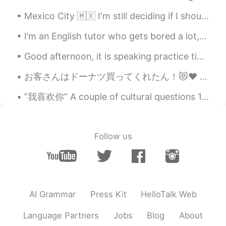
珍珠奶茶 啊哈哈哈哈
Mexico City 🇲🇽 I'm still deciding if I should go to Japan 🇯🇵 or South Korea 🇰🇷 in October or Nove...
I’m an English tutor who gets bored a lot, if anyone needs help with anything feel free to messag...
Good afternoon, it is speaking practice time! The lobster and the crab one day Proposed a friend...
お客さんはドーナツ買ってくれたん！😻♥️ めっちゃ嬉しい〜！優しい世界やなぁ🥰いちごオーレは社長から〜！へへへ そろそろバイト終わる！家に帰ったらメッセージお返事する！ちょっと待ってね🙇🏻‍♀...
”我喜欢你” A couple of cultural questions 1. Who uses this term? 2. When or who is it used with...
Follow us
AI Grammar
Press Kit
HelloTalk Web
Language Partners
Jobs
Blog
About