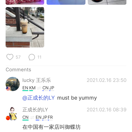
日本語
한국어
Русский
ไทย
Indonesia
Italiano
Türkçe
Tiếng Việt
57
11
Português
Comments
lucky 王乐乐
2021.02.16 23:50
EN
KM
CN
JP
@正成长的LY
must be yummy
正成长的LY
2021.02.16 08:39
CN
EN
JP
FR
在中国有一家店叫御蝶坊