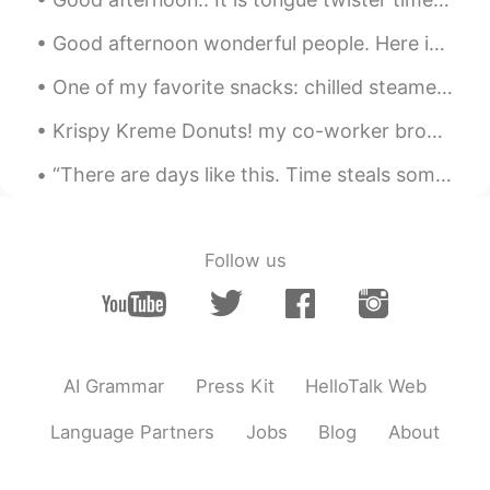
Good afternoon wonderful people. Here is a poem for you to try! Once there was an elephant, Who...
One of my favorite snacks: chilled steamed red beets with tabasco, Italian dressing and a splash ...
Krispy Kreme Donuts! my co-worker brought a box in for everyone! Pro tip: microwave for 5 secon...
“There are days like this. Time steals some things, but it gives us back others. Making time our ...
Follow us
AI Grammar
Press Kit
HelloTalk Web
Language Partners
Jobs
Blog
About