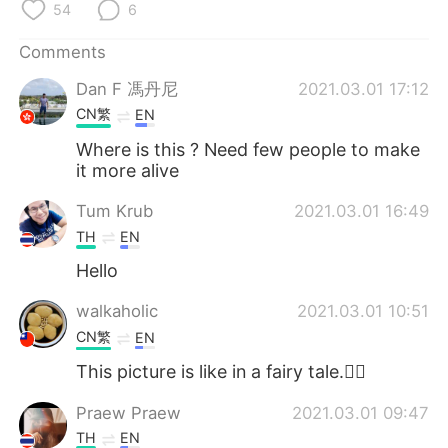
日本語
한국어
54
6
Comments
Русский
ไทย
Dan F 馮丹尼
2021.03.01 17:12
Indonesia
Italiano
CN繁
EN
Where is this ? Need few people to make
Türkçe
Tiếng Việt
it more alive
Português
Tum Krub
2021.03.01 16:49
TH
EN
Hello
walkaholic
2021.03.01 10:51
CN繁
EN
This picture is like in a fairy tale.🧚‍♀️
Praew Praew
2021.03.01 09:47
TH
EN