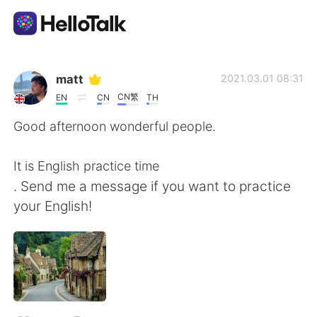
Language Exchange App
matt
2021.03.01 08:31
CN繁
EN
CN
TH
AI Grammar Checker
Good afternoon wonderful people.
English
It is English practice time
. Send me a message if you want to practice
your English!
简体中文
繁體中文
Español
العربية
Français
Deutsch