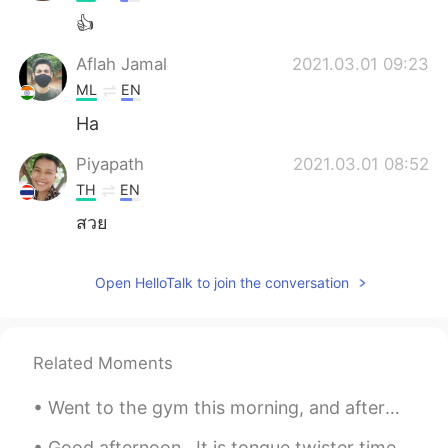
👍
Aflah Jamal
2021.03.01 09:23
ML
EN
Ha
Piyapath
2021.03.01 08:52
TH
EN
สวย
Open HelloTalk to join the conversation
Related Moments
Went to the gym this morning, and afterwards I went to a local farm to pick huge blueberries. I ...
Good afternoon.. It is tongue twister time! Oh, the sadness of her sadness when she's sad. Oh, t...