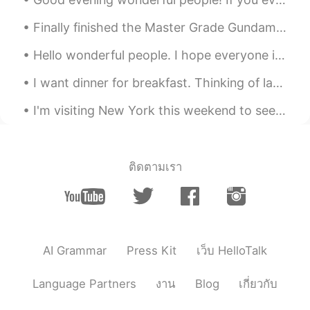
Finally finished the Master Grade Gundam Deathscythe Hell, this took the longest and was the most...
Hello wonderful people. I hope everyone is well! Here is another tongue twister for you. If yo...
I want dinner for breakfast. Thinking of last nights steak dinner. 😥 I like my steaks rare to ...
I'm visiting New York this weekend to see some friends and then on Monday and Tuesday I have some...
ติดตามเรา
AI Grammar
Press Kit
เว็บ HelloTalk
Language Partners
งาน
Blog
เกี่ยวกับ