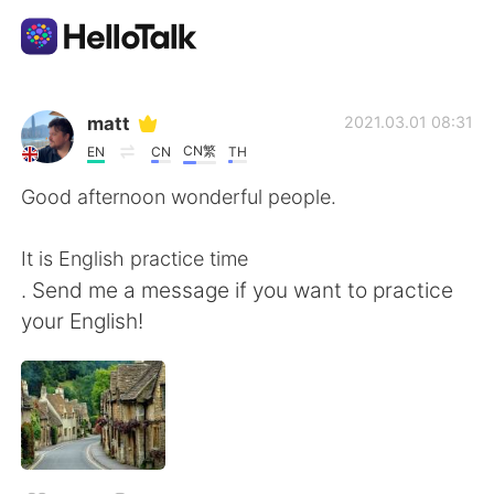
แอปแลกเปลี่ยนทางภาษา
matt
2021.03.01 08:31
CN繁
EN
CN
TH
AI Grammar Checker
Good afternoon wonderful people.
ไทย
It is English practice time
. Send me a message if you want to practice
your English!
English
简体中文
繁體中文
Español
العربية
Français