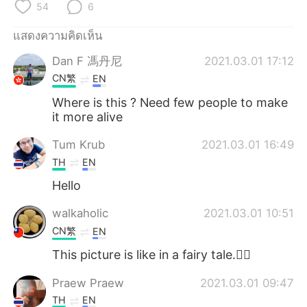
Deutsch
日本語
54
6
แสดงความคิดเห็น
한국어
Русский
Dan F 馮丹尼
2021.03.01 17:12
Indonesia
Italiano
CN繁
EN
Where is this ? Need few people to make
Türkçe
Tiếng Việt
it more alive
Português
Tum Krub
2021.03.01 16:49
TH
EN
Hello
walkaholic
2021.03.01 10:51
CN繁
EN
This picture is like in a fairy tale.🧚‍♀️
Praew Praew
2021.03.01 09:47
TH
EN