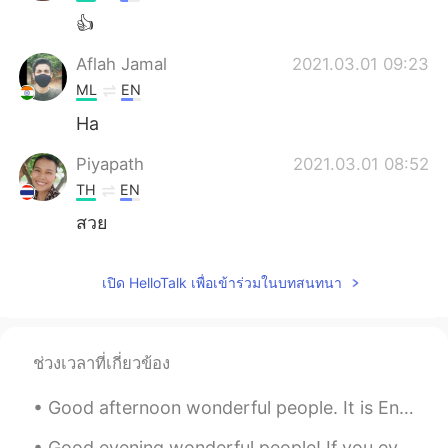
👍
Aflah Jamal
2021.03.01 09:23
ML
EN
Ha
Piyapath
2021.03.01 08:52
TH
EN
สวย
เปิด HelloTalk เพื่อเข้าร่วมในบทสนทนา
ช่วงเวลาที่เกี่ยวข้อง
Good afternoon wonderful people. It is English speaking practice time again! Send me a message i...
Good evening wonderful people! If you ever get the chance to visit the UK, come to Dartmouth. It...