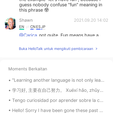
guess nobody confuse "fun" meaning in
this phrase 🤓
Shawn
2021.09.20 14:02
EN
CN
ES
JP
@Carica
not quite. Fun means have a
good time. Funny is something that
makes you laugh. If you say you feel
Buka HelloTalk untuk mengikuti pembicaraan
funny, it has another meaning. It means
you feel a bit different than normal. Feel
free to write your own sentence to see if
you understand, and I’ll let you know if it
Moments Berkaitan
is used correctly.
"Learning another language is not only learning different words for the same things, but learning...
Carica
2021.09.20 14:02
ID
EN
学习好, 主要在自己努力。 Xuéxí hǎo, zhǔyào zài zìjǐ nǔlì. Getting good results in one’s studies depends mai...
@Shawn
noted sir, thank you for the
Tengo curiosidad por aprender sobre la cultura latinoamericana y española. No hablo español muy b...
explanation
Hello! Sorry I have been gone these past few days, My internet went out but it’s working now. So ...
Carica
2021.09.20 13:47