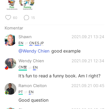
Deutsch
日本語
한국어
Русский
60
15
ไทย
Italiano
Komentar
Shawn
2021.09.21 13:24
Türkçe
Tiếng Việt
EN
CN
ES
JP
Português
@Wendy Chien
good example
Wendy Chien
2021.09.21 12:34
CN繁
EN
It’s fun to read a funny book. Am I right?
Ramon Cleiton
2021.09.21 00:45
PT
EN
Good question