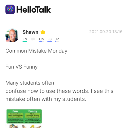
Aplikasi Pertukaran Bahasa
Shawn
2021.09.20 13:16
EN
CN
ES
JP
AI Grammar Checker
Common Mistake Monday
Indonesia
Fun VS Funny
Many students often
English
简体中文
confuse how to use these words. I see this
mistake often with my students.
繁體中文
Español
العربية
Français