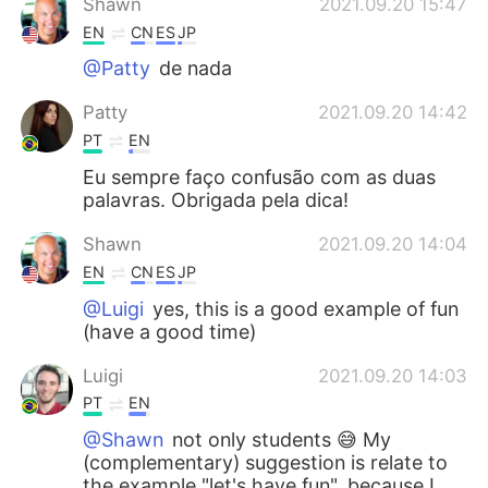
Shawn
2021.09.20 15:47
EN
CN
ES
JP
@Patty
de nada
Patty
2021.09.20 14:42
PT
EN
Eu sempre faço confusão com as duas
palavras. Obrigada pela dica!
Shawn
2021.09.20 14:04
EN
CN
ES
JP
@Luigi
yes, this is a good example of fun
(have a good time)
Luigi
2021.09.20 14:03
PT
EN
@Shawn
not only students 😅 My
(complementary) suggestion is relate to
the example "let's have fun", because I