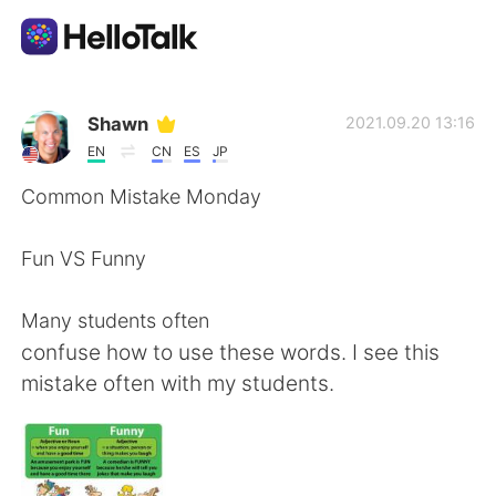
Приложение для Языкового Обмена
Shawn
2021.09.20 13:16
EN
CN
ES
JP
AI Grammar Checker
Common Mistake Monday
Русский
Fun VS Funny
Many students often
English
简体中文
confuse how to use these words. I see this
mistake often with my students.
繁體中文
Español
العربية
Français