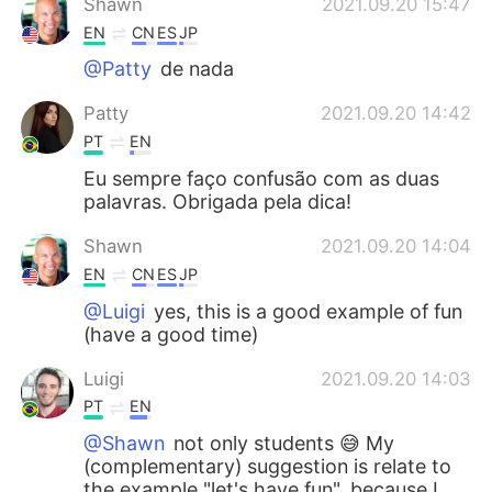
Shawn
2021.09.20 15:47
EN
CN
ES
JP
@Patty
de nada
Patty
2021.09.20 14:42
PT
EN
Eu sempre faço confusão com as duas
palavras. Obrigada pela dica!
Shawn
2021.09.20 14:04
EN
CN
ES
JP
@Luigi
yes, this is a good example of fun
(have a good time)
Luigi
2021.09.20 14:03
PT
EN
@Shawn
not only students 😅 My
(complementary) suggestion is relate to
the example "let's have fun", because I