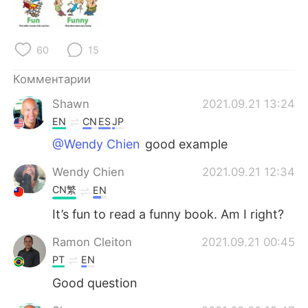
Deutsch
日本語
한국어
ไทย
60
15
Indonesia
Italiano
Комментарии
Shawn
2021.09.21 13:24
Türkçe
Tiếng Việt
EN
CN
ES
JP
Português
@Wendy Chien
good example
Wendy Chien
2021.09.21 12:34
CN繁
EN
It’s fun to read a funny book. Am I right?
Ramon Cleiton
2021.09.21 00:45
PT
EN
Good question