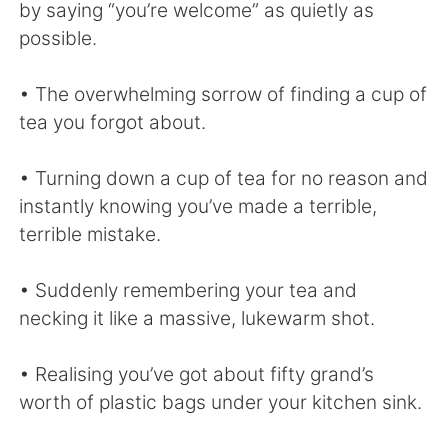
by saying “you’re welcome” as quietly as
possible.
• The overwhelming sorrow of finding a cup of
tea you forgot about.
• Turning down a cup of tea for no reason and
instantly knowing you’ve made a terrible,
terrible mistake.
• Suddenly remembering your tea and
necking it like a massive, lukewarm shot.
• Realising you’ve got about fifty grand’s
worth of plastic bags under your kitchen sink.