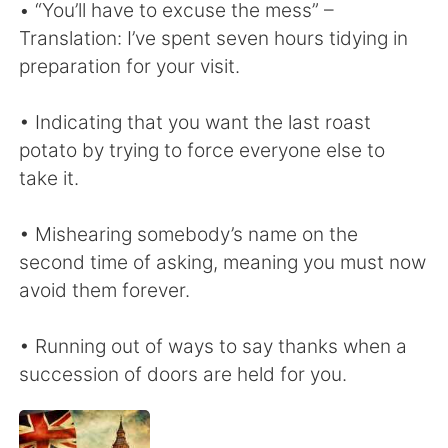
• “You’ll have to excuse the mess” –
Translation: I’ve spent seven hours tidying in
preparation for your visit.
• Indicating that you want the last roast
potato by trying to force everyone else to
take it.
• Mishearing somebody’s name on the
second time of asking, meaning you must now
avoid them forever.
• Running out of ways to say thanks when a
succession of doors are held for you.