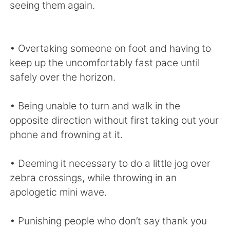
seeing them again.
• Overtaking someone on foot and having to
keep up the uncomfortably fast pace until
safely over the horizon.
• Being unable to turn and walk in the
opposite direction without first taking out your
phone and frowning at it.
• Deeming it necessary to do a little jog over
zebra crossings, while throwing in an
apologetic mini wave.
• Punishing people who don’t say thank you