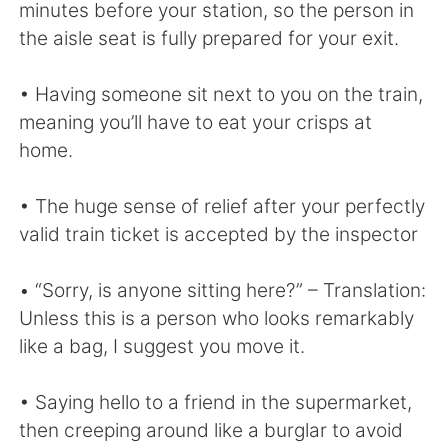
Deutsch
日本語
minutes before your station, so the person in
the aisle seat is fully prepared for your exit.
한국어
Русский
• Having someone sit next to you on the train,
ไทย
Indonesia
meaning you’ll have to eat your crisps at
home.
Italiano
Tiếng Việt
• The huge sense of relief after your perfectly
Português
valid train ticket is accepted by the inspector
• “Sorry, is anyone sitting here?” – Translation:
Unless this is a person who looks remarkably
like a bag, I suggest you move it.
• Saying hello to a friend in the supermarket,
then creeping around like a burglar to avoid