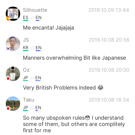
Silhouette
2019.10.09 13:44
ES
EN
Me encanta! Jajajaja
JS
2019.10.08 20:56
KR
EN
Manners overwhelming Bit like Japanese
Oz
2019.10.08 20:00
JP
EN
Very British Problems indeed 😂
Taku
2019.10.08 18:34
JP
EN
So many ubspoken rules😳 I understand
some of them, but others are complitely
first for me