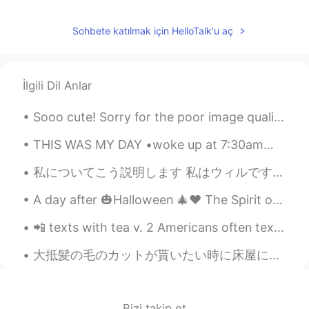
Sohbete katılmak için HelloTalk'u aç
İlgili Dil Anlar
Sooo cute! Sorry for the poor image quality. The lighting isn't good and the kittens were very a...
THIS WAS MY DAY •woke up at 7:30am🌦 •made breakfast 🥞 •went to the store then came home 🏡 •went...
私についてこう説明します 私はウィルです。イギリス出身で、茶色の髪です。 私は年を取ったら日本のカフェで働きたいです。 あと、白いのが好きです! いつか結婚したいけど、ガールフレンドがいないか...
A day after 🎃Halloween 🎄♥️ The Spirit of Christmas 🎁🎉 is already up in the air in 🇭🇲! How about J...
📲 texts with tea v. 2 Americans often text in grammatically incorrect shorthand to save time. I’...
大抵髪の毛のカットが貰いたい時に床屋に行くけど、コービッドのロックダウンが始めた時に私は息子の髪の毛をカットして始めてた Usually we go to the barber when we ...
Bizi takip et