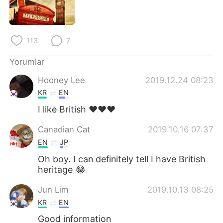
113
7
Yorumlar
Hooney Lee
2019.12.24 08:23
KR
EN
I like British ❤❤❤
Canadian Cat
2019.10.16 07:37
EN
JP
Oh boy. I can definitely tell I have British
heritage 😂
Jun Lim
2019.10.13 08:25
KR
EN
Good information