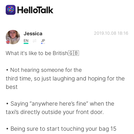
Dil Değişimi Uygulaması
Jessica
2019.10.08 18:16
EN
JP
AI Grammar Checker
What it's like to be British🇬🇧
Türkçe
• Not hearing someone for the
third time, so just laughing and hoping for the
best
English
简体中文
• Saying “anywhere here’s fine” when the
繁體中文
Español
taxi’s directly outside your front door.
العربية
Français
• Being sure to start touching your bag 15