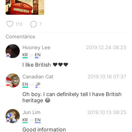
113
7
Comentários
Hooney Lee
2019.12.24 08:23
KR
EN
I like British ❤❤❤
Canadian Cat
2019.10.16 07:37
EN
JP
Oh boy. I can definitely tell I have British
heritage 😂
Jun Lim
2019.10.13 08:25
KR
EN
Good information