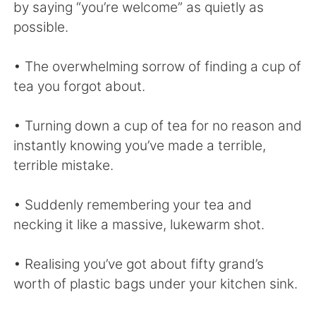
by saying “you’re welcome” as quietly as
possible.
• The overwhelming sorrow of finding a cup of
tea you forgot about.
• Turning down a cup of tea for no reason and
instantly knowing you’ve made a terrible,
terrible mistake.
• Suddenly remembering your tea and
necking it like a massive, lukewarm shot.
• Realising you’ve got about fifty grand’s
worth of plastic bags under your kitchen sink.