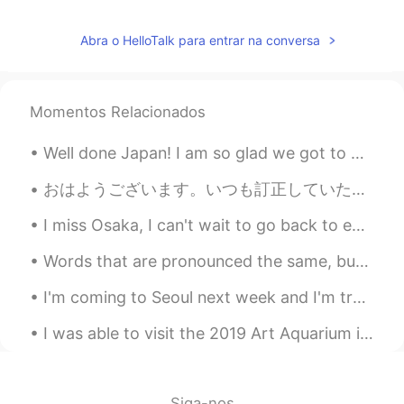
Abra o HelloTalk para entrar na conversa
Momentos Relacionados
Well done Japan! I am so glad we got to play you today. what a match!!! 😀✌ I will be praying fo...
おはようございます。いつも訂正していただき、ありがとうございます。とても感謝しています。時間が経つのは早いですね。明日から七月になります。今年の半分もう終わりました。😥 今日は早起きして、ジムに...
I miss Osaka, I can't wait to go back to eat everything and visit friends!! 😊 大阪が恋しいです。戻って全部食べて友...
Words that are pronounced the same, but spelt differently ~~~~~~~~~~~~~~~~~~~~~~~~~~~~~~~~~~~~ Kn...
I'm coming to Seoul next week and I'm trying to decide what to pack! I love Korean fashion! I hea...
I was able to visit the 2019 Art Aquarium in Nihombashi. The exhibit features live goldfish and ...
Siga-nos