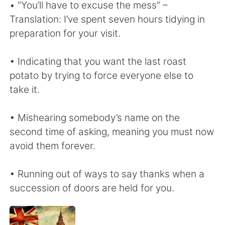
• “You’ll have to excuse the mess” –
Translation: I’ve spent seven hours tidying in
preparation for your visit.
• Indicating that you want the last roast
potato by trying to force everyone else to
take it.
• Mishearing somebody’s name on the
second time of asking, meaning you must now
avoid them forever.
• Running out of ways to say thanks when a
succession of doors are held for you.