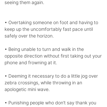
seeing them again.
• Overtaking someone on foot and having to
keep up the uncomfortably fast pace until
safely over the horizon.
• Being unable to turn and walk in the
opposite direction without first taking out your
phone and frowning at it.
• Deeming it necessary to do a little jog over
zebra crossings, while throwing in an
apologetic mini wave.
• Punishing people who don’t say thank you