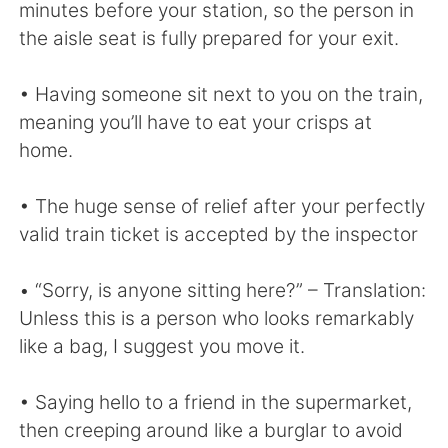
Deutsch
日本語
minutes before your station, so the person in
the aisle seat is fully prepared for your exit.
한국어
Русский
• Having someone sit next to you on the train,
ไทย
Indonesia
meaning you’ll have to eat your crisps at
home.
Italiano
Türkçe
• The huge sense of relief after your perfectly
Tiếng Việt
valid train ticket is accepted by the inspector
• “Sorry, is anyone sitting here?” – Translation:
Unless this is a person who looks remarkably
like a bag, I suggest you move it.
• Saying hello to a friend in the supermarket,
then creeping around like a burglar to avoid