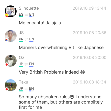
Silhouette
2019.10.09 13:44
ES
EN
Me encanta! Jajajaja
JS
2019.10.08 20:56
KR
EN
Manners overwhelming Bit like Japanese
Oz
2019.10.08 20:00
JP
EN
Very British Problems indeed 😂
Taku
2019.10.08 18:34
JP
EN
So many ubspoken rules😳 I understand
some of them, but others are complitely
first for me