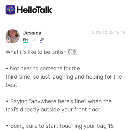
Aplicativo de troca de idioma
Jessica
2019.10.08 18:16
EN
JP
AI Grammar Checker
What it's like to be British🇬🇧
Português
• Not hearing someone for the
third time, so just laughing and hoping for the
best
English
简体中文
• Saying “anywhere here’s fine” when the
繁體中文
Español
taxi’s directly outside your front door.
العربية
Français
• Being sure to start touching your bag 15