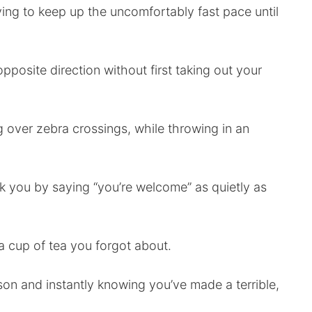
ng to keep up the uncomfortably fast pace until
pposite direction without first taking out your
og over zebra crossings, while throwing in an
k you by saying “you’re welcome” as quietly as
a cup of tea you forgot about.
son and instantly knowing you’ve made a terrible,