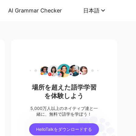
AI Grammar Checker
日本語
場所を超えた語学学習
を体験しよう
5,000万人以上のネイティブ達と一
緒に、無料で語学を学ぼう！
HelloTalkをダウンロードする