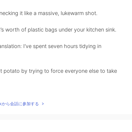
ecking it like a massive, lukewarm shot.
d’s worth of plastic bags under your kitchen sink.
nslation: I’ve spent seven hours tidying in
st potato by trying to force everyone else to take
 second time of asking, meaning you must now
Talkから会話に参加する
hen a succession of doors are held for you.