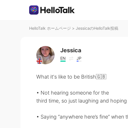
HelloTalk ホームページ
>
JessicaのHelloTalk投稿
Jessica
EN
JP
What it's like to be British🇬🇧
• Not hearing someone for the
third time, so just laughing and hoping
• Saying “anywhere here’s fine” when the