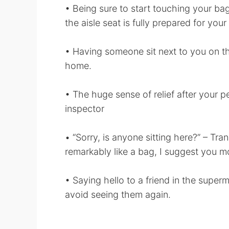
• Being sure to start touching your bag
the aisle seat is fully prepared for your 
• Having someone sit next to you on the
home.
• The huge sense of relief after your pe
inspector
• “Sorry, is anyone sitting here?” – Tra
remarkably like a bag, I suggest you mo
• Saying hello to a friend in the superm
avoid seeing them again.