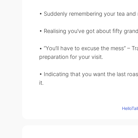
• Suddenly remembering your tea and n
• Realising you’ve got about fifty gran
• “You’ll have to excuse the mess” – Tra
preparation for your visit.
• Indicating that you want the last roa
it.
• Mishearing somebody’s name on the
avoid them forever.
Hello
• Running out of ways to say thanks w