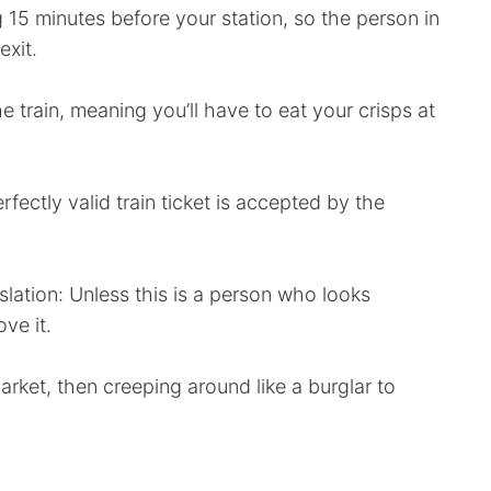
 15 minutes before your station, so the person in
exit.
 train, meaning you’ll have to eat your crisps at
rfectly valid train ticket is accepted by the
nslation: Unless this is a person who looks
ve it.
arket, then creeping around like a burglar to