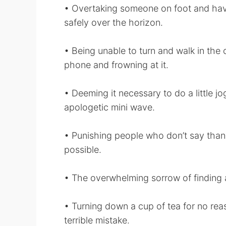
• Overtaking someone on foot and havi
safely over the horizon.
• Being unable to turn and walk in the o
phone and frowning at it.
• Deeming it necessary to do a little j
apologetic mini wave.
• Punishing people who don’t say than
possible.
• The overwhelming sorrow of finding 
• Turning down a cup of tea for no rea
terrible mistake.