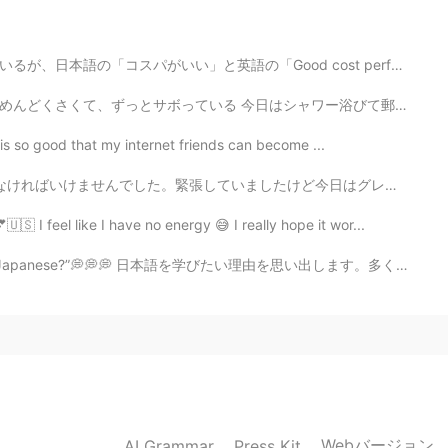
ood cost performance」の意味は違います。日本語にとって、もし店で素晴らしいけど、安い物...
シャワー浴びて郵便局に行こうと思ったら、30分くらいで、休みでボサボサになってきた髭を変な形に剃って遊んで...
t is so good that my internet friends can become ...
ど今日はグレードを取りました。グレードはいいです! 本当に嬉しいです😊 私の日本語はゆっくりどんどん良いな...
🇸 I feel like I have no energy 😅 I really hope it wor...
 Japanese?”💭💭💭 日本語を学びたい理由を思い出します。多くの理由があります！！日本語を学ぶこ...
2019.12.24 08:23
2019.10.16 07:37
Webバージョン
AI Grammar
Press Kit