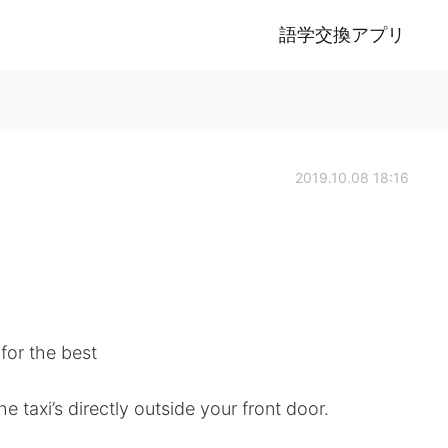
語学交換アプリ
2019.10.08 18:16
 for the best
 taxi’s directly outside your front door.