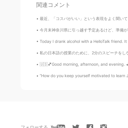
関連コメント
最近、「コスパがいい」という表現をよく聞いているが、日本語の「コスパがいい」と英語の「G
今月末神奈川県に引っ越す予定あるけど、準備がめんどくさくて、ずっとサボっている 今日は
Today I drank alcohol with a HelloTalk friend. I
私の日本語の授業のために、2分のスピーチをしなければいけませんでした。緊張していましたけ
113
7
🇺🇸💕Good morning, afternoon, and evening. 💕🇺
コメント
“How do you keep yourself motivated to learn
Hooney Lee
KR
EN
I like British ❤❤❤
Canadian Cat
EN
JP
フォローする