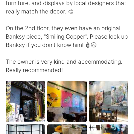
日本語
한국어
furniture, and displays by local designers that
really match the decor. 🎨
Русский
ไทย
On the 2nd floor, they even have an original
Indonesia
Italiano
Banksy piece, "Smiling Copper". Please look up
Banksy if you don't know him! 👮😊
Türkçe
Tiếng Việt
The owner is very kind and accommodating.
Português
Really recommended!