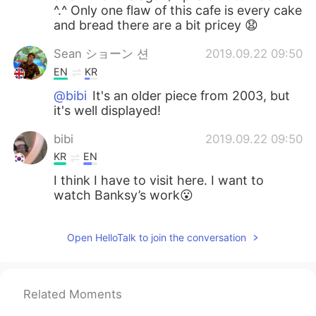
^.^ Only one flaw of this cafe is every cake
and bread there are a bit pricey 😧
Sean ショーン 션
2019.09.22 09:50
EN
KR
@bibi
It's an older piece from 2003, but
it's well displayed!
bibi
2019.09.22 09:50
KR
EN
I think I have to visit here. I want to
watch Banksy’s work😮
Open HelloTalk to join the conversation
Related Moments