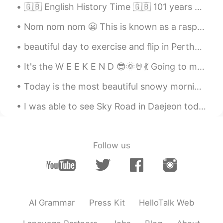
🇬🇧 English History Time 🇬🇧 101 years ago today: 11am on Tuesday 11th November 1919, crowds in Lo...
Nom nom nom 😬 This is known as a raspberry crown ~ It’s very delicious and I can eat it all day!~
beautiful day to exercise and flip in Perth😊😊😊😊 I look like I'm sitting on a chair upside down 😂
It's the W E E K E N D 😎🌞🤘💃 Going to meet my bestie 😁 What is everyone doing today/this evening?
Today is the most beautiful snowy morning you could imagine. Everything is quiet and the snowflak...
I was able to see Sky Road in Daejeon today. Hopefully the first of my many adventures in Korea n...
Follow us
AI Grammar
Press Kit
HelloTalk Web