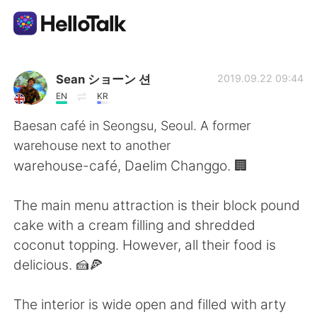
Language Exchange App
Sean ショーン 션
2019.09.22 09:44
EN
KR
AI Grammar Checker
Baesan café in Seongsu, Seoul. A former
warehouse next to another
English
warehouse-café, Daelim Changgo. 🏢
The main menu attraction is their block pound
简体中文
繁體中文
cake with a cream filling and shredded
coconut topping. However, all their food is
Español
العربية
delicious. 🍰🍕
Français
Deutsch
The interior is wide open and filled with arty