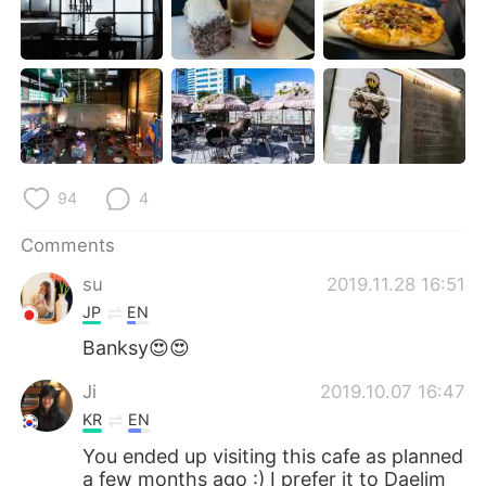
94
4
Comments
su
2019.11.28 16:51
JP
EN
Banksy😍😍
Ji
2019.10.07 16:47
KR
EN
You ended up visiting this cafe as planned
a few months ago :) I prefer it to Daelim