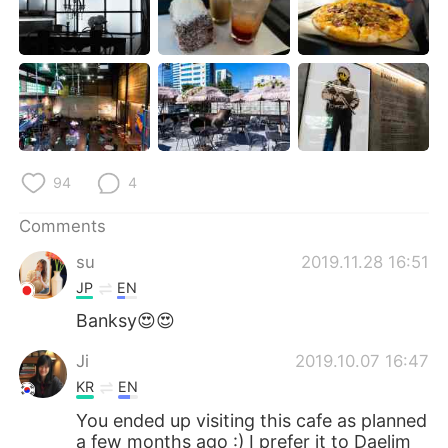
94
4
Comments
su
2019.11.28 16:51
JP
EN
Banksy😍😍
Ji
2019.10.07 16:47
KR
EN
You ended up visiting this cafe as planned
a few months ago :) I prefer it to Daelim