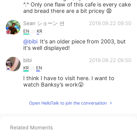
^.^ Only one flaw of this cafe is every cake
and bread there are a bit pricey 😧
Sean ショーン 션
2019.09.22 09:50
EN
KR
@bibi
It's an older piece from 2003, but
it's well displayed!
bibi
2019.09.22 09:50
KR
EN
I think I have to visit here. I want to
watch Banksy’s work😮
Open HelloTalk to join the conversation
Related Moments