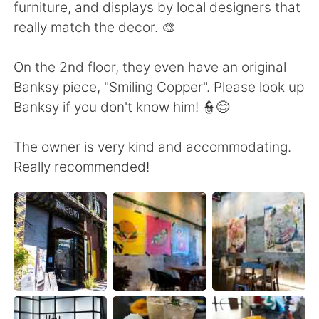
日本語
한국어
furniture, and displays by local designers that
really match the decor. 🎨
Русский
ไทย
On the 2nd floor, they even have an original
Indonesia
Italiano
Banksy piece, "Smiling Copper". Please look up
Banksy if you don't know him! 👮😊
Türkçe
Tiếng Việt
The owner is very kind and accommodating.
Português
Really recommended!