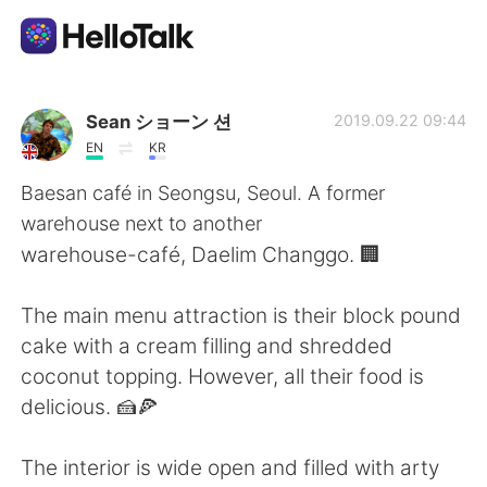
Language Exchange App
Sean ショーン 션
2019.09.22 09:44
EN
KR
AI Grammar Checker
Baesan café in Seongsu, Seoul. A former
warehouse next to another
English
warehouse-café, Daelim Changgo. 🏢
The main menu attraction is their block pound
简体中文
繁體中文
cake with a cream filling and shredded
coconut topping. However, all their food is
Español
العربية
delicious. 🍰🍕
Français
Deutsch
The interior is wide open and filled with arty