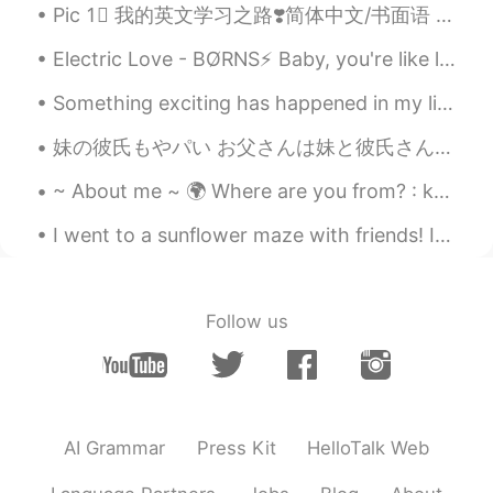
Pic 1⃣️ 我的英文学习之路❣️简体中文/书面语 Pic 2⃣️ 我嘅英文學習之路 💓廣東話口語 Pic 3⃣️私の英語勉強についての心得 🌸日本語 Pic 4⃣️제가 영어를 배우는 길 ...
Electric Love - BO̸RNS⚡ Baby, you're like lightning in a bottle I can't let you go now that I go...
Something exciting has happened in my life recently, I decided to foster a dog and I finally got ...
妹の彼氏もやパい お父さんは妹と彼氏さんのが抱きしめているのを捕まえました、お父さんはそれを本当に怒った。 夕食の時、お父さんは30分ずっと妹の彼氏がダメのことに言うた。お父さんは妹の彼氏を承...
~ About me ~ 🌍 Where are you from? : korea🌏 📈 Height : 156 👁️ Eye color : brouwn 💇 Hair color : ...
I went to a sunflower maze with friends! In America, it is very common for farms to make big maze...
Follow us
AI Grammar
Press Kit
HelloTalk Web