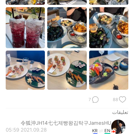
日本語
한국어
Русский
ไทย
Indonesia
Italiano
Türkçe
Tiếng Việt
Português
7
88
تعليقات
令狐沖JH14七七제빵왕김탁구JamesHU
2021.09.28 05:59
KR
EN