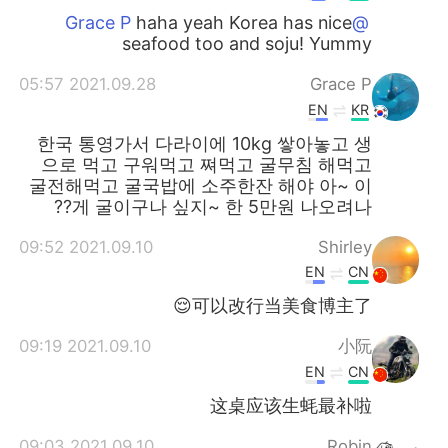
haha yeah Korea has nice
@Grace P
seafood too and soju! Yummy
2021.09.28 05:57
Grace P
EN
KR
한국 통영가서 다라이에 10kg 쌓아놓고 생
으로 먹고 구워먹고 쪄먹고 굴무침 해먹고
굴전해먹고 굴국밥에 소주한잔 해야 아~ 이
게 굴이구나 싶지~ 한 5만원 나오려나??
2021.09.10 09:52
Shirley
EN
CN
可以改行当美食博主了😌
2021.09.10 09:19
小阮
EN
CN
这桌应该生蚝最补啦
2021.09.10 09:03
Robin