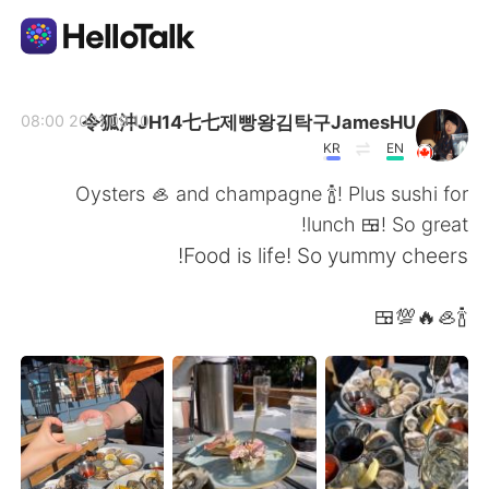
تطبيق تبادل اللغة
令狐沖JH14七七제빵왕김탁구JamesHU
2021.09.10 08:00
KR
EN
AI Grammar Checker
Oysters 🦪 and champagne 🍾! Plus sushi for
lunch 🍱! So great!
العربية
Food is life! So yummy cheers!
🍾🦪🔥💯🍱
English
简体中文
繁體中文
Español
Français
Deutsch