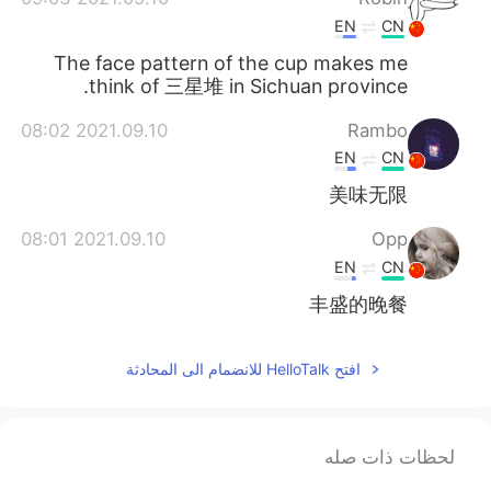
EN
CN
The face pattern of the cup makes me
think of 三星堆 in Sichuan province.
2021.09.10 08:02
Rambo
EN
CN
美味无限
2021.09.10 08:01
Opp
EN
CN
丰盛的晚餐
افتح HelloTalk للانضمام الى المحادثة
لحظات ذات صله