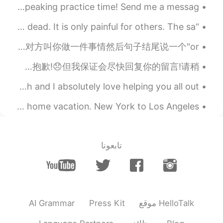
Good morning and happy Saturday wonderful people! It’s speaking practice time! Send me a messag...
“Remember, when you are dead, you do not know you are dead. It is only painful for others. The sa...
You better pack your bags up and leave or else. 😱 去国外防人之心不可无，大家还是要学会保护自己。要是对方叫你做一件事情然后句子结尾说一个"or ...
你好,首先我想说对不起,你们有些人因为我没有回复你们的留言而生气!😭但是请理解我无法很快回复,因为我收到很多留言!😢我的电话也因为留言而变得落后了!真的很抱歉!😞但我保证会尽快回复你的留言!请稍...
Every day I get asked questions about learning English and I absolutely love helping you all out ...
This is my first day back to work after a two week stay at home vacation. New York to Los Angeles...
تابعونا
AI Grammar
Press Kit
موقع HelloTalk