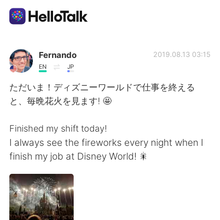
Language Exchange App
Fernando
2019.08.13 03:15
EN
JP
AI Grammar Checker
ただいま！ディズニーワールドで仕事を終える
と、毎晩花火を見ます! 🤩
English
Finished my shift today!
I always see the fireworks every night when I
简体中文
繁體中文
finish my job at Disney World! 🎇
Español
العربية
Français
Deutsch