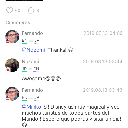
日本語
한국어
60
8
Русский
ไทย
Comments
Indonesia
Italiano
Fernando
2019.08.13 04:09
EN
JP
Türkçe
Tiếng Việt
@Nozomi
Thanks! 😁
Português
Nozomi
2019.08.13 03:44
JP
EN
Awesome🥺🥺🥺
Fernando
2019.08.13 03:43
EN
JP
@Minko
Si! Disney us muy magical y veo
muchos turistas de todos partes del
Mundo!! Espero que podras visitar un dia!
😄