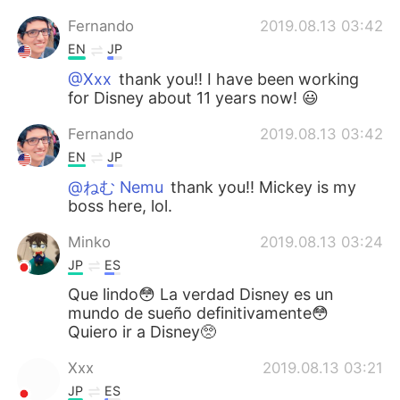
Fernando
2019.08.13 03:42
EN
JP
@Xxx
thank you!! I have been working
for Disney about 11 years now! 😃
Fernando
2019.08.13 03:42
EN
JP
@ねむ Nemu
thank you!! Mickey is my
boss here, lol.
Minko
2019.08.13 03:24
JP
ES
Que lindo😳 La verdad Disney es un
mundo de sueño definitivamente😳
Quiero ir a Disney🥺
Xxx
2019.08.13 03:21
JP
ES