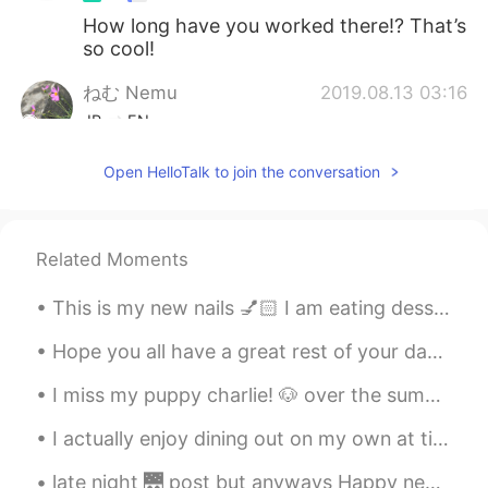
How long have you worked there!? That’s
so cool!
ねむ Nemu
2019.08.13 03:16
JP
EN
Your job have dreams ☺☺
Open HelloTalk to join the conversation
Related Moments
This is my new nails 💅🏻 I am eating dessert 🥭 It’s mango flavored 👅💦 How are you planning to ...
Hope you all have a great rest of your day 😇 I’m going to sleep now 🥱 Phrase of the day “ keep ...
I miss my puppy charlie! 🐶 over the summer we would chill together on the hammock. Ill visit hi...
I actually enjoy dining out on my own at times. Just me at my own pace. So, today I went ahead a...
late night 🌉 post but anyways Happy new years from USA . been up all night I'm going get some sl...