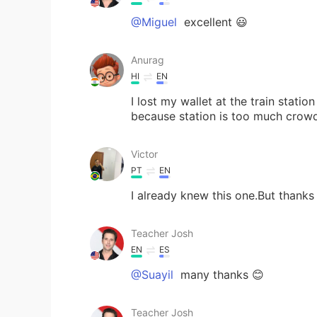
@Miguel
excellent 😃
Anurag
HI
EN
I lost my wallet at the train station
because station is too much crow
Victor
PT
EN
I already knew this one.But thanks 
Teacher Josh
EN
ES
@Suayil
many thanks 😊
Teacher Josh