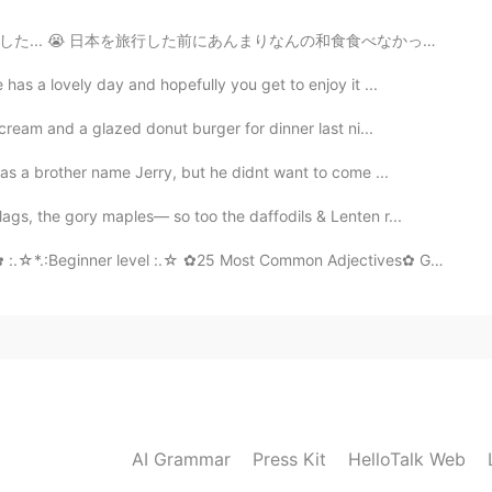
なんの和食食べなかったから日本で食べたものはほとんど全部初めて食べました。オーストラリアで普通に食べるものと...
as a lovely day and hopefully you get to enjoy it ...
ream and a glazed donut burger for dinner last ni...
has a brother name Jerry, but he didnt want to come ...
gs, the gory maples— so too the daffodils & Lenten r...
*.:Beginner level :.☆ ✿25 Most Common Adjectives✿ GOOD - ХОР...
AI Grammar
Press Kit
HelloTalk Web