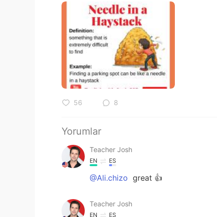
56
8
Yorumlar
Teacher Josh
EN
ES
@Ali.chizo
great 👍
Teacher Josh
EN
ES