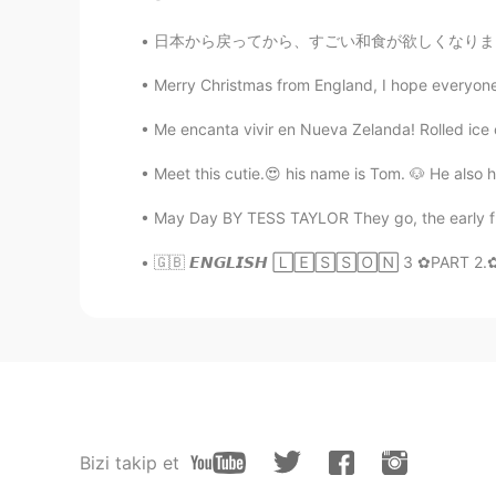
日本から戻ってから、すごい和食が欲しくなりました... 😭 日本を旅行した前にあんまり
Merry Christmas from England, I hope everyone h
Me encanta vivir en Nueva Zelanda! Rolled ice c
Meet this cutie.😍 his name is Tom. 🐶 He also 
May Day BY TESS TAYLOR They go, the early fla
🇬🇧 𝙀𝙉𝙂𝙇𝙄𝙎𝙃 🄻🄴🅂🅂🄾🄽 3 ✿PART 2.✿ :.☆
Bizi takip et