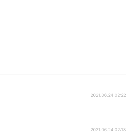
2021.06.24 02:22
2021.06.24 02:18