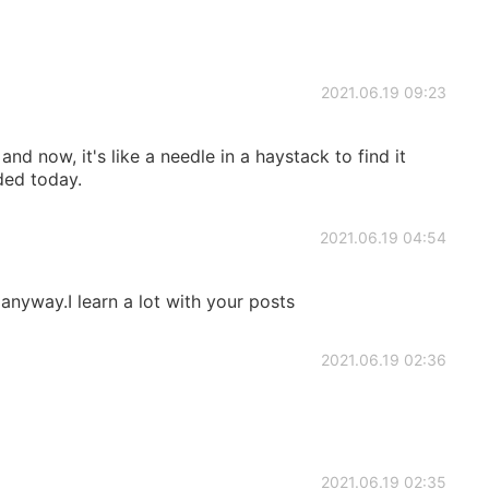
2021.06.19 09:23
 and now, it's like a needle in a haystack to find it
ded today.
2021.06.19 04:54
anyway.I learn a lot with your posts
2021.06.19 02:36
2021.06.19 02:35