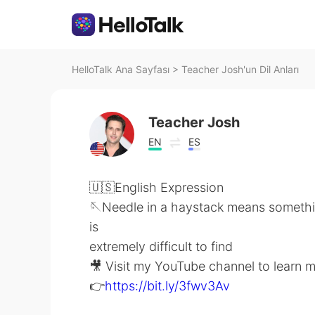
HelloTalk Ana Sayfası
>
Teacher Josh'un Dil Anları
Teacher Josh
EN
ES
🇺🇸English Expression
🪡Needle in a haystack means somethi
is
extremely difficult to find
🎥 Visit my YouTube channel to learn 
👉
https://bit.ly/3fwv3Av