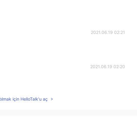
2021.06.19 02:21
2021.06.19 02:20
ılmak için HelloTalk'u aç