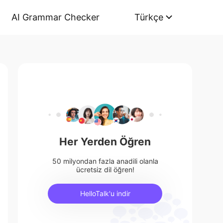
AI Grammar Checker
Türkçe
Her Yerden Öğren
50 milyondan fazla anadili olanla
ücretsiz dil öğren!
HelloTalk'u indir