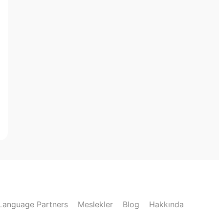
Language Partners
Meslekler
Blog
Hakkında