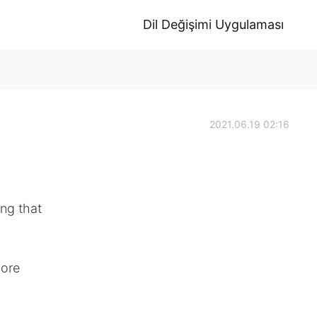
Dil Değişimi Uygulaması
2021.06.19 02:16
ng that
more