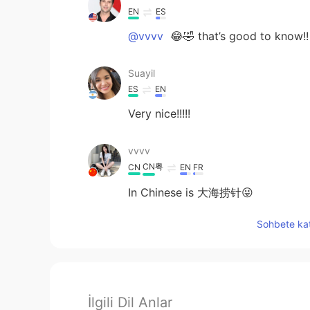
EN
ES
@vvvv
😂🤣 that’s good to know!!
Suayil
ES
EN
Very nice!!!!!
vvvv
CN粤
CN
EN
FR
In Chinese is 大海捞针😜
Sohbete kat
İlgili Dil Anlar