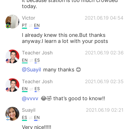
it because station is too much crowded
today.
Victor
2021.06.19 04:54
PT
EN
I already knew this one.But thanks
anyway.I learn a lot with your posts
Teacher Josh
2021.06.19 02:36
EN
ES
@Suayil
many thanks 😊
Teacher Josh
2021.06.19 02:35
EN
ES
@vvvv
😂🤣 that’s good to know!!
Suayil
2021.06.19 02:21
ES
EN
Very nice!!!!!