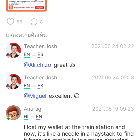
Deutsch
日本語
한국어
Русский
56
8
Indonesia
Italiano
แสดงความคิดเห็น
Teacher Josh
2021.06.24 02:22
Türkçe
Tiếng Việt
EN
ES
Português
@Ali.chizo
great 👍
Teacher Josh
2021.06.24 02:18
EN
ES
@Miguel
excellent 😃
Anurag
2021.06.19 09:23
HI
EN
I lost my wallet at the train station and
now, it's like a needle in a haystack to find