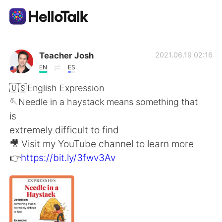
แอปแลกเปลี่ยนทางภาษา
Teacher Josh
2021.06.19 02:16
EN
ES
AI Grammar Checker
🇺🇸English Expression
🪡Needle in a haystack means something that
ไทย
is
extremely difficult to find
🎥 Visit my YouTube channel to learn more
English
简体中文
👉
https://bit.ly/3fwv3Av
繁體中文
Español
العربية
Français