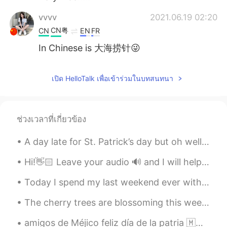
vvvv
2021.06.19 02:20
CN粤
CN
EN
FR
In Chinese is 大海捞针😜
เปิด HelloTalk เพื่อเข้าร่วมในบทสนทนา
ช่วงเวลาที่เกี่ยวข้อง
A day late for St. Patrick’s day but oh well 🤷‍♂️ ☘️☘️☘️☘️☘️☘️☘️☘️☘️☘️☘️☘️☘️ This is a little b...
Hi!👋🏻 Leave your audio 🔊 and I will help you with your pronunciation🙂 🇺🇸It is good to love gener...
Today I spend my last weekend ever with Boe (boy). He leaves for another state next week. I will ...
The cherry trees are blossoming this week here in Washington, DC. Here is a photo of the trees in...
amigos de Méjico feliz día de la patria 🇲🇽🇲🇽🇲🇽🇲🇽🇲🇽🇲🇽🇲🇽🇲🇽🇲🇽🇲🇽♥️♥️♥️♥️♥️♥️♥️♥️♥️♥️🇲🇽🇲🇽🇲🇽🇲🇽🇲🇽🇲🇽🇲🇽