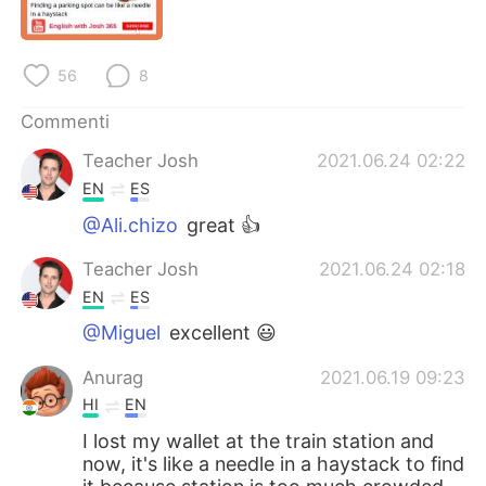
Deutsch
日本語
한국어
Русский
56
8
ไทย
Indonesia
Commenti
Teacher Josh
2021.06.24 02:22
Türkçe
Tiếng Việt
EN
ES
Português
@Ali.chizo
great 👍
Teacher Josh
2021.06.24 02:18
EN
ES
@Miguel
excellent 😃
Anurag
2021.06.19 09:23
HI
EN
I lost my wallet at the train station and
now, it's like a needle in a haystack to find