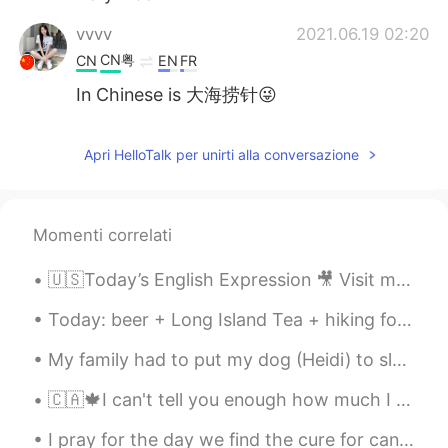
vvvv
2021.06.19 02:20
CN粤
CN
EN
FR
In Chinese is 大海捞针😜
Apri HelloTalk per unirti alla conversazione
Momenti correlati
🇺🇸Today’s English Expression 🎥 Visit my YouTube channel to learn more 👉https://bit.ly/3fwv3Av
Today: beer + Long Island Tea + hiking for 2 hours around West Vancouver + awesome views + great ...
My family had to put my dog (Heidi) to sleep this morning. She had liver cancer. She was only...
🇨🇦🍁I can't tell you enough how much I like this city. It seems I get paid to tell people to come ...
I pray for the day we find the cure for cancer. It hurts so much seeing a loved one dying from i...