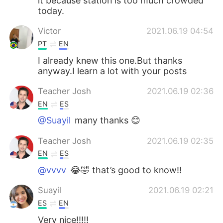
it because station is too much crowded
today.
Victor
2021.06.19 04:54
PT
EN
I already knew this one.But thanks
anyway.I learn a lot with your posts
Teacher Josh
2021.06.19 02:36
EN
ES
@Suayil
many thanks 😊
Teacher Josh
2021.06.19 02:35
EN
ES
@vvvv
😂🤣 that’s good to know!!
Suayil
2021.06.19 02:21
ES
EN
Very nice!!!!!