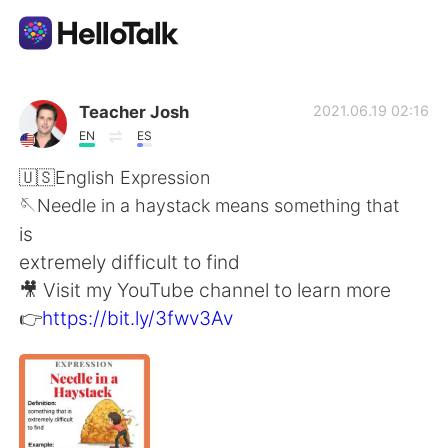
App di scambio linguistico
Teacher Josh
2021.06.19 02:16
EN
ES
AI Grammar Checker
🇺🇸English Expression
🪡Needle in a haystack means something that
Italiano
is
extremely difficult to find
🎥 Visit my YouTube channel to learn more
English
简体中文
👉
https://bit.ly/3fwv3Av
繁體中文
Español
العربية
Français