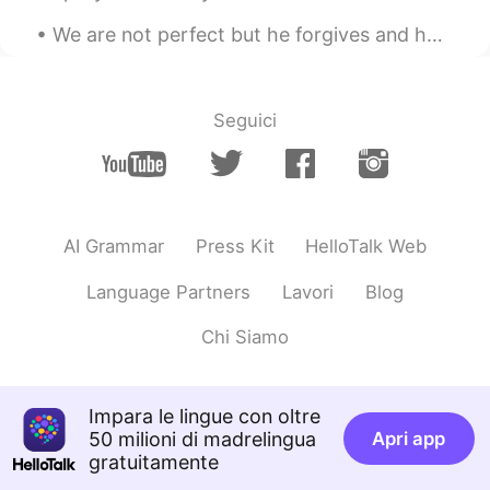
We are not perfect but he forgives and helps us get back on track. What a blessed and thankful g...
Seguici
AI Grammar
Press Kit
HelloTalk Web
Language Partners
Lavori
Blog
Chi Siamo
Impara le lingue con oltre
50 milioni di madrelingua
Apri app
gratuitamente