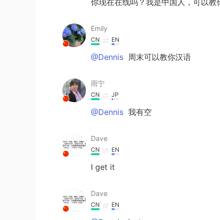
你现在在线吗？我是中国人，可以教
Emily
CN
EN
@Dennis
周末可以教你汉语
雨宁
CN
JP
@Dennis
我有空
Dave
CN
EN
I get it
Dave
CN
EN