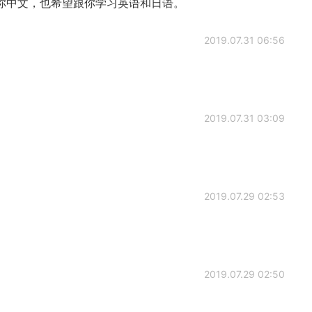
你中文，也希望跟你学习英语和日语。
2019.07.31 06:56
2019.07.31 03:09
2019.07.29 02:53
2019.07.29 02:50