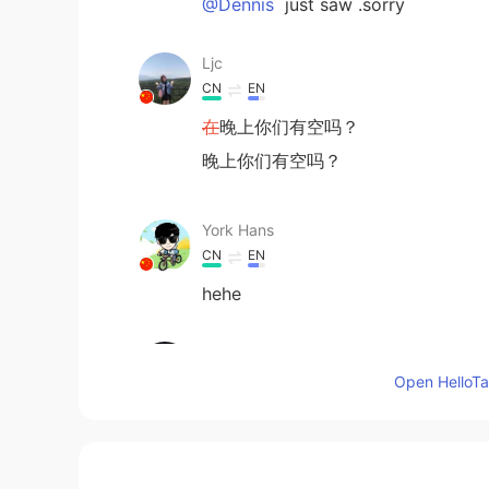
@Dennis
just saw .sorry
Ljc
CN
EN
在
晚上你们有空吗？
晚上你们有空吗？
York Hans
CN
EN
hehe
Superman
CN
EN
Open HelloTal
@Dennis
yo call now
雨宁