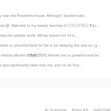
 near the Presidents house. Although I studied baki...
2019.07.26 02:36
nds 😄, Welcome to my weekly learning of 🇰🇷🇯🇵🇷🇺 ❓Qu...
miss the outside world. Will be indoors for 14 d...
ble for her to be sleeping this way so I gave her a c...
2019.07.26 01:57
story Month! 💃💃👸👸💞💞💞 Women are so powerful and bea...
as significantly taller than me, and I’m six foot...
2019.07.26 01:45
2019.07.26 01:45
AI Grammar
Press Kit
HelloTal