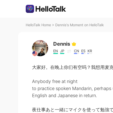
HelloTalk Home
>
Dennis's Moment on HelloTalk
Dennis
EN
JP
CN
ES
KR
大家好。在晚上你们有空吗？我想用麦
Anybody free at night
to practice spoken Mandarin, perhaps
English and Japanese in return.
夜仕事あと一緒にマイクを使って勉強で