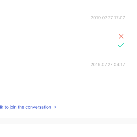
2019.07.27 17:07
2019.07.27 04:17
2019.07.26 14:21
k to join the conversation
2019.07.26 06:29