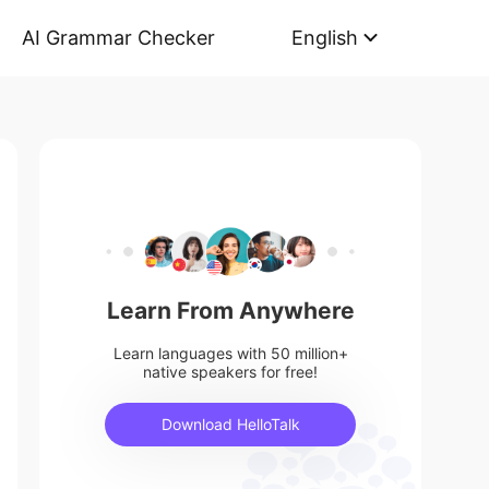
AI Grammar Checker
English
Learn From Anywhere
Learn languages with 50 million+
native speakers for free!
Download HelloTalk