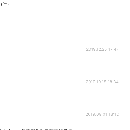
^)
2019.12.25 17:47
2019.10.18 18:34
2019.08.01 13:12