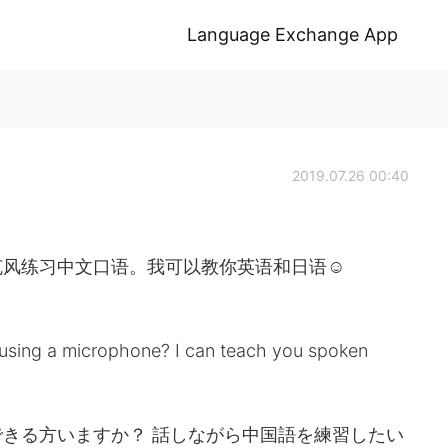
Language Exchange App
2019.07.26 00:40
克风练习中文口语。我可以教你英语和日语☺
 using a microphone? I can teach you spoken
きる方いますか？ 話しながら中国語を練習したい