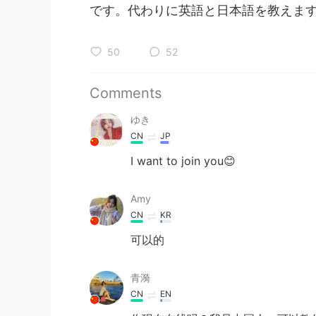
です。代わりに英語と日本語を教えます(^
50
52
Comments
ゆき
CN
JP
I want to join you😊
Amy
CN
KR
可以的
青漪
CN
EN