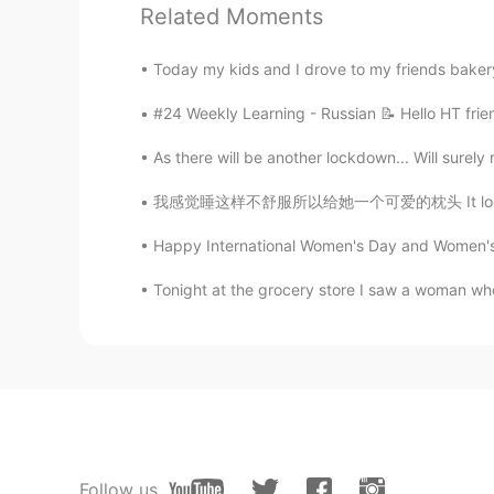
CN
JP
Related Moments
等你回来
Today my kids and I drove to my friends bakery
西瓜
#24 Weekly Learning - Russian 📝 Hello HT frie
CN
EN
As there will be another lockdown... Will surely 
什么意思，有谁翻译一下
我感觉睡这样不舒服所以给她一个可爱的枕头 It looked so uncomforta
Alice
Happy International Women's Day and Women's Hi
CN
EN
Tonight at the grocery store I saw a woman who w
我以前是语文老师
4ez2me
CN
JP
いいよ
YiF.イフェ
Follow us