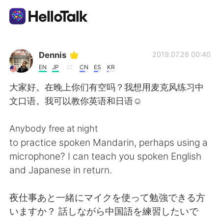
Ứng dụng trao đổi ngôn ngữ
Dennis
2019.07.26 00:40
EN
JP
CN
ES
KR
AI Grammar Checker
大家好。在晚上你们有空吗？我想用麦克风练习中
文口语。我可以教你英语和日语☺
Tiếng Việt
Anybody free at night
to practice spoken Mandarin, perhaps using a
English
简体中文
microphone? I can teach you spoken English
and Japanese in return.
繁體中文
Español
夜仕事あと一緒にマイクを使って勉強できる方
العربية
Français
いますか？ 話しながら中国語を練習したいで