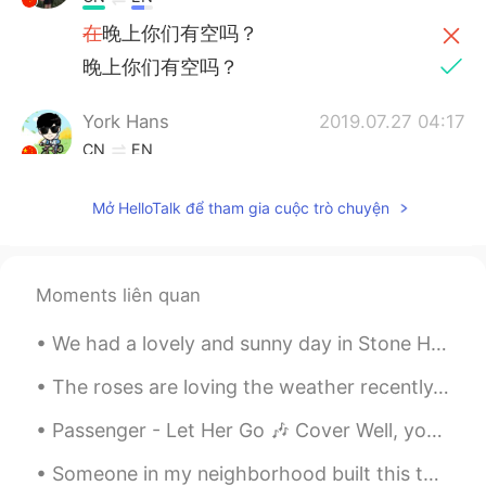
在
晚上你们有空吗？
晚上你们有空吗？
York Hans
2019.07.27 04:17
CN
EN
hehe
Mở HelloTalk để tham gia cuộc trò chuyện
Superman
2019.07.26 14:21
CN
EN
@Dennis
yo call now
Moments liên quan
雨宁
2019.07.26 06:29
We had a lovely and sunny day in Stone Harbor, New Jersey. It was nice to spend some time at the ...
CN
JP
The roses are loving the weather recently. It’s a mixture of sun and rain ☀️ 🌧. So now they have ...
等你回来
Passenger - Let Her Go 🎶 Cover Well, you only need the light when it's burning low Only miss the...
西瓜
2019.07.26 02:36
Someone in my neighborhood built this to offer free food to others. Anyone can take from it or if...
CN
EN