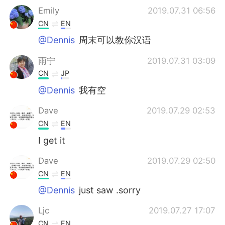
Emily
2019.07.31 06:56
CN
EN
@Dennis
周末可以教你汉语
雨宁
2019.07.31 03:09
CN
JP
@Dennis
我有空
Dave
2019.07.29 02:53
CN
EN
I get it
Dave
2019.07.29 02:50
CN
EN
@Dennis
just saw .sorry
Ljc
2019.07.27 17:07
CN
EN