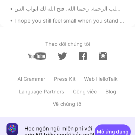
什么意思，有谁翻译一下
Alice
2019.07.26 01:57
I hope you still feel small when you stand beside the ocean,我希望，当你站在海边，你还觉得小， Whenever one door c...
CN
EN
我以前是语文老师
Theo dõi chúng tôi
4ez2me
2019.07.26 01:45
CN
JP
いいよ
YiF.イフェ
2019.07.26 01:45
AI Grammar
Press Kit
Web HelloTalk
CN
JP
Language Partners
Công việc
Blog
@Dennis
いいですね 午後6時連絡します〜
Về chúng tôi
Alexstrasza
2019.07.26 01:38
CN
JP
可以啊
Học ngôn ngữ miễn phí với
Mở ứng dụng
hơn 50 triệu người bản ngữ!