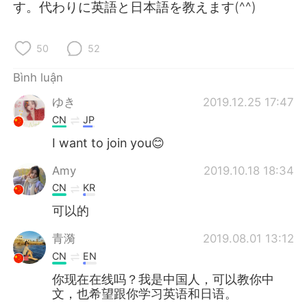
Deutsch
日本語
す。代わりに英語と日本語を教えます(^^)
한국어
Русский
50
52
ไทย
Indonesia
Bình luận
ゆき
2019.12.25 17:47
Italiano
Türkçe
CN
JP
Português
I want to join you😊
Amy
2019.10.18 18:34
CN
KR
可以的
青漪
2019.08.01 13:12
CN
EN
你现在在线吗？我是中国人，可以教你中
文，也希望跟你学习英语和日语。