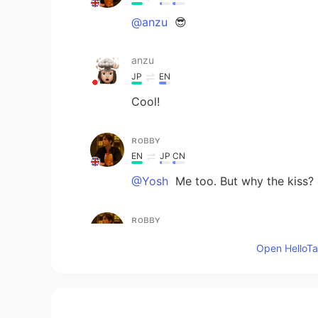
@anzu
😎
anzu
JP
EN
Cool!
ʀᴏʙʙʏ
EN
JP
CN
@Yosh
Me too. But why the kiss?
ʀᴏʙʙʏ
EN
JP
CN
Open HelloTal
@mao
😎 🕺
mao
JP
EN