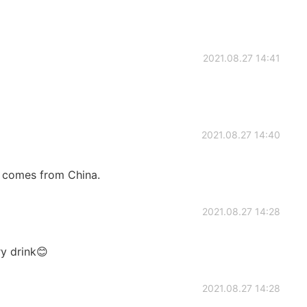
2021.08.27 14:41
2021.08.27 14:40
 comes from China.
2021.08.27 14:28
ry drink😊
2021.08.27 14:28