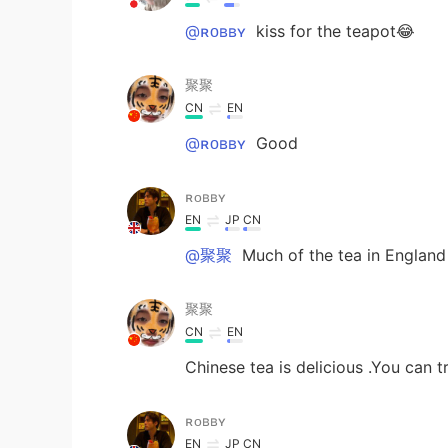
@ʀᴏʙʙʏ
kiss for the teapot😂
聚聚
CN
EN
@ʀᴏʙʙʏ
Good
ʀᴏʙʙʏ
EN
JP
CN
@聚聚
Much of the tea in England
聚聚
CN
EN
Chinese tea is delicious .You can t
ʀᴏʙʙʏ
EN
JP
CN