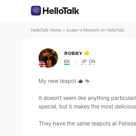
HelloTalk Home
>
ʀᴏʙʙʏ's Moment on HelloTalk
ʀᴏʙʙʏ
EN
JP
CN
My new teapot 🫖 ☕️
It doesn’t seem like anything particular
special, but it makes the most delicious
They have the same teapots at Patisser