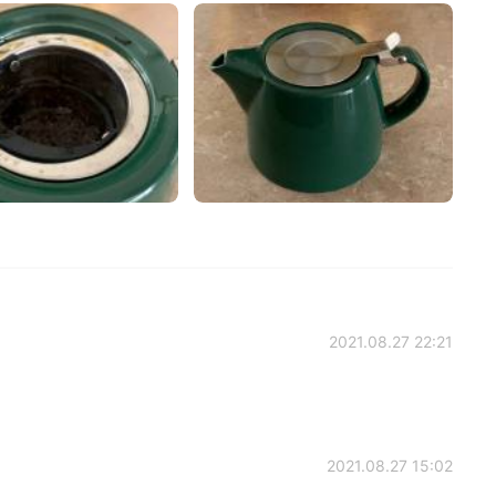
2021.08.27 22:21
2021.08.27 15:02