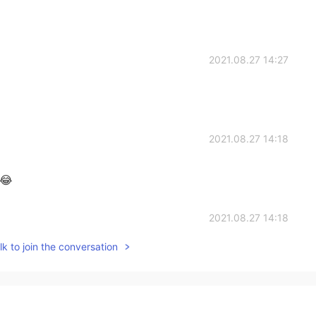
2021.08.27 14:27
2021.08.27 14:18
 😂
2021.08.27 14:18
k to join the conversation
2021.08.27 14:16