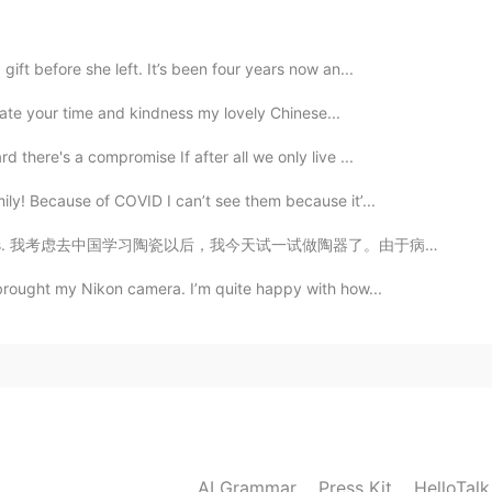
gift before she left. It’s been four years now an...
2021.08.27 14:16
eciate your time and kindness my lovely Chinese...
d there's a compromise If after all we only live ...
ily! Because of COVID I can’t see them because it’...
2021.08.27 14:15
考虑去中国学习陶瓷以后，我今天试一试做陶器了。由于病毒，今年不行去中国， 明年可能去吧。 也许反而去中国...
ly love that dark green color😘
 brought my Nikon camera. I’m quite happy with how...
2021.08.27 14:10
he similar thing hanging inside of the tea mug. I hope
ay... 😂
2021.08.27 14:07
AI Grammar
Press Kit
HelloTal