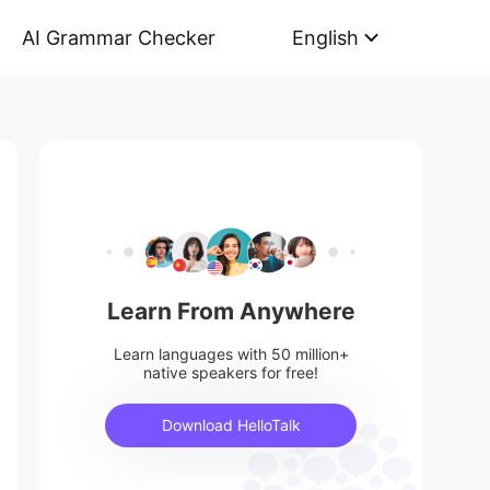
AI Grammar Checker
English
Learn From Anywhere
Learn languages with 50 million+
native speakers for free!
Download HelloTalk