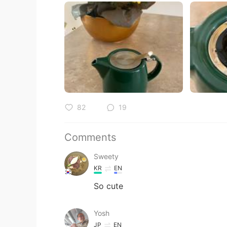
82
19
Comments
Sweety
KR
EN
So cute
Yosh
JP
EN