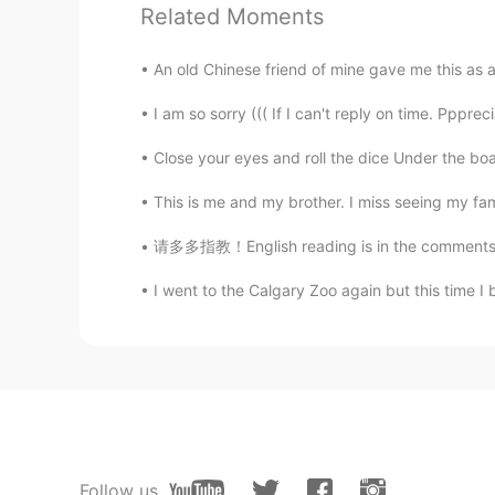
Related Moments
It's stylish 💚
An old Chinese friend of mine gave me this as a 
ʀᴏʙʙʏ
I am so sorry ((( If I can't reply on time. Pppr
EN
JP
CN
@Eric Velociraptor
👏
Close your eyes and roll the dice Under the boar
This is me and my brother. I miss seeing my fam
Yosh
JP
EN
请多多指教！English reading is in the comments. 我
It looks really stylish. Also, I real
I went to the Calgary Zoo again but this time I
Emmaaaaaaaaaa
CN
EN
@ʀᴏʙʙʏ
We also use one kind of t
you understand what I’m trying to s
ʀᴏʙʙʏ
Follow us