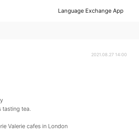
Language Exchange App
2021.08.27 14:00
ly
 tasting tea.
ie Valerie cafes in London