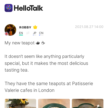
App di scambio linguistico
ʀᴏʙʙʏ
2021.08.27 14:00
EN
JP
CN
AI Grammar Checker
My new teapot 🫖 ☕️
Italiano
It doesn’t seem like anything particularly
special, but it makes the most delicious
tasting tea.
English
简体中文
They have the same teapots at Patisserie
繁體中文
Español
Valerie cafes in London
العربية
Français