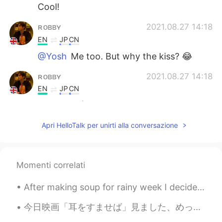
Cool!
ʀᴏʙʙʏ
2021.08.27 14:18
EN
JP
CN
@Yosh
Me too. But why the kiss? 😂
ʀᴏʙʙʏ
2021.08.27 14:18
EN
JP
CN
@mao
😎 🕺
mao
2021.08.27 14:16
Apri HelloTalk per unirti alla conversazione
JP
EN
It's stylish 💚
Momenti correlati
ʀᴏʙʙʏ
2021.08.27 14:16
After making soup for rainy week I decided to make cookie dough bread 🍞 ^^ taste like cookie 🍪 br...
EN
JP
CN
@Eric Velociraptor
👏
今日映画「耳をすませば」見ました、めっちゃいい映画と思ういます。月島雫は面白いて勇気のある女の子、天沢聖司はも可愛い男の子です。二人の青春の物語はとても感動的です。スタジオジブリの映画をいつも素...