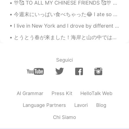
Yosh
2021.08.27 14:15
🎊🥰 TO ALL MY CHINESE FRIENDS 🥰🎊 HAPPY NEW YEAR!!! I sincerely wish you good health, happiness ...
JP
EN
今週末にいっぱい食べちゃった😂 I ate so much this weekend 金曜日に外食で中華のレストランに食べたり、日曜日にもピザを食べた On Friday I ate out ...
It looks really stylish. Also, I really love
that dark green color😘
I live in New York and I drove by different streets than usual and found some really cool buildin...
Emmaaaaaaaaaa
2021.08.27 14:10
とうとう春が来ました！海岸と山の中ではどちらの方がいいか分かりませんから、山々の下に湖が綺麗なんです。湖は超青いですが、青空の色が違うんですね。落ち込みたい感じがあると思います。この湖では泳いで...
CN
EN
@ʀᴏʙʙʏ
We also use one kind of the
similar thing hanging inside of the tea
Seguici
mug. I hope you understand what I’m
trying to say... 😂
ʀᴏʙʙʏ
2021.08.27 14:07
EN
JP
CN
AI Grammar
Press Kit
HelloTalk Web
@Saya
🫖
Language Partners
Lavori
Blog
ʀᴏʙʙʏ
2021.08.27 14:06
Chi Siamo
EN
JP
CN
@Sherry
Thanks. I chose it myself 😎