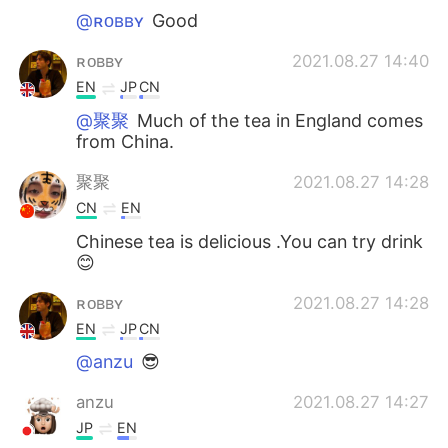
@ʀᴏʙʙʏ
Good
ʀᴏʙʙʏ
2021.08.27 14:40
EN
JP
CN
@聚聚
Much of the tea in England comes
from China.
聚聚
2021.08.27 14:28
CN
EN
Chinese tea is delicious .You can try drink
😊
ʀᴏʙʙʏ
2021.08.27 14:28
EN
JP
CN
@anzu
😎
anzu
2021.08.27 14:27
JP
EN