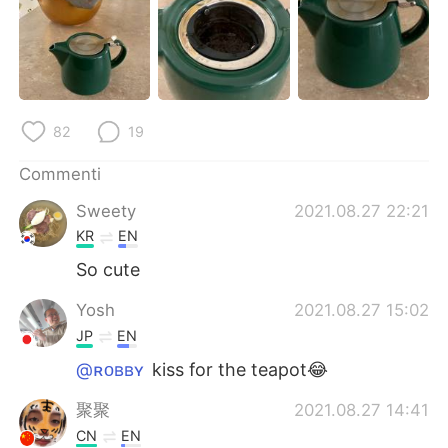
Deutsch
日本語
한국어
Русский
ไทย
Indonesia
82
19
Türkçe
Tiếng Việt
Commenti
Português
Sweety
2021.08.27 22:21
KR
EN
So cute
Yosh
2021.08.27 15:02
JP
EN
@ʀᴏʙʙʏ
kiss for the teapot😂
聚聚
2021.08.27 14:41
CN
EN