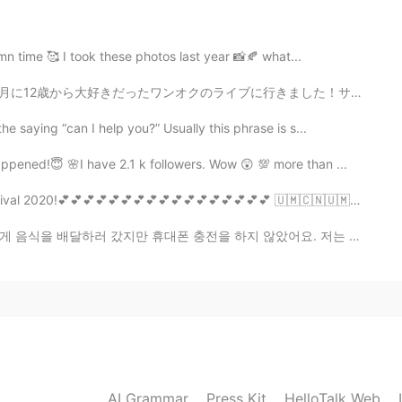
umn time 🥰 I took these photos last year 📸🍂 what...
2021.08.27 14:16
月に12歳から大好きだったワンオクのライブに行きました！サインもらったし、全員のメンバーとハクできたし、凄...
 saying “can I help you?” Usually this phrase is s...
pened!😇 🌸I have 2.1 k followers. Wow 😲 💯 more than ...
2021.08.27 14:15
💕💕💕💕💕💕💕💕💕💕💕💕💕 🇺🇲🇨🇳🇺🇲🇨🇳🇺🇲🇨🇳🇺🇲🇨🇳🇺🇲🇨🇳🇺🇲🇨🇳🇺...
ly love that dark green color😘
폰 충전을 하지 않았어요. 저는 제 친구의 아파트를 발견하고 음식을 문 밖에 두었지만, 제 핸드...
2021.08.27 14:10
he similar thing hanging inside of the tea mug. I hope
ay... 😂
2021.08.27 14:07
AI Grammar
Press Kit
HelloTalk Web