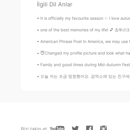
İlgili Dil Anlar
It's stylish 💚
It is officially my favourite season ✨ I love aut
ʀᴏʙʙʏ
one of the best memories of my life! 💕 去年の3
EN
JP
CN
@Eric Velociraptor
👏
American Phrase Post In America, we may use the
😇Changed my profile picture and look what hap
Yosh
JP
EN
Family and good times during Mid-Autumn Festival 2020!💕💕💕💕
It looks really stylish. Also, I real
오늘 저는 조금 멍청했어요. 검역소에 있는 친구에게 음식을 배달하러 갔지만 휴대
Emmaaaaaaaaaa
CN
EN
@ʀᴏʙʙʏ
We also use one kind of t
you understand what I’m trying to s
ʀᴏʙʙʏ
Bizi takip et