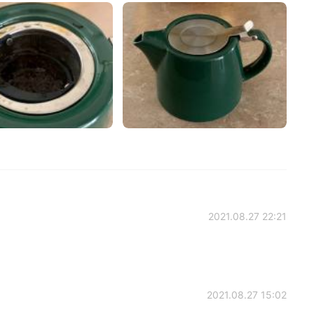
2021.08.27 22:21
2021.08.27 15:02