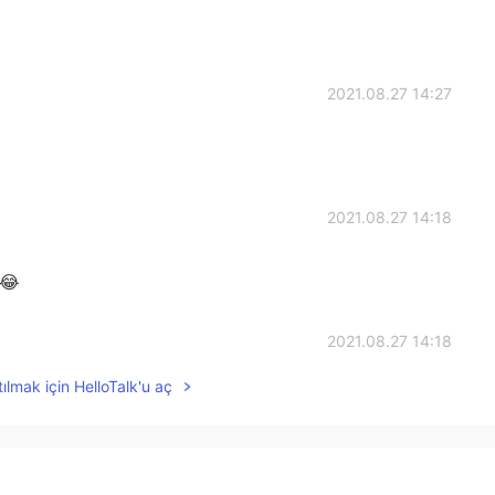
2021.08.27 14:27
2021.08.27 14:18
 😂
2021.08.27 14:18
ılmak için HelloTalk'u aç
2021.08.27 14:16