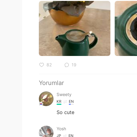
82
19
Yorumlar
Sweety
KR
EN
So cute
Yosh
JP
EN