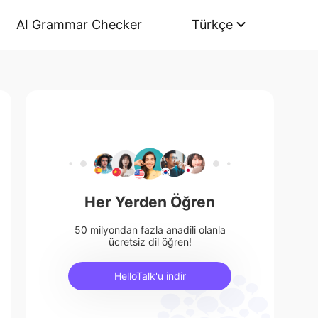
AI Grammar Checker
Türkçe
Her Yerden Öğren
50 milyondan fazla anadili olanla
ücretsiz dil öğren!
HelloTalk'u indir