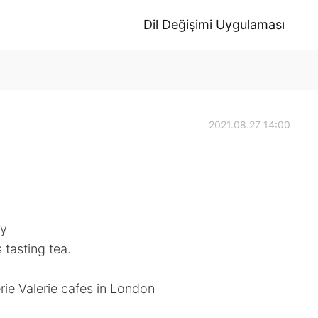
Dil Değişimi Uygulaması
2021.08.27 14:00
ly
 tasting tea.
ie Valerie cafes in London