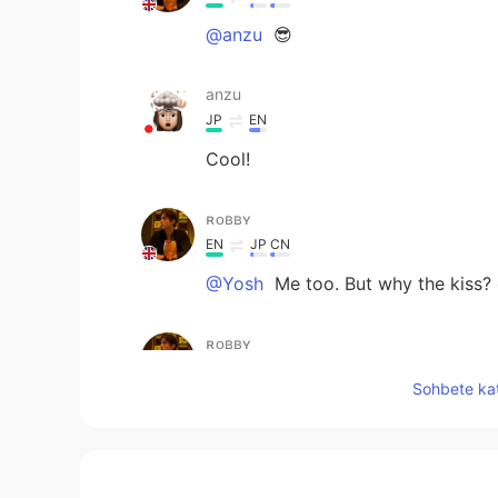
@anzu
😎
anzu
JP
EN
Cool!
ʀᴏʙʙʏ
EN
JP
CN
@Yosh
Me too. But why the kiss?
ʀᴏʙʙʏ
EN
JP
CN
Sohbete kat
@mao
😎 🕺
mao
JP
EN