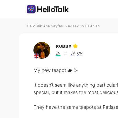
HelloTalk Ana Sayfası
>
ʀᴏʙʙʏ'un Dil Anları
ʀᴏʙʙʏ
EN
JP
CN
My new teapot 🫖 ☕️
It doesn’t seem like anything particular
special, but it makes the most delicious
They have the same teapots at Patisser