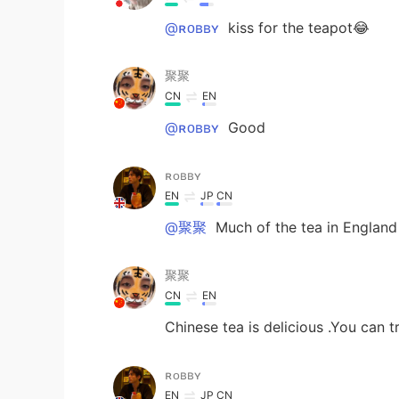
@ʀᴏʙʙʏ
kiss for the teapot😂
聚聚
CN
EN
@ʀᴏʙʙʏ
Good
ʀᴏʙʙʏ
EN
JP
CN
@聚聚
Much of the tea in England
聚聚
CN
EN
Chinese tea is delicious .You can t
ʀᴏʙʙʏ
EN
JP
CN