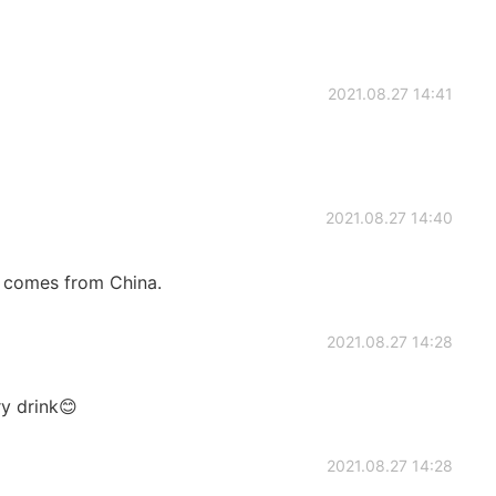
2021.08.27 14:41
2021.08.27 14:40
 comes from China.
2021.08.27 14:28
ry drink😊
2021.08.27 14:28