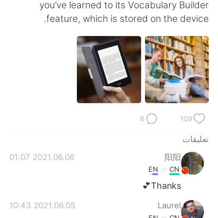
日本語
한국어
you’ve learned to its Vocabulary Builder
feature, which is stored on the device.
Русский
ไทย
Indonesia
Italiano
Türkçe
Tiếng Việt
Português
6
109
تعليقات
2021.06.06 01:07
阳阳
EN
CN
Thanks💕
2021.06.05 10:43
Laurel
EN
CN