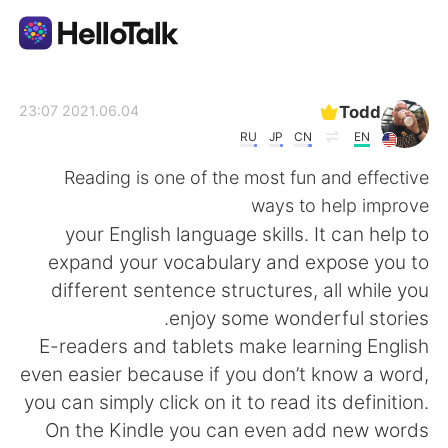
تطبيق تبادل اللغة
Todd
2021.06.04 23:07
RU
JP
CN
EN
AI Grammar Checker
Reading is one of the most fun and effective
ways to help improve
العربية
your English language skills. It can help to
expand your vocabulary and expose you to
different sentence structures, all while you
English
简体中文
enjoy some wonderful stories.
E-readers and tablets make learning English
繁體中文
Español
even easier because if you don’t know a word,
you can simply click on it to read its definition.
Français
Deutsch
On the Kindle you can even add new words