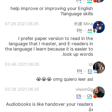
help improve or improving your English
language skills?
2021.06.05 07:28
米娜 Mina
EN
AR
I prefer paper version to read in the
language that I master, and E-readers in
the language I learn because it is easier to
look up words.
2021.06.05 03:46
izi
EN
ES
omg quiero leer así 😭😭😭
2021.06.05 03:28
visionQg
EN
CN
Audiobooks is like handover your readers
👍