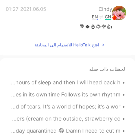
2021.06.05 01:27
Cindy
EN
CN
👍🌹🌻🌸🍀💐
افتح HelloTalk للانضمام الى المحادثة
لحظات ذات صله
Good morning from Arizona ~~^^. I'm going to get a few hours of sleep and then I will head back h...
Spring doesn’t come because we make it to. It comes in its own time Follows its own rhythm ...
It’s a Small World It’s a world of laughter, a world of tears. It’s a world of hopes; it’s a wor...
The making of Strawberry Cream Cake 😍🍓 1. Build your layers (cream on the outside, strawberry co...
Relaxing with a homemade Old Fashion cocktail after a long day quarantined 😂 Damn I need to cut m...