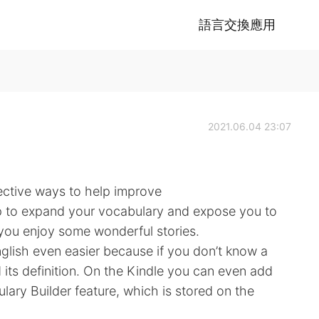
語言交換應用
2021.06.04 23:07
ective ways to help improve
elp to expand your vocabulary and expose you to
e you enjoy some wonderful stories.
glish even easier because if you don’t know a
d its definition. On the Kindle you can even add
lary Builder feature, which is stored on the