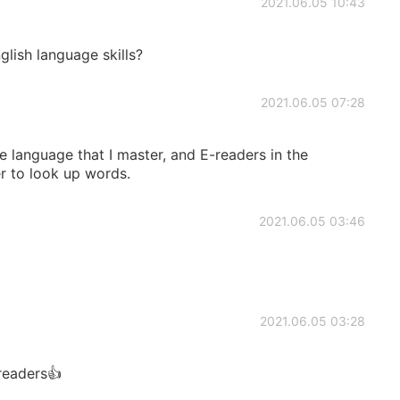
2021.06.05 10:43
lish language skills?
2021.06.05 07:28
he language that I master, and E-readers in the
er to look up words.
2021.06.05 03:46
2021.06.05 03:28
readers👍