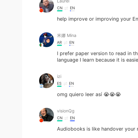
Laurel
CN
EN
help improve or improving your Eng
米娜 Mina
AR
EN
I prefer paper version to read in t
language I learn because it is easi
izi
ES
EN
omg quiero leer así 😭😭😭
visionQg
CN
EN
Audiobooks is like handover your 