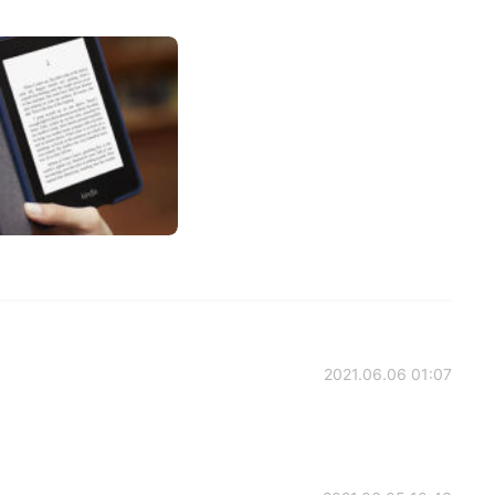
2021.06.06 01:07