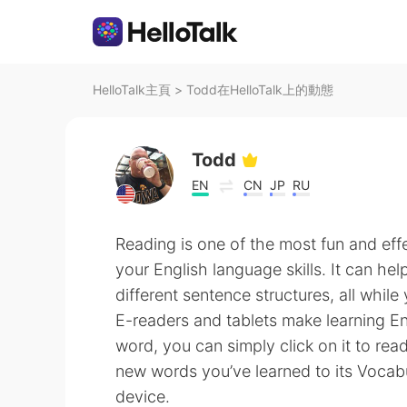
HelloTalk主頁
>
Todd在HelloTalk上的動態
Todd
EN
CN
JP
RU
Reading is one of the most fun and eff
your English language skills. It can h
different sentence structures, all whil
E-readers and tablets make learning En
word, you can simply click on it to rea
new words you’ve learned to its Vocabu
device.