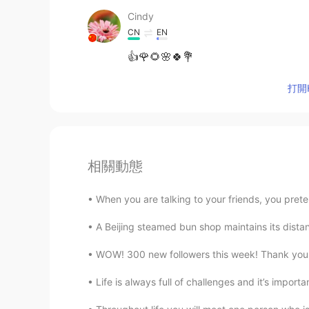
Cindy
CN
EN
👍🌹🌻🌸🍀💐
打開H
相關動態
When you are talking to your friends, you prete
A Beijing steamed bun shop maintains its distan
WOW! 300 new followers this week! Thank you ev
Life is always full of challenges and it’s impor