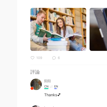
109
6
評論
阳阳
CN
EN
Thanks💕