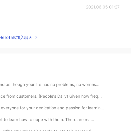
2021.06.05 01:27
elloTalk加入聊天
nd as though your life has no problems, no worries...
ce from customers. (People's Daily) Given how freq...
eryone for your dedication and passion for learnin...
tant to learn how to cope with them. There are ma...