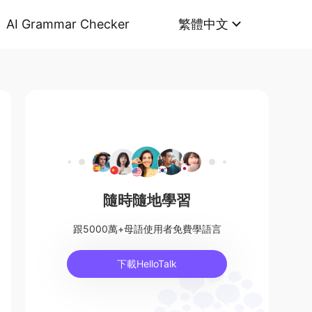
AI Grammar Checker
繁體中文
隨時隨地學習
跟5000萬+母語使用者免費學語言
下載HelloTalk