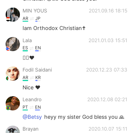
MIN YOUS
2021.09.16 18:15
AR
JP
Iam Orthodox Christian✝️
Lala
2021.01.03 15:51
ES
EN
🙋‍♀️♥️
Fodil Saidani
2020.12.23 07:33
AR
KR
Nice ❤
Leandro
2020.12.08 02:21
PT
EN
@Betsy
heyy my sister God bless you 🙏
Brayan
2020.10.07 15:11