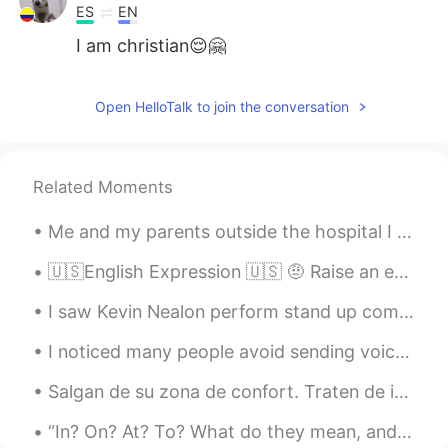
ES
EN
I am christian😌🤗
Rafael Chuquillanqui
2020.10.07 12:08
Open HelloTalk to join the conversation
ES
EN
I am mormón sorry 😟
Isabella
2020.10.04 04:25
Related Moments
PT
EN
Me and my parents outside the hospital I was born in. We went to visit my birthplace a few weeks ...
🙋💕
🇺🇸English Expression 🇺🇸 🤨 Raise an eyebrow means something suspicious or questionable 🎥...
Rebeca Freitas
2020.10.02 16:18
I saw Kevin Nealon perform stand up comedy last night at Irvine Improv in the Irvine Spectrum Cen...
PT
EN
I'm christian too
I noticed many people avoid sending voice messages. If you avoid speaking, you will never impro...
Vishal
2020.09.24 10:37
Salgan de su zona de confort. Traten de ir más allá de sus propios límites. Si no están empujando...
EN
ES
“In? On? At? To? What do they mean, and how do I use them?” Do you have trouble with the preposi...
Will you marry me