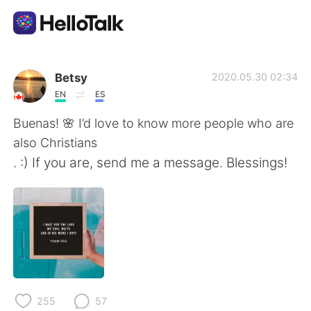
Language Exchange App
Betsy
2020.05.30 02:34
EN
ES
AI Grammar Checker
Buenas! 🌸 I’d love to know more people who are
also Christians
English
. :) If you are, send me a message. Blessings!
简体中文
繁體中文
Español
العربية
Français
Deutsch
255
57