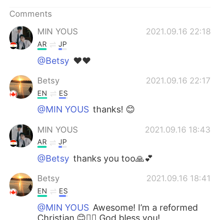
日本語
한국어
Comments
Русский
ไทย
MIN YOUS
2021.09.16 22:18
AR
JP
Indonesia
Italiano
@Betsy
❤❤
Türkçe
Tiếng Việt
Betsy
2021.09.16 22:17
EN
ES
Português
@MIN YOUS
thanks! 😊
MIN YOUS
2021.09.16 18:43
AR
JP
@Betsy
thanks you too🙏💕
Betsy
2021.09.16 18:41
EN
ES
@MIN YOUS
Awesome! I’m a reformed
Christian 😊✋🏻 God bless you!