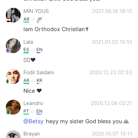
MIN YOUS
2021.09.16 18:15
AR
JP
Iam Orthodox Christian✝️
Lala
2021.01.03 15:51
ES
EN
🙋‍♀️♥️
Fodil Saidani
2020.12.23 07:33
AR
KR
Nice ❤
Leandro
2020.12.08 02:21
PT
EN
@Betsy
heyy my sister God bless you 🙏
Brayan
2020.10.07 15:11