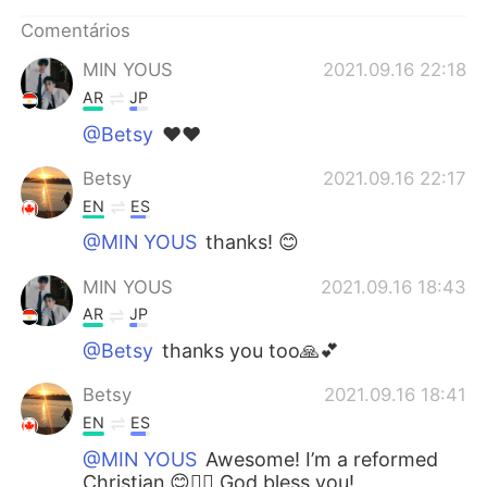
Deutsch
日本語
Comentários
한국어
Русский
MIN YOUS
2021.09.16 22:18
AR
JP
ไทย
Indonesia
@Betsy
❤❤
Italiano
Türkçe
Betsy
2021.09.16 22:17
EN
ES
Tiếng Việt
@MIN YOUS
thanks! 😊
MIN YOUS
2021.09.16 18:43
AR
JP
@Betsy
thanks you too🙏💕
Betsy
2021.09.16 18:41
EN
ES
@MIN YOUS
Awesome! I’m a reformed
Christian 😊✋🏻 God bless you!