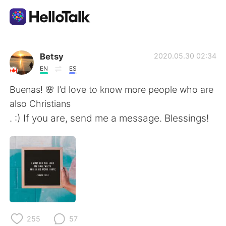
Aplicativo de troca de idioma
Betsy
2020.05.30 02:34
EN
ES
AI Grammar Checker
Buenas! 🌸 I’d love to know more people who are
also Christians
Português
. :) If you are, send me a message. Blessings!
English
简体中文
繁體中文
Español
العربية
Français
255
57