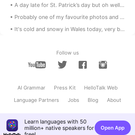
A day late for St. Patrick’s day but oh well 🤷‍♂️ ☘️☘️☘️☘️☘️☘️☘️☘️☘️☘️☘️☘️☘️ This is a little b...
Probably one of my favourite photos and it's also my current profile photo. This one is from Lago...
It's cold and snowy in Wales today, very beautiful.... But I miss Tenerife! And the sun! Dime t...
Follow us
AI Grammar
Press Kit
HelloTalk Web
Language Partners
Jobs
Blog
About
Learn languages with 50
million+ native speakers for
Open App
free!