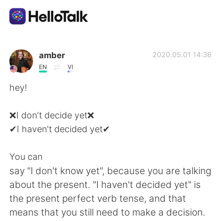
Language Exchange App
amber
2020.05.01 14:36
EN
VI
AI Grammar Checker
hey!
English
❌I don't decide yet❌
✔I haven't decided yet✔
简体中文
繁體中文
You can
say "I don't know yet", because you are talking
Español
العربية
about the present. "I haven't decided yet" is
the present perfect verb tense, and that
Français
Deutsch
means that you still need to make a decision.