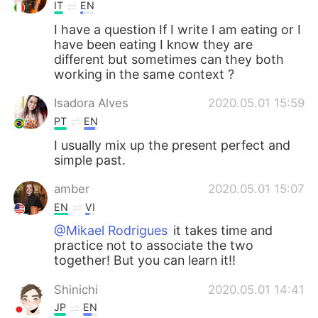
IT
EN
I have a question If I write I am eating or I
have been eating I know they are
different but sometimes can they both
working in the same context ?
Isadora Alves
2020.05.01 15:59
PT
EN
I usually mix up the present perfect and
simple past.
amber
2020.05.01 15:07
EN
VI
@Mikael Rodrigues
it takes time and
practice not to associate the two
together! But you can learn it!!
Shinichi
2020.05.01 14:41
JP
EN