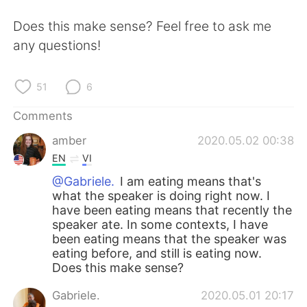
日本語
한국어
Does this make sense? Feel free to ask me
Русский
ไทย
any questions!
Indonesia
Italiano
51
6
Türkçe
Tiếng Việt
Comments
amber
2020.05.02 00:38
Português
EN
VI
@Gabriele.
I am eating means that's
what the speaker is doing right now. I
have been eating means that recently the
speaker ate. In some contexts, I have
been eating means that the speaker was
eating before, and still is eating now.
Does this make sense?
Gabriele.
2020.05.01 20:17