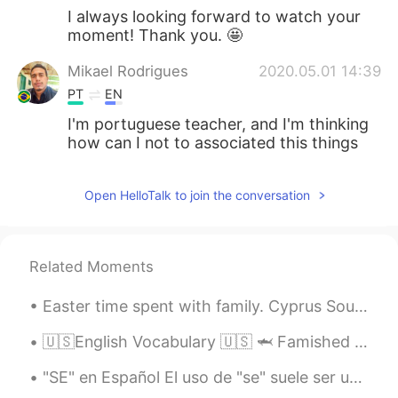
I always looking forward to watch your
moment! Thank you. 🤩
Mikael Rodrigues
2020.05.01 14:39
PT
EN
I'm portuguese teacher, and I'm thinking
how can I not to associated this things
Open HelloTalk to join the conversation
Related Moments
Easter time spent with family. Cyprus Souvla is just delicious... So definitely my lunch was bett...
🇺🇸English Vocabulary 🇺🇸 🦈 Famished means really hungry or starving 🎥 Visit my YouTube channel to...
"SE" en Español El uso de "se" suele ser uno de los puntos que más genera preguntas por parte de...