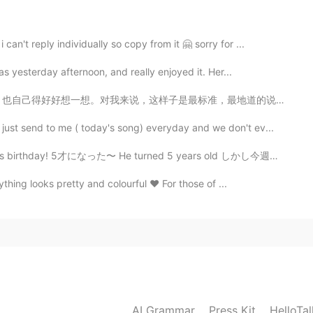
n't reply individually so copy from it 🤗 sorry for ...
s yesterday afternoon, and really enjoyed it. Her...
标准，最地道的说法：又礼貌，又表达一样的意思。如果谁有更好的说法，请你在评论区写一下 😁 'Please ...
just send to me ( today's song) everyday and we don't ev...
5才になった〜 He turned 5 years old しかし今週末に私の家族はとても忙しいので、明...
thing looks pretty and colourful ❤️ For those of ...
AI Grammar
Press Kit
HelloTa