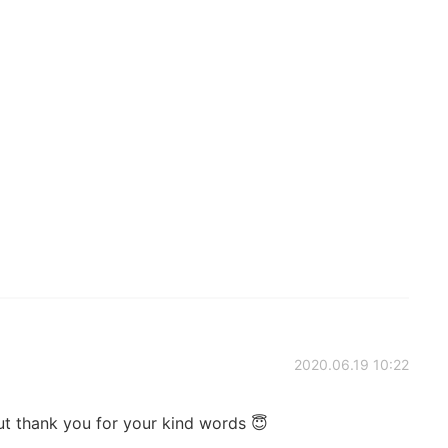
2020.06.19 10:22
ut thank you for your kind words 😇