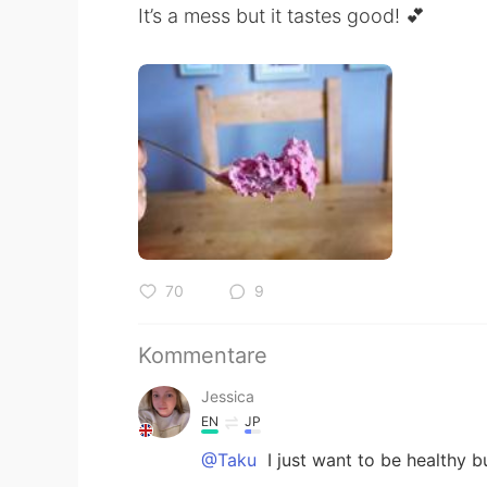
It’s a mess but it tastes good! 💕
70
9
Kommentare
Jessica
EN
JP
@Taku
I just want to be healthy b