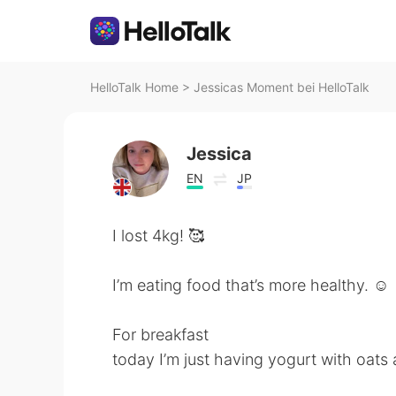
HelloTalk Home
>
Jessicas Moment bei HelloTalk
Jessica
EN
JP
I lost 4kg! 🥰
I’m eating food that’s more healthy. ☺️
For breakfast
today I’m just having yogurt with oats 