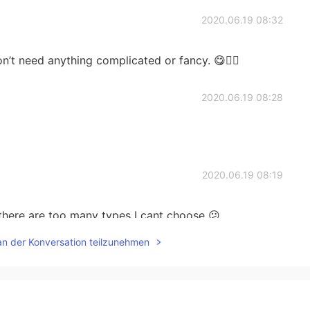
2020.06.19 08:32
n’t need anything complicated or fancy. 😋✌🏻
2020.06.19 08:28
2020.06.19 08:19
 there are too many types I cant choose 😕
an der Konversation teilzunehmen
2020.06.19 08:12
ay. Good luck👍✨