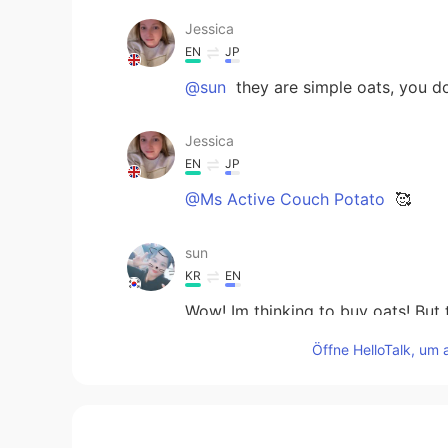
Jessica
EN
JP
@sun
they are simple oats, you do
Jessica
EN
JP
@Ms Active Couch Potato
🥰
sun
KR
EN
Wow! Im thinking to buy oats! But
Öffne HelloTalk, um 
Haruka
JP
EN
KR
Great! 👏 I also work out every d