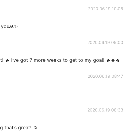
2020.06.19 10:05
k you🙏✨
2020.06.19 09:00
t! 🔥 I’ve got 7 more weeks to get to my goal! 🔥🔥🔥
2020.06.19 08:47

2020.06.19 08:33
 that’s great! ☺️