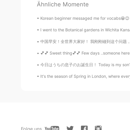
Ähnliche Momente
Korean beginner messaged me for vocabs😁😉 i ca
I went to the Botanical gardens in Wichita Kansa
中国早安！全世界大家好！ 我刚刚碰到这个问题，也自己得好好想一想。对我来说，这样子是最
💕💕 Sweet thing💕💕 Few days ..someone here 
今日はうちの息子のお誕生日！ Today is my son’s birthday! 
It's the season of Spring in London, where every
Folge uns