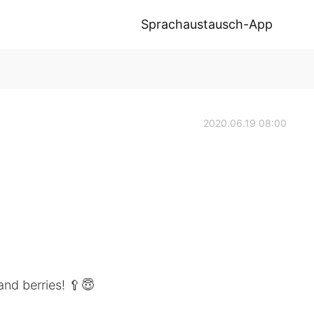
Sprachaustausch-App
2020.06.19 08:00
and berries! 🥄😇