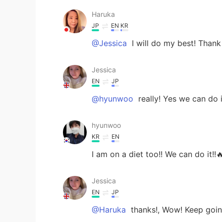
Haruka
JP
EN
KR
@Jessica
I will do my best! Than
Jessica
EN
JP
@hyunwoo
really! Yes we can do i
hyunwoo
KR
EN
I am on a diet too!! We can do it!!
Jessica
EN
JP
@Haruka
thanks!, Wow! Keep going