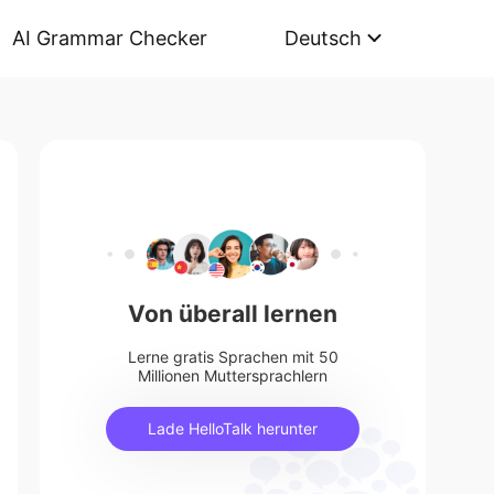
AI Grammar Checker
Deutsch
Von überall lernen
Lerne gratis Sprachen mit 50
Millionen Muttersprachlern
Lade HelloTalk herunter