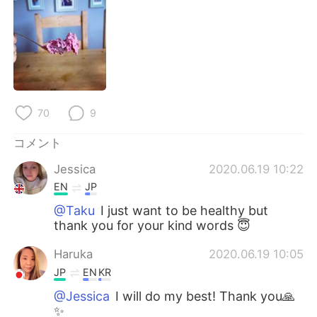
Deutsch
한국어
Русский
ไทย
Indonesia
Italiano
Türkçe
Tiếng Việt
70
9
コメント
Português
Jessica
2020.06.19 10:22
EN
JP
@Taku
I just want to be healthy but
thank you for your kind words 😇
Haruka
2020.06.19 10:05
JP
EN
KR
@Jessica
I will do my best! Thank you🙏
✨