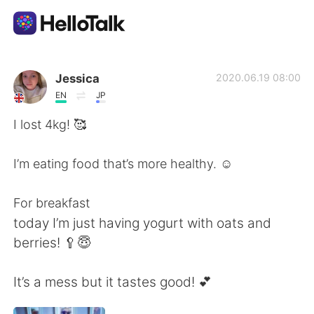
語学交換アプリ
Jessica
2020.06.19 08:00
EN
JP
AI Grammar Checker
I lost 4kg! 🥰
日本語
I’m eating food that’s more healthy. ☺️
For breakfast
English
简体中文
today I’m just having yogurt with oats and
berries! 🥄😇
繁體中文
Español
It’s a mess but it tastes good! 💕
العربية
Français