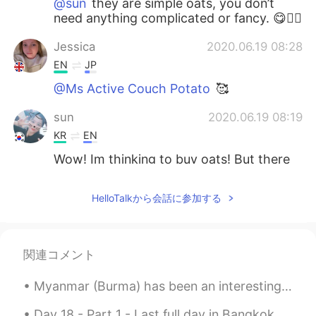
@sun
they are simple oats, you don’t
need anything complicated or fancy. 😋✌🏻
Jessica
2020.06.19 08:28
EN
JP
@Ms Active Couch Potato
🥰
sun
2020.06.19 08:19
KR
EN
Wow! Im thinking to buy oats! But there
are too many types I cant choose 😕
HelloTalkから会話に参加する
Haruka
2020.06.19 08:12
JP
EN
KR
Great! 👏 I also work out every day. Good
関連コメント
luck👍✨
Myanmar (Burma) has been an interesting and exotic vacation spot. There are many Japanese and Kor...
Day 18 - Part 1 - Last full day in Bangkok. Thipsamai Pad Thai is delicious. First time eating...