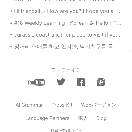
Hi friends!!☺️ How are you? I hope you all had a good day today and will have an even better day ...
#18 Weekly Learning - Korean 📝 Hello HT friends 😄, Welcome to my weekly learning of 🇰🇷🇯🇵🇷🇺 ❓ Q...
Jurassic coast another place to visit if you travel to the UK and if you are lucky you might even...
장거리 연애를 하고 있지만, 남자친구를 돌볼 수 있는 방법을 찾습니다 ☺️💕 제 남자친구는 지난 몇 주 동안 열심히 일했어요 😕 그래서 위로를 표현할 수 있는 방법을 찾고...
フォローする
Webバージョン
AI Grammar
Press Kit
求人
Language Partners
Blog
HelloTalkとは