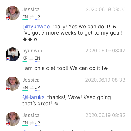
Jessica
2020.06.19 09:00
EN
JP
@hyunwoo
really! Yes we can do it! 🔥
I’ve got 7 more weeks to get to my goal!
🔥🔥🔥
hyunwoo
2020.06.19 08:47
KR
EN
I am on a diet too!! We can do it!!🔥
Jessica
2020.06.19 08:33
EN
JP
@Haruka
thanks!, Wow! Keep going
that’s great! ☺️
Jessica
2020.06.19 08:32
EN
JP