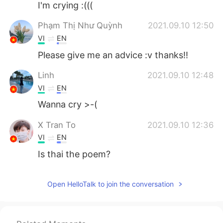
I'm crying :(((
Phạm Thị Như Quỳnh
2021.09.10 12:50
VI
EN
Please give me an advice :v thanks!!
Linh
2021.09.10 12:48
VI
EN
Wanna cry >-(
X Tran To
2021.09.10 12:36
VI
EN
Is thai the poem?
Open HelloTalk to join the conversation