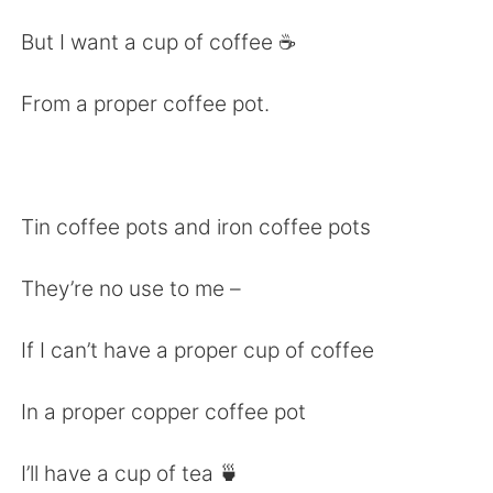
日本語
한국어
But I want a cup of coffee ☕️
Русский
ไทย
From a proper coffee pot.
Indonesia
Italiano
Türkçe
Tiếng Việt
Tin coffee pots and iron coffee pots
Português
They’re no use to me –
If I can’t have a proper cup of coffee
In a proper copper coffee pot
I’ll have a cup of tea 🍵