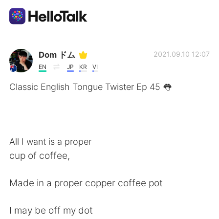
Language Exchange App
Dom ドム
2021.09.10 12:07
EN
JP
KR
VI
AI Grammar Checker
Classic English Tongue Twister Ep 45 👅
English
All I want is a proper
简体中文
繁體中文
cup of coffee,
Español
العربية
Made in a proper copper coffee pot
Français
Deutsch
I may be off my dot