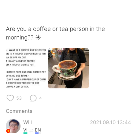
Are you a coffee or tea person in the
morning?? ☀️
53
4
Comments
Will
2021.09.10 13:44
VI
EN