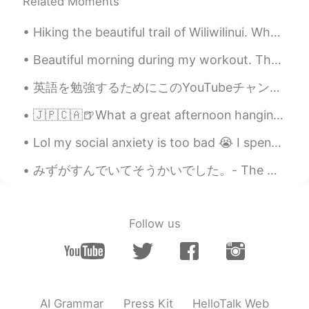
Related Moments
Hiking the beautiful trail of Wiliwilinui. What's the point of living in Hawaii if you dont explo...
Beautiful morning during my workout. The sky cleared up completely by the time I got to my clas...
英語を勉強するためにこのYouTubeチャンネルを強くお勧めします。 発音ビデオは特に素晴らしいです。しかも面白いと思います。 https://youtu.be/SUJ8pZ-q2Co ht...
🇯🇵🇨🇦🍺What a great afternoon hanging out with Kohei from HelloTalk which is still kind of new to V...
Lol my social anxiety is too bad 😭 I spent 45 minutes trying to make myself brave enough to order...
みずがすんでいてそうかいでした。- The water was clear and refreshing. After taking a break from my trip reports,...
Follow us
AI Grammar
Press Kit
HelloTalk Web