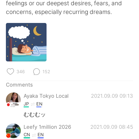
日本語
한국어
feelings or our deepest desires, fears, and
concerns, especially recurring dreams.
Русский
ไทย
Indonesia
Italiano
Türkçe
Tiếng Việt
Português
346
152
Comments
Ayaka Tokyo Local
2021.09.09 09:13
JP
EN
むむむッ
Leefy 1million 2026
2021.09.09 08:45
CN
EN