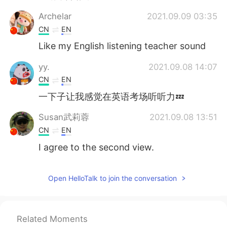
Archelar
2021.09.09 03:35
CN
EN
Like my English listening teacher sound
yy.
2021.09.08 14:07
CN
EN
一下子让我感觉在英语考场听听力💤
Susan武莉蓉
2021.09.08 13:51
CN
EN
I agree to the second view.
Heaven
2021.09.08 13:37
Open HelloTalk to join the conversation
CN
EN
👍😉
visionQg
2021.09.08 13:26
Related Moments