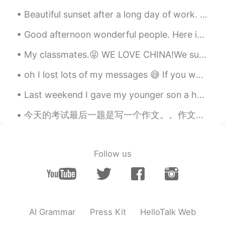
CN
EN
Beautiful sunset after a long day of work. In the second picture, you can see Venus on the bottom...
A dream
Good afternoon wonderful people. Here is some speaking practice for you! Housekeeping We mou...
My classmates.😝 WE LOVE CHINA!We support China's decision, and we stand by you! 🇨🇳🇬🇧🇹🇭🇩🇪🇭🇲🇺🇸🇨🇦🇨🇭🇬🇷🇨🇱
oh I lost lots of my messages 😅 If you want to talk again I would he so happy 😚💗😅 but it's ok if ...
Last weekend I gave my younger son a helping hand while his wife was away at a wedding. Nick atte...
今天的考试最后一题是写一个作文。。作文的题目是 “你对义乌的了解”.. 我们学了这个课文的时候我可能在睡觉吧因为我写了一篇狗屁关于义乌和他的很辛苦的生活。。后来才发现义乌是个地方才不是人呢 😅 ...
Follow us
AI Grammar
Press Kit
HelloTalk Web