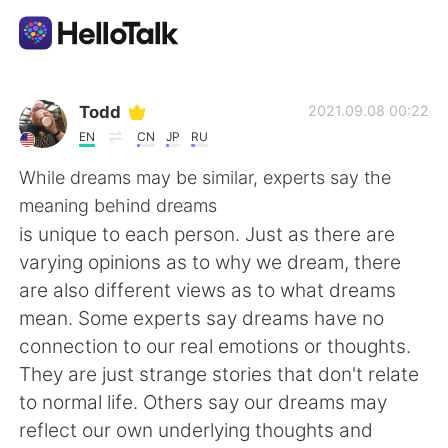
Language Exchange App
Todd
2021.09.08 00:22
EN
CN
JP
RU
AI Grammar Checker
While dreams may be similar, experts say the
meaning behind dreams
English
is unique to each person. Just as there are
varying opinions as to why we dream, there
are also different views as to what dreams
简体中文
繁體中文
mean. Some experts say dreams have no
connection to our real emotions or thoughts.
Español
العربية
They are just strange stories that don't relate
to normal life. Others say our dreams may
Français
Deutsch
reflect our own underlying thoughts and