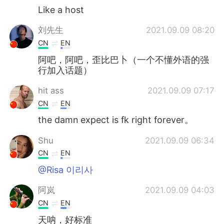
Like a host
刘先生
2021.09.09 08:20
CN
EN
阿吧，阿吧，歪比巴卜（一个不懂外语的强
行加入话题）
hit ass
2021.09.09 07:17
CN
EN
the damn expect is fk right forever。
Shu
2021.09.09 06:34
CN
EN
@Risa 이리사
阿岚
2021.09.09 04:03
CN
EN
天呐，好标准