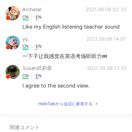
Archelar
2021.09.09 03:35
CN
EN
Like my English listening teacher sound
yy.
2021.09.08 14:07
CN
EN
一下子让我感觉在英语考场听听力💤
Susan武莉蓉
2021.09.08 13:51
CN
EN
I agree to the second view.
Heaven
2021.09.08 13:37
HelloTalkから会話に参加する
CN
EN
👍😉
visionQg
2021.09.08 13:26
関連コメント