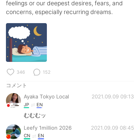
Deutsch
한국어
feelings or our deepest desires, fears, and
concerns, especially recurring dreams.
Русский
ไทย
Indonesia
Italiano
Türkçe
Tiếng Việt
Português
346
152
コメント
Ayaka Tokyo Local
2021.09.09 09:13
JP
EN
むむむッ
Leefy 1million 2026
2021.09.09 08:45
CN
EN