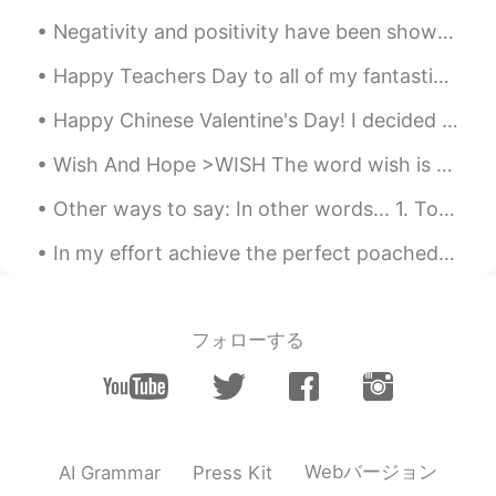
CN
EN
Negativity and positivity have been shown to be contagious. Consider the people with whom you’re ...
A dream
Happy Teachers Day to all of my fantastic teacher friends! The superb ways of teachers like you i...
Happy Chinese Valentine's Day! I decided to make myself a nice pizza. Did my morning workout. L...
Wish And Hope >WISH The word wish is usually used for hypothetical (imagined) situations, when yo...
Other ways to say: In other words... 1. To put it simply... 2. What I mean is... 3. Basically......
In my effort achieve the perfect poached egg, I followed this TikTok hack. 1 minute and 30 second...
フォローする
Webバージョン
AI Grammar
Press Kit