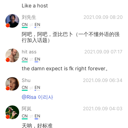
Like a host
刘先生
2021.09.09 08:20
CN
EN
阿吧，阿吧，歪比巴卜（一个不懂外语的强
行加入话题）
hit ass
2021.09.09 07:17
CN
EN
the damn expect is fk right forever。
Shu
2021.09.09 06:34
CN
EN
@Risa 이리사
阿岚
2021.09.09 04:03
CN
EN
天呐，好标准