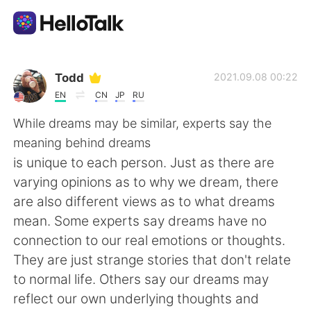
語学交換アプリ
Todd
2021.09.08 00:22
EN
CN
JP
RU
AI Grammar Checker
While dreams may be similar, experts say the
meaning behind dreams
日本語
is unique to each person. Just as there are
varying opinions as to why we dream, there
are also different views as to what dreams
English
简体中文
mean. Some experts say dreams have no
connection to our real emotions or thoughts.
繁體中文
Español
They are just strange stories that don't relate
to normal life. Others say our dreams may
العربية
Français
reflect our own underlying thoughts and