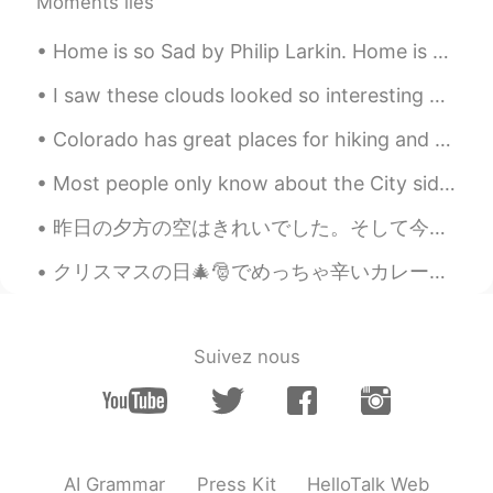
Moments liés
Home is so Sad by Philip Larkin. Home is so sad. It stays as it was left, Shaped to the comfort...
I saw these clouds looked so interesting on the way home and had to go up to my roof to see bette...
Colorado has great places for hiking and photography. I prefer to be in the mountains. It is pe...
Most people only know about the City side of New York. I have lived in New York City for 15 year...
昨日の夕方の空はきれいでした。そして今朝のも!ちょっと寒いけど。。。 良い一日を! The sky in the evening yesterday was pretty. It's ni...
クリスマスの日🎄🎅でめっちゃ辛いカレー🍛を料理した！全部の家族はいっぱい食べた。嬉しくて、びっくりした！今回俺のレシピで人参🥕と、ジャガイモ🥔と、玉ねぎ🧅を入れた。次回はトフ入れたい。考えが美味...
Suivez nous
AI Grammar
Press Kit
HelloTalk Web