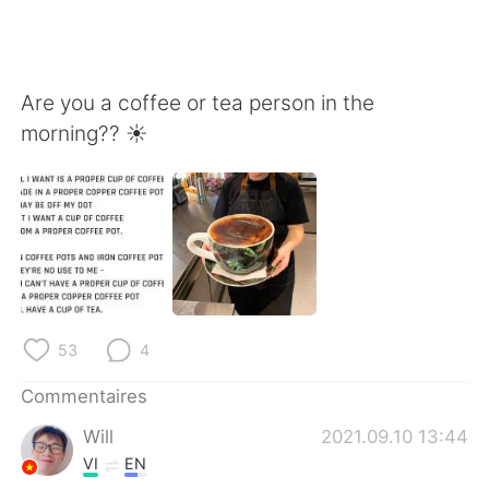
Are you a coffee or tea person in the
morning?? ☀️
53
4
Commentaires
Will
2021.09.10 13:44
VI
EN