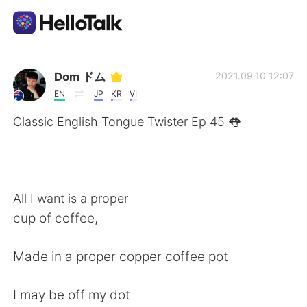
Appli d'échange linguistique
Dom ドム
2021.09.10 12:07
EN
JP
KR
VI
AI Grammar Checker
Classic English Tongue Twister Ep 45 👅
Français
All I want is a proper
English
简体中文
cup of coffee,
繁體中文
Español
Made in a proper copper coffee pot
العربية
Deutsch
I may be off my dot