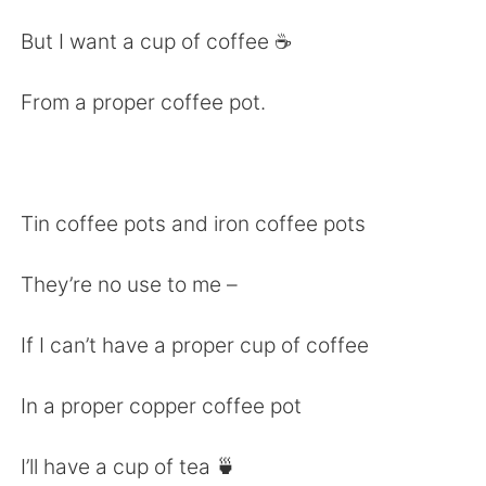
日本語
한국어
But I want a cup of coffee ☕️
Русский
ไทย
From a proper coffee pot.
Indonesia
Italiano
Türkçe
Tiếng Việt
Tin coffee pots and iron coffee pots
Português
They’re no use to me –
If I can’t have a proper cup of coffee
In a proper copper coffee pot
I’ll have a cup of tea 🍵