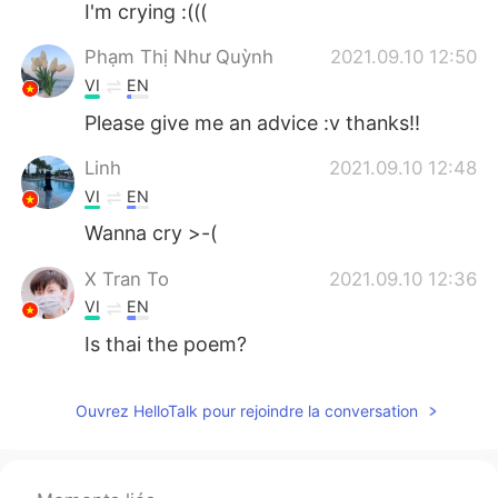
I'm crying :(((
Phạm Thị Như Quỳnh
2021.09.10 12:50
VI
EN
Please give me an advice :v thanks!!
Linh
2021.09.10 12:48
VI
EN
Wanna cry >-(
X Tran To
2021.09.10 12:36
VI
EN
Is thai the poem?
Ouvrez HelloTalk pour rejoindre la conversation