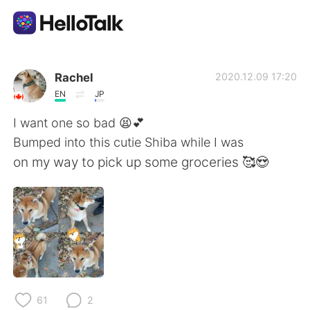
Language Exchange App
Rachel
2020.12.09 17:20
EN
JP
AI Grammar Checker
I want one so bad 😫💕
Bumped into this cutie Shiba while I was
English
on my way to pick up some groceries 🥰😍
简体中文
繁體中文
Español
العربية
Français
Deutsch
61
2