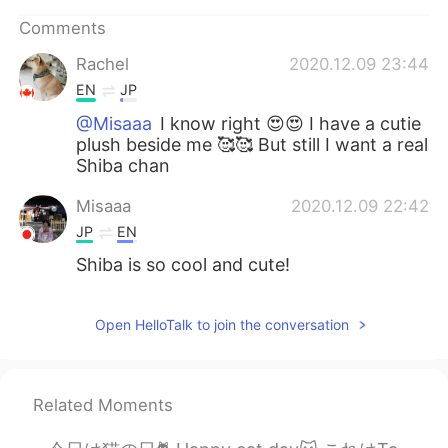
日本語
한국어
Comments
Русский
ไทย
Rachel
2020.12.09 23:44
EN
JP
Indonesia
Italiano
@Misaaa
I know right 😍😍 I have a cutie
plush beside me 🥰🥰 But still I want a real
Türkçe
Tiếng Việt
Shiba chan
Misaaa
2020.12.09 22:42
Português
JP
EN
Shiba is so cool and cute!
Open HelloTalk to join the conversation
Related Moments