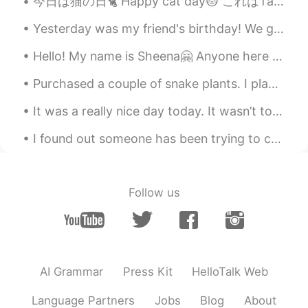
今日は猫の日🐈 Happy cat day🐱 これはTaisonです He was named after the Thai boxer😍🥊😂 Do you use これor それ in t...
Yesterday was my friend's birthday! We got together to drink and celebrate his birthday. I love m...
Hello! My name is Sheena🤗 Anyone here from 栃木? I would like to have friends from there coz that's...
Purchased a couple of snake plants. I plan on buying more. They are so easy to care for! 🌿 私は家で植...
It was a really nice day today. It wasn’t too hot and it wasn’t too cold. It was cloudy but not r...
I found out someone has been trying to cheat me and break into my YouTube channel. The video expl...
Follow us
AI Grammar
Press Kit
HelloTalk Web
Language Partners
Jobs
Blog
About