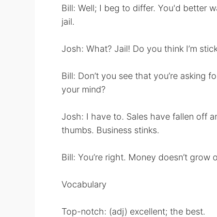
Bill: Well; I beg to differ. You'd better
jail.
Josh: What? Jail! Do you think I’m stic
Bill: Don’t you see that you’re asking f
your mind?
Josh: I have to. Sales have fallen off a
thumbs. Business stinks.
Bill: You’re right. Money doesn’t grow o
Vocabulary
Top-notch: (adj) excellent; the best.