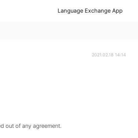
Language Exchange App
k
2021.02.18 14:14
d out of any agreement.