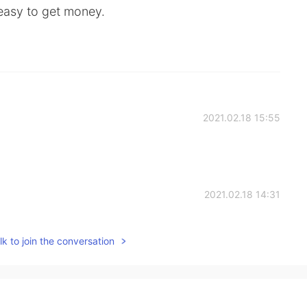
 easy to get money.
2021.02.18 15:55
2021.02.18 14:31
k to join the conversation
2021.02.18 14:27