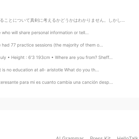

せん。しかし、どう考えてもこの若い人の考え方は思ったより偉いです。現代の世界はちょっと暗いけれども、将来は...
ho will share personal information or tell...
 had 77 practice sessions (the majority of them o...
ly • Height : 6'3 193cm • Where are you from? Sheff...
s no education at all- aristotle What do you th...
nteresante para mi es cuanto cambia una canción desp...
AI Grammar
Press Kit
HelloTal