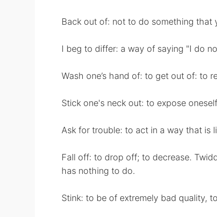
Back out of: not to do something that
I beg to differ: a way of saying "I do no
Wash one’s hand of: to get out of: to re
Stick one's neck out: to expose oneself 
Ask for trouble: to act in a way that is l
Fall off: to drop off; to decrease. Twi
has nothing to do.
Stink: to be of extremely bad quality, to