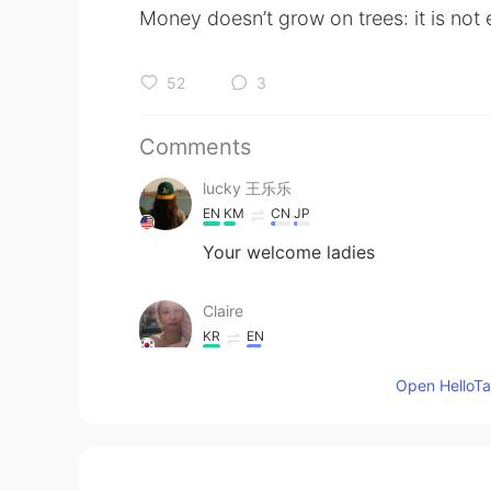
Money doesn’t grow on trees: it is not
52
3
Comments
lucky 王乐乐
EN
KM
CN
JP
Your welcome ladies
Claire
KR
EN
Amazing. 💘💘 you are the best.
Open HelloTal
Aqualia
CN
EN