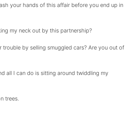
 wash your hands of this affair before you end up in
king my neck out by this partnership?
or trouble by selling smuggled cars? Are you out of
nd all I can do is sitting around twiddling my
n trees.