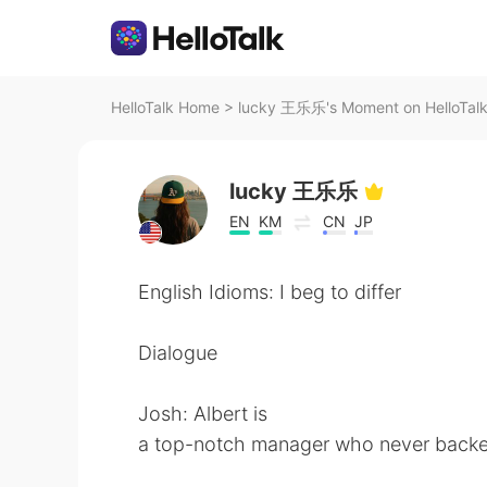
HelloTalk Home
>
lucky 王乐乐's Moment on HelloTal
lucky 王乐乐
EN
KM
CN
JP
English Idioms: I beg to differ
Dialogue
Josh: Albert is
a top-notch manager who never backe