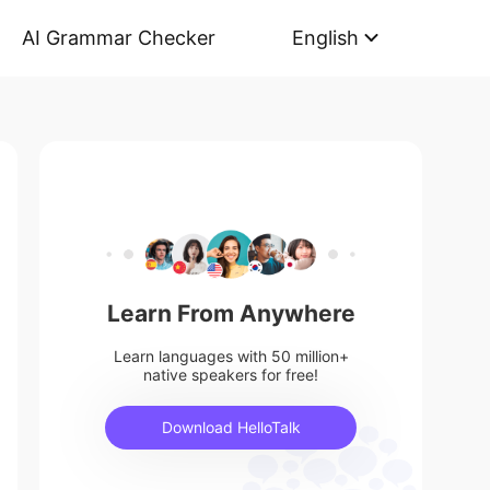
AI Grammar Checker
English
Learn From Anywhere
Learn languages with 50 million+
native speakers for free!
Download HelloTalk