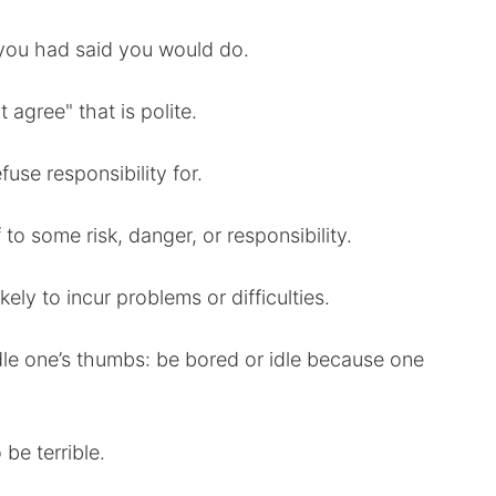
 you had said you would do.
t agree" that is polite.
fuse responsibility for.
to some risk, danger, or responsibility.
ikely to incur problems or difficulties.
ddle one’s thumbs: be bored or idle because one
 be terrible.