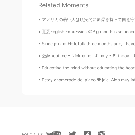
Thank you for wonderful sharing.
Related Moments
アメリカの若い人は現実的に原爆を持って国を守ることについて真剣に考えるかどうかはわかりま
🇺🇸English Expression 😁Big mouth is someone w
Since joining HelloTalk three months ago, I have
🗺About me • Nickname : Jimmy • Birthday : Ju
Educating the mind without educating the heart i
Estoy enamorado del piano ❤️ jaja. Algo muy i
Follow us