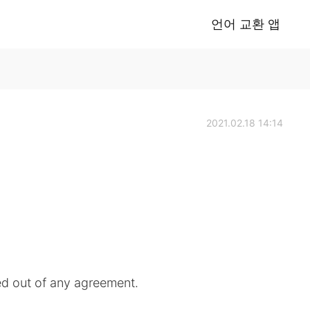
언어 교환 앱
2021.02.18 14:14
d out of any agreement.