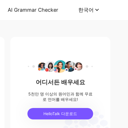
AI Grammar Checker
한국어
어디서든 배우세요
5천만 명 이상의 원어민과 함께 무료
로 언어를 배우세요!
HelloTalk 다운로드