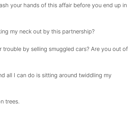
 wash your hands of this affair before you end up in
king my neck out by this partnership?
or trouble by selling smuggled cars? Are you out of
nd all I can do is sitting around twiddling my
n trees.