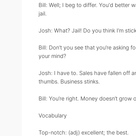
Bill: Well; I beg to differ. You'd better
jail.
Josh: What? Jail! Do you think I’m stic
Bill: Don’t you see that you’re asking f
your mind?
Josh: I have to. Sales have fallen off a
thumbs. Business stinks.
Bill: You’re right. Money doesn’t grow o
Vocabulary
Top-notch: (adj) excellent; the best.