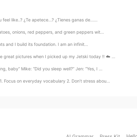

eel like..? ¿Te apetece...? ¿Tienes ganas de......
atoes, onions, red peppers, and green peppers wit...
ts and I build its foundation. I am an infinit...
great pictures when I picked up my Jetski today !! ☁️ ...
g, baby” Mike: “Did you sleep well?” Jen: “Yes, I ...
1. Focus on everyday vocabulary 2. Don’t stress abou...
Hell
AI Grammar
Press Kit