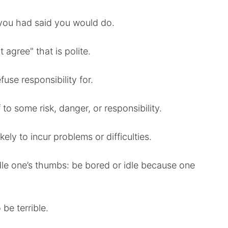
 you had said you would do.
t agree" that is polite.
fuse responsibility for.
to some risk, danger, or responsibility.
ikely to incur problems or difficulties.
ddle one’s thumbs: be bored or idle because one
 be terrible.