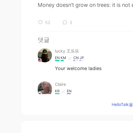
Money doesn’t grow on trees: it is not
52
3
댓글
lucky 王乐乐
EN
KM
CN
JP
Your welcome ladies
Claire
KR
EN
Amazing. 💘💘 you are the best.
HelloTa
Aqualia
CN
EN