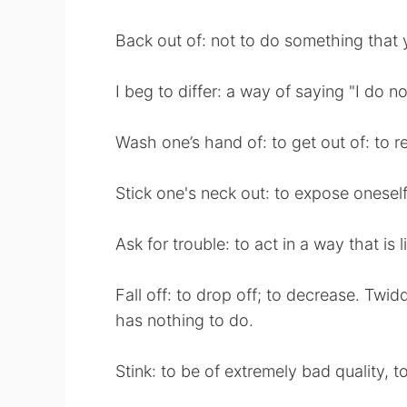
Back out of: not to do something that
I beg to differ: a way of saying "I do no
Wash one’s hand of: to get out of: to re
Stick one's neck out: to expose oneself 
Ask for trouble: to act in a way that is l
Fall off: to drop off; to decrease. Twi
has nothing to do.
Stink: to be of extremely bad quality, to