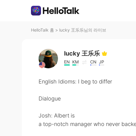
HelloTalk 홈
>
lucky 王乐乐님의 라이브
lucky 王乐乐
EN
KM
CN
JP
English Idioms: I beg to differ
Dialogue
Josh: Albert is
a top-notch manager who never backe