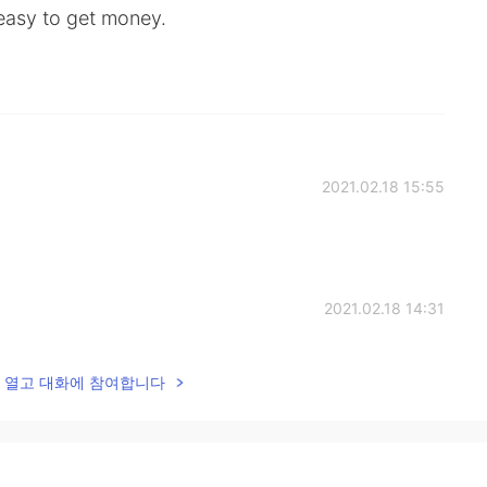
 easy to get money.
2021.02.18 15:55
2021.02.18 14:31
lk을 열고 대화에 참여합니다
2021.02.18 14:27