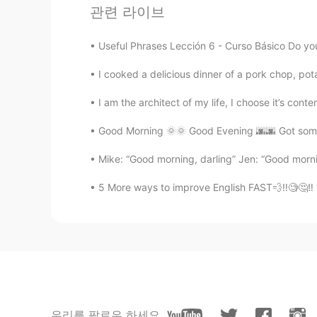
Thank you for wonderful sharing.
관련 라이브
Useful Phrases Lección 6 - Curso Básico Do you f
I cooked a delicious dinner of a pork chop, pot
I am the architect of my life, I choose it’s conten
Good Morning 🌞🌞 Good Evening 🌆🌆 Got some 
Mike: “Good morning, darling” Jen: “Good mornin
5 More ways to improve English FAST💨‼️🧐🤔‼️ 
우리를 팔로우 하세요