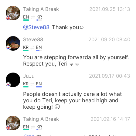
Taking A Break
2021.09.25 13:13
EN
KR
@Steve88
Thank you☺️
Steve88
2021.09.20 08:40
KR
EN
You are stepping forwarda all by yourself.
Respect you, Teri 🤜🤛
JuJu
2021.09.17 00:43
KR
EN
People doesn't actually care a lot what
you do Teri, keep your head high and
keep going! 🙂
Taking A Break
2021.09.16 14:17
EN
KR