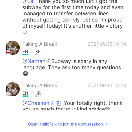
@Eli
Thank you so much Elif! I got the
subway for the first time today and even
managed to transfer between lines
without getting terribly lost so I’m proud
of myself today! It’s another little victory
☺️
Taking A Break
2021.09.16 14:14
EN
KR
@Nathan ᵕ̈
Subway is scary in any
language. They ask too many questions
😂
Taking A Break
2021.09.16 14:14
EN
KR
@Chaemin 채민
Your totally right, thank
you so much for your kind advice💛
Eli
2021.09.15 20:30
Open HelloTalk to join the conversation
DE
KR