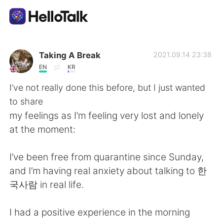
Language Exchange App
Taking A Break
2021.09.14 23:38
EN
KR
AI Grammar Checker
I’ve not really done this before, but I just wanted
to share
English
my feelings as I’m feeling very lost and lonely
at the moment:
简体中文
繁體中文
I’ve been free from quarantine since Sunday,
and I’m having real anxiety about talking to 한
Español
العربية
국사람 in real life.
Français
Deutsch
I had a positive experience in the morning