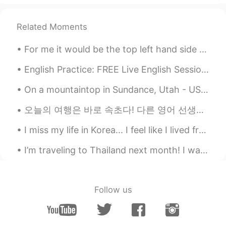
You’re doing a good job so far Teri. If it
makes you feel better, on my first trip to
Related Moments
Seoul I was feeling the same. Around that
time I also broke up with my ex and was
For me it would be the top left hand side 😂 ( please comment below which one you would choose 😂😂)
complete alone post breakup in a country
where nobody seemed to understand me.
English Practice: FREE Live English Session Background: Topic: Answering Questions Location: ...
I truly can relate to your feelings. I went
to a restaurant and was able to order 떡
On a mountaintop in Sundance, Utah - USA. Stayed at Sundance Resort, a rustic luxury resort found...
국, my heart sank every time people
looked at me but the moment the food
오늘의 여행은 바로 속초다! 다른 영어 선생님 덕에 속초로 갈 수가 있었다. 난 운전할 줄 몰라서 이 선생님은 운전했다. 도착하자마자 우리는 맥도날드를 먹었다. 난 드뎌 한국...
arrived I was just really proud. Still
anxious but proud. Just know that those
I miss my life in Korea... I feel like I lived freely and mostly stress free. These days I have s...
feelings are more common than you
think. Use them as a reminder of how
I’m traveling to Thailand next month! I want to learn as much THAI as I can ^^ I’d be happy to li...
strong you’re becoming as a person.
Look at you, out there conquering foreign
terrain, one order at a time! So keep your
Follow us
head up and tell yourself “I’m excited!”
every time you feel anxious and watch
your anxiety slowly turn into courage the
more you practice. You can do this!