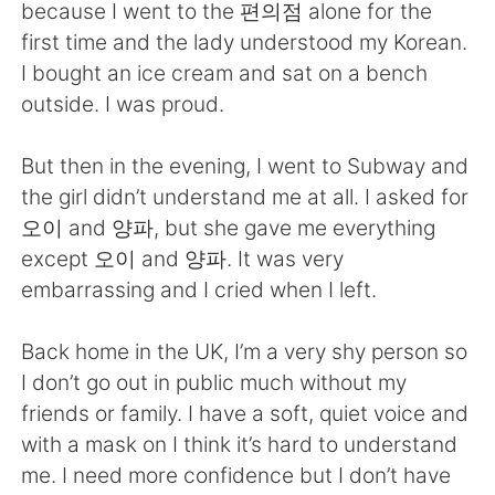
日本語
한국어
because I went to the 편의점 alone for the
first time and the lady understood my Korean.
Русский
ไทย
I bought an ice cream and sat on a bench
outside. I was proud.
Indonesia
Italiano
But then in the evening, I went to Subway and
Türkçe
Tiếng Việt
the girl didn’t understand me at all. I asked for
오이 and 양파, but she gave me everything
Português
except 오이 and 양파. It was very
embarrassing and I cried when I left.
Back home in the UK, I’m a very shy person so
I don’t go out in public much without my
friends or family. I have a soft, quiet voice and
with a mask on I think it’s hard to understand
me. I need more confidence but I don’t have