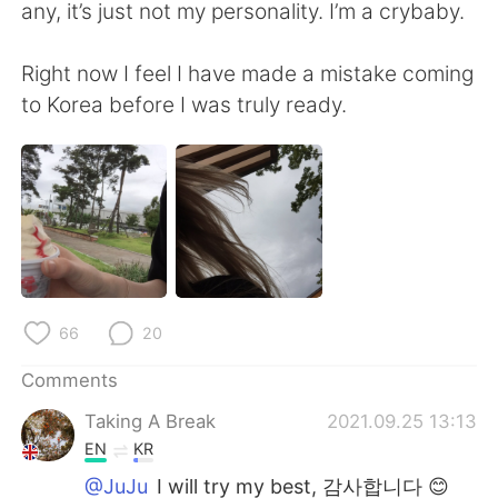
any, it’s just not my personality. I’m a crybaby.
Right now I feel I have made a mistake coming
to Korea before I was truly ready.
66
20
Comments
Taking A Break
2021.09.25 13:13
EN
KR
@JuJu
I will try my best, 감사합니다 😊