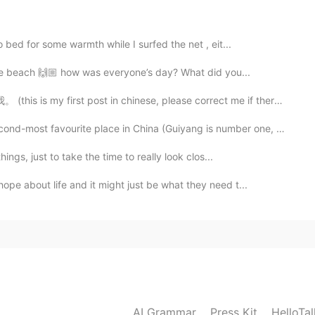
 bed for some warmth while I surfed the net , eit...
2020.05.05 04:18
 the beach 🙌🏼 how was everyone’s day? What did you...
post in chinese, please correct me if there is any pr...
vourite place in China (Guiyang is number one, of cou...
2020.05.05 04:17
hings, just to take the time to really look clos...
ng it.
pe about life and it might just be what they need t...
2020.05.05 04:16
2020.05.05 04:15
AI Grammar
Press Kit
HelloTa