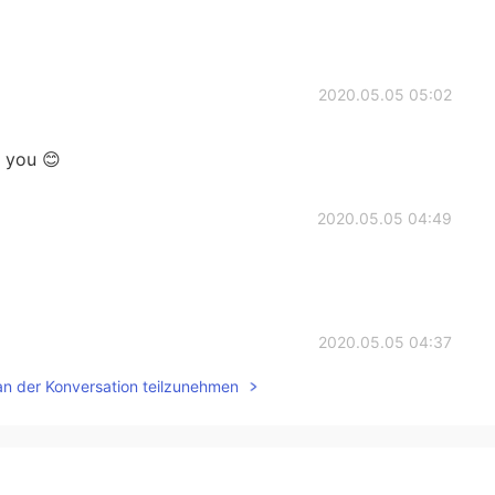
2020.05.05 05:02
k you 😊
2020.05.05 04:49
2020.05.05 04:37
an der Konversation teilzunehmen
2020.05.05 04:34