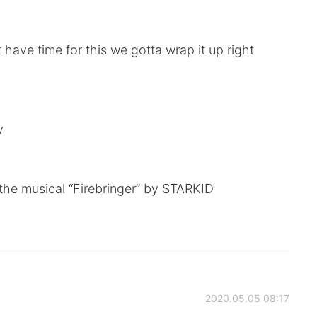
 have time for this we gotta wrap it up right
y
the musical “Firebringer” by STARKID
2020.05.05 08:17