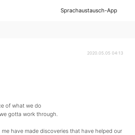
Sprachaustausch-App
2020.05.05 04:13
ce of what we do
s we gotta work through.
 me have made discoveries that have helped our