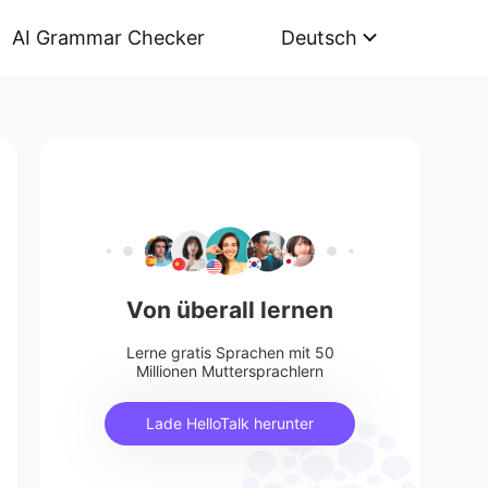
AI Grammar Checker
Deutsch
Von überall lernen
Lerne gratis Sprachen mit 50
Millionen Muttersprachlern
Lade HelloTalk herunter