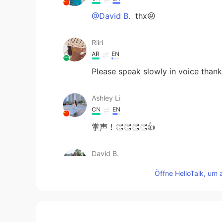
@David B.
thx😝
Riiri
AR
EN
Please speak slowly in voice than
Ashley Li
CN
EN
掌声！👏👏👏👏👍
David B.
EN
CN
ES
DE
Öffne HelloTalk, um 
@Molly
Good job!
Raymond
CN
EN