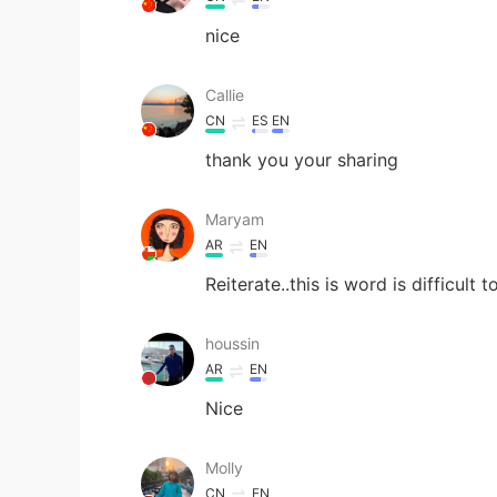
nice
Callie
CN
ES
EN
thank you your sharing
Maryam
AR
EN
Reiterate..this is word is difficult
houssin
AR
EN
Nice
Molly
CN
EN