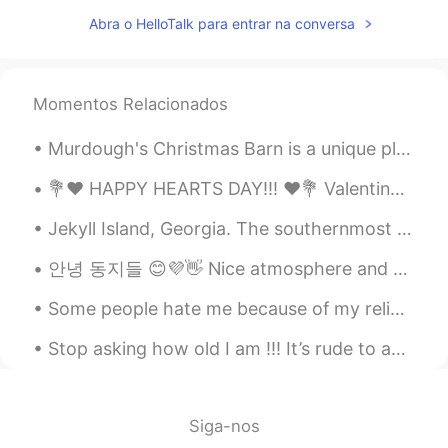
Remy
2020.05.05 04:18
Abra o HelloTalk para entrar na conversa
AR
EN
I love it thank you 😊
Donna
2020.05.05 04:17
Momentos Relacionados
CN
EN
Murdough's Christmas Barn is a unique place in Robesonia, Pennsylvania where you can find unusual...
I didn't think it's a song until you sing it.
💐❤️ HAPPY HEARTS DAY!!! ❤️💐 Valentine’s Day is all about LOVE. So, I am sending some of mine to...
Donna
2020.05.05 04:16
Jekyll Island, Georgia. The southernmost island of the Golden Isles, Jekyll Island is one of the ...
CN
EN
Hahaha
안녕 동지들 😊💜👋 Nice atmosphere and very cool with a cup of coffee I will travel shortly But I'm so ti...
wafa
2020.05.05 04:15
Some people hate me because of my religion and the country that I come from... I think it’s rude ...
AR
EN
Stop asking how old I am !!! It’s rude to ask a lady about her age ! And yes I’m old 😏 I still ...
Interessing
David B.
2020.05.05 04:14
Siga-nos
EN
CN
ES
DE