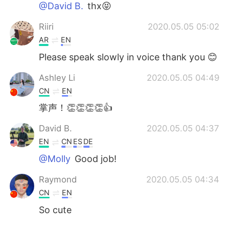
@David B.
thx😝
Riiri
2020.05.05 05:02
AR
EN
Please speak slowly in voice thank you 😊
Ashley Li
2020.05.05 04:49
CN
EN
掌声！👏👏👏👏👍
David B.
2020.05.05 04:37
EN
CN
ES
DE
@Molly
Good job!
Raymond
2020.05.05 04:34
CN
EN
So cute