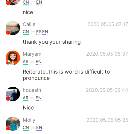
CN
EN
nice
Callie
2020.05.05 07:17
CN
ES
EN
thank you your sharing
Maryam
2020.05.05 06:37
AR
EN
Reiterate..this is word is difficult to
pronounce
houssin
2020.05.05 05:44
AR
EN
Nice
Molly
2020.05.05 05:25
CN
EN