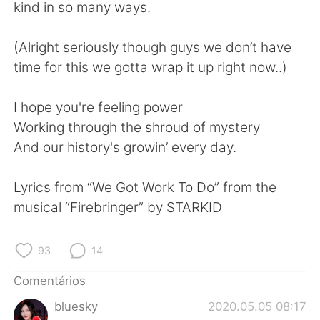
Deutsch
日本語
kind in so many ways.
한국어
Русский
(Alright seriously though guys we don’t have
time for this we gotta wrap it up right now..)
ไทย
Indonesia
I hope you're feeling power
Italiano
Türkçe
Working through the shroud of mystery
And our history's growin’ every day.
Tiếng Việt
Lyrics from “We Got Work To Do” from the
musical “Firebringer” by STARKID
93
14
Comentários
bluesky
2020.05.05 08:17