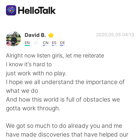
Aplicativo de troca de idioma
David B.
2020.05.05 04:13
EN
CN
ES
DE
AI Grammar Checker
Alright now listen girls, let me reiterate
I know it's hard to
Português
just work with no play.
I hope we all understand the importance of
what we do
English
简体中文
And how this world is full of obstacles we
gotta work through.
繁體中文
Español
We got so much to do already you and me
العربية
Français
have made discoveries that have helped our