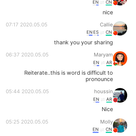
EN
CN
nice
2020.05.05 07:17
Callie
EN
ES
CN
thank you your sharing
2020.05.05 06:37
Maryam
EN
AR
Reiterate..this is word is difficult to
pronounce
2020.05.05 05:44
houssin
EN
AR
Nice
2020.05.05 05:25
Molly
EN
CN