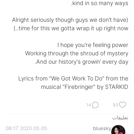
日本語
한국어
kind in so many ways.
Русский
ไทย
(Alright seriously though guys we don’t have
time for this we gotta wrap it up right now..)
Indonesia
Italiano
I hope you're feeling power
Türkçe
Tiếng Việt
Working through the shroud of mystery
And our history's growin’ every day.
Português
Lyrics from “We Got Work To Do” from the
musical “Firebringer” by STARKID
14
93
تعليقات
2020.05.05 08:17
bluesky