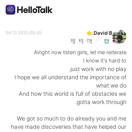
تطبيق تبادل اللغة
David B.
2020.05.05 04:13
DE
ES
CN
EN
AI Grammar Checker
Alright now listen girls, let me reiterate
I know it's hard to
العربية
just work with no play.
I hope we all understand the importance of
what we do
English
简体中文
And how this world is full of obstacles we
gotta work through.
繁體中文
Español
We got so much to do already you and me
Français
Deutsch
have made discoveries that have helped our