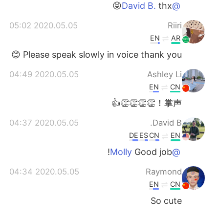
thx😝
@David B.
2020.05.05 05:02
Riiri
EN
AR
Please speak slowly in voice thank you 😊
2020.05.05 04:49
Ashley Li
EN
CN
掌声！👏👏👏👏👍
2020.05.05 04:37
David B.
DE
ES
CN
EN
Good job!
@Molly
2020.05.05 04:34
Raymond
EN
CN
So cute