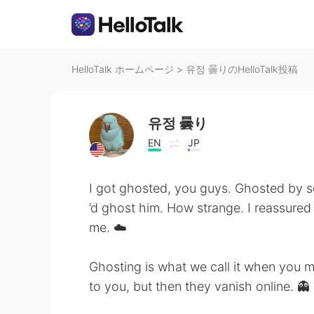
HelloTalk ホームページ
>
유정 曇りのHelloTalk投稿
유정 曇り
EN
JP
I got ghosted, you guys. Ghosted by
’d ghost him. How strange. I reassured 
me. ☁️
Ghosting is what we call it when you 
to you, but then they vanish online. 👻