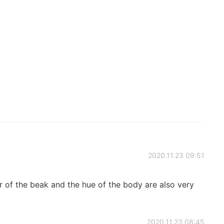
2020.11.23 09:51
 the beak and the hue of the body are also very
2020.11.23 08:45