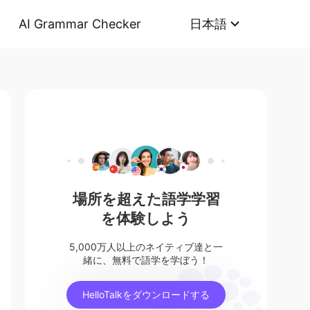
AI Grammar Checker
日本語
場所を超えた語学学習
を体験しよう
5,000万人以上のネイティブ達と一
緒に、無料で語学を学ぼう！
HelloTalkをダウンロードする