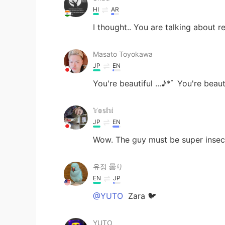
HI
AR
I thought.. You are talking about r
Masato Toyokawa
JP
EN
You're beautiful ...♪*ﾟ You're beautif
𝕐𝕠𝕤𝕙𝕚
JP
EN
Wow. The guy must be super insec
유정 曇り
EN
JP
@YUTO
Zara 🐦
YUTO