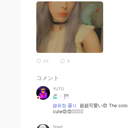
53
6
コメント
YUTO
JP
EN
@유정 曇り
超超可愛い😍 The color of
cute😍😍👍🏾✨✨
Shad