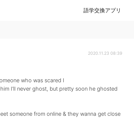
語学交換アプリ
2020.11.23 08:39
 someone who was scared I
him I’ll never ghost, but pretty soon he ghosted
meet someone from online & they wanna get close