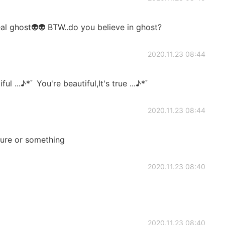
eal ghost👽👽 BTW..do you believe in ghost?
2020.11.23 08:44
ul ...♪*ﾟ You're beautiful,It's true ...♪*ﾟ
2020.11.23 08:44
ure or something
2020.11.23 08:40
2020.11.23 08:40