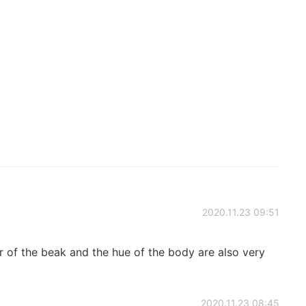
2020.11.23 09:51
 the beak and the hue of the body are also very
2020.11.23 08:45