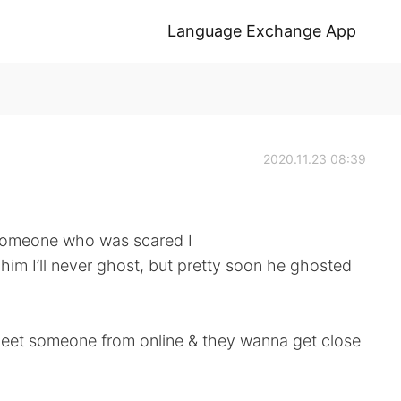
Language Exchange App
2020.11.23 08:39
 someone who was scared I
him I’ll never ghost, but pretty soon he ghosted
meet someone from online & they wanna get close