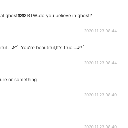
eal ghost👽👽 BTW..do you believe in ghost?
2020.11.23 08:44
ul ...♪*ﾟ You're beautiful,It's true ...♪*ﾟ
2020.11.23 08:44
ure or something
2020.11.23 08:40
2020.11.23 08:40