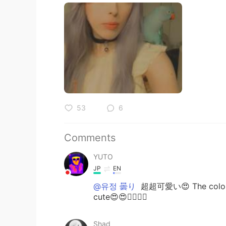
53
6
Comments
YUTO
JP
EN
@유정 曇り
超超可愛い😍 The color of
cute😍😍👍🏾✨✨
Shad