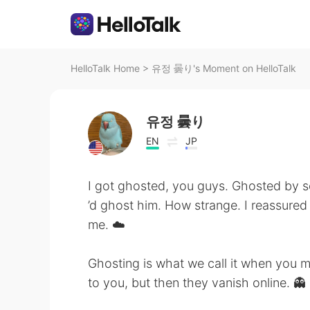
HelloTalk Home
>
유정 曇り's Moment on HelloTalk
유정 曇り
EN
JP
I got ghosted, you guys. Ghosted by
’d ghost him. How strange. I reassured 
me. ☁️
Ghosting is what we call it when you 
to you, but then they vanish online. 👻