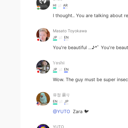
HI
AR
I thought.. You are talking about r
Masato Toyokawa
JP
EN
You're beautiful ...♪*ﾟ You're beautif
𝕐𝕠𝕤𝕙𝕚
JP
EN
Wow. The guy must be super insec
유정 曇り
EN
JP
@YUTO
Zara 🐦
YUTO