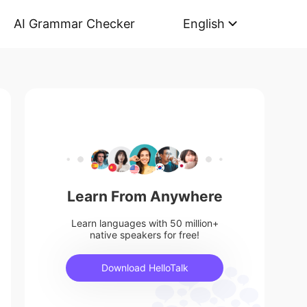
AI Grammar Checker
English
Learn From Anywhere
Learn languages with 50 million+
native speakers for free!
Download HelloTalk