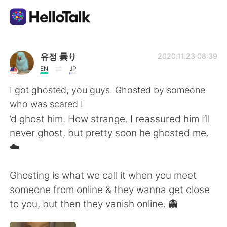
Appli d'échange linguistique
유정 曇り
2020.11.23 08:39
EN
JP
AI Grammar Checker
I got ghosted, you guys. Ghosted by someone
who was scared I
Français
’d ghost him. How strange. I reassured him I’ll
never ghost, but pretty soon he ghosted me.
☁️
English
简体中文
Ghosting is what we call it when you meet
繁體中文
Español
someone from online & they wanna get close
to you, but then they vanish online. 👻
العربية
Deutsch