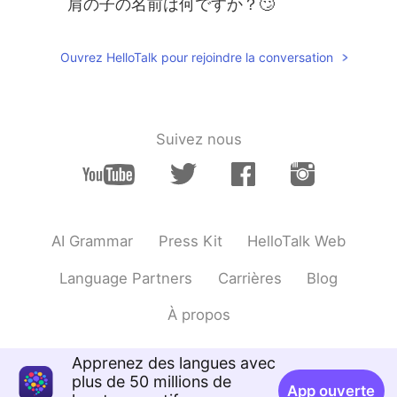
肩の子の名前は何ですか？🙄
Ouvrez HelloTalk pour rejoindre la conversation
Suivez nous
AI Grammar
Press Kit
HelloTalk Web
Language Partners
Carrières
Blog
À propos
Apprenez des langues avec
plus de 50 millions de
App ouverte