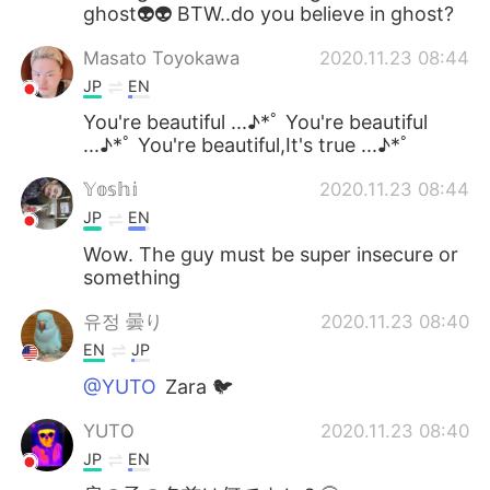
ghost👽👽 BTW..do you believe in ghost?
Masato Toyokawa
2020.11.23 08:44
JP
EN
You're beautiful ...♪*ﾟ You're beautiful
...♪*ﾟ You're beautiful,It's true ...♪*ﾟ
𝕐𝕠𝕤𝕙𝕚
2020.11.23 08:44
JP
EN
Wow. The guy must be super insecure or
something
유정 曇り
2020.11.23 08:40
EN
JP
@YUTO
Zara 🐦
YUTO
2020.11.23 08:40
JP
EN