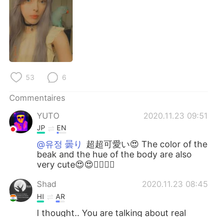
日本語
한국어
Русский
ไทย
Indonesia
Italiano
Türkçe
Tiếng Việt
53
6
Commentaires
Português
YUTO
2020.11.23 09:51
JP
EN
@유정 曇り
超超可愛い😍 The color of the
beak and the hue of the body are also
very cute😍😍👍🏾✨✨
Shad
2020.11.23 08:45
HI
AR
I thought.. You are talking about real